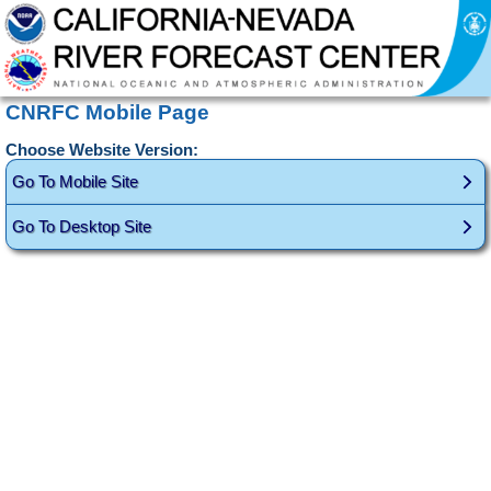
CNRFC Mobile Page
Choose Website Version:
Go To Mobile Site
Go To Desktop Site