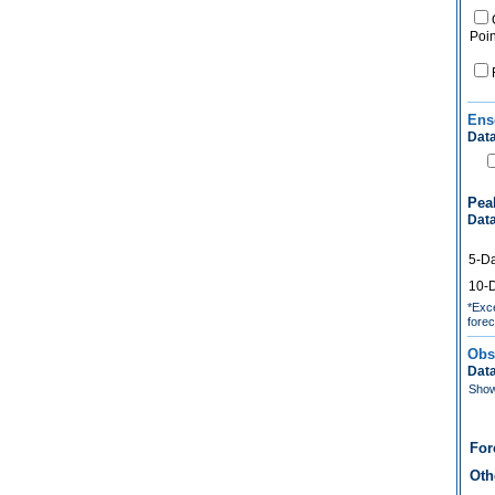
Poin
Ens
Data
Pea
Data
5-D
10-
*Exce
forec
Obs
Data
Show 
For
Oth