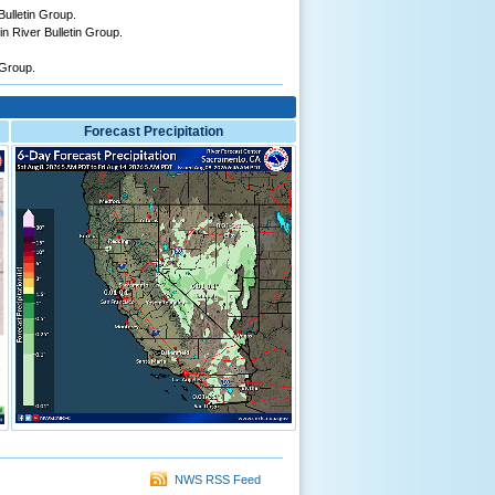
ulletin Group.
n River Bulletin Group.
 Group.
Forecast Precipitation
NWS RSS Feed