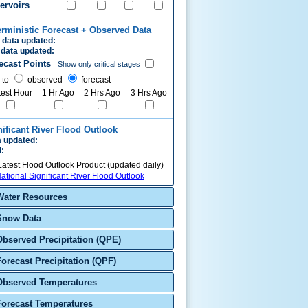
ervoirs
erministic Forecast + Observed Data
 data updated:
data updated:
ecast Points
Show only critical stages
 to
observed
forecast
test Hour
1 Hr Ago
2 Hrs Ago
3 Hrs Ago
nificant River Flood Outlook
 updated:
d:
Latest Flood Outlook Product (updated daily)
ational Significant River Flood Outlook
Water Resources
Snow Data
Observed Precipitation (QPE)
Forecast Precipitation (QPF)
Observed Temperatures
Forecast Temperatures