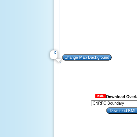
Download Overla