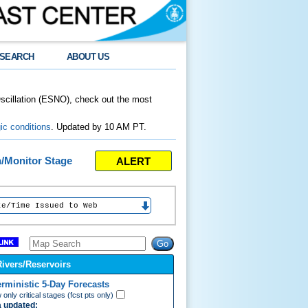
SEARCH
ABOUT US
Oscillation (ESNO), check out the most
ic conditions
. Updated by 10 AM PT.
ALERT
n/Monitor Stage
e Issued to Web
Rivers/Reservoirs
erministic 5-Day Forecasts
only critical stages (fcst pts only)
 updated: