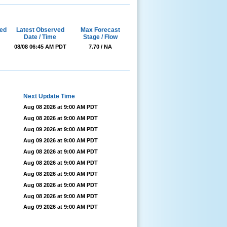
ed
Latest Observed
Max Forecast
Date / Time
Stage / Flow
08/08 06:45 AM PDT
7.70 / NA
Next Update Time
Aug 08 2026 at 9:00 AM PDT
Aug 08 2026 at 9:00 AM PDT
Aug 09 2026 at 9:00 AM PDT
Aug 09 2026 at 9:00 AM PDT
Aug 08 2026 at 9:00 AM PDT
Aug 08 2026 at 9:00 AM PDT
Aug 08 2026 at 9:00 AM PDT
Aug 08 2026 at 9:00 AM PDT
Aug 08 2026 at 9:00 AM PDT
Aug 09 2026 at 9:00 AM PDT