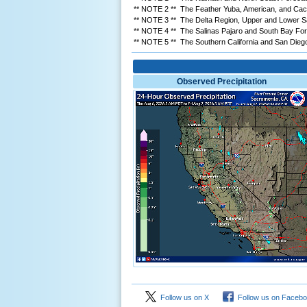
** NOTE 2 ** The Feather Yuba, American, and Cach
** NOTE 3 ** The Delta Region, Upper and Lower San
** NOTE 4 ** The Salinas Pajaro and South Bay Forec
** NOTE 5 ** The Southern California and San Diego/
Observed Precipitation
Follow us on X
Follow us on Faceb