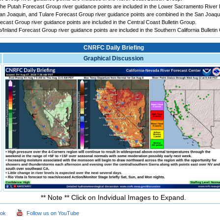
e Putah Forecast Group river guidance points are included in the Lower Sacramento River B
 Joaquin, and Tulare Forecast Group river guidance points are combined in the San Joaqui
ast Group river guidance points are included in the Central Coast Bulletin Group.
Inland Forecast Group river guidance points are included in the Southern California Bulletin
CNRFC Daily Briefing
Graphical Discussion
** Note ** Click on Indvidual Images to Expand.
ook
Follow us on YouTube