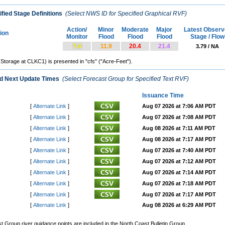
fied Stage Definitions
(Select NWS ID for Specified Graphical RVF)
Action/
Minor
Moderate
Major
Latest Observ
tion
Monitor
Flood
Flood
Flood
Stage / Flow
7.4
11.9
20.4
21.4
3.79 / NA
(Storage at CLKC1) is presented in "cfs" ("Acre-Feet").
nd Next Update Times
(Select Forecast Group for Specified Text RVF)
Issuance Time
[
Alternate Link
]
Aug 07 2026 at 7:06 AM PDT
[
Alternate Link
]
Aug 07 2026 at 7:08 AM PDT
[
Alternate Link
]
Aug 08 2026 at 7:11 AM PDT
[
Alternate Link
]
Aug 08 2026 at 7:17 AM PDT
[
Alternate Link
]
Aug 07 2026 at 7:40 AM PDT
[
Alternate Link
]
Aug 07 2026 at 7:12 AM PDT
[
Alternate Link
]
Aug 07 2026 at 7:14 AM PDT
[
Alternate Link
]
Aug 07 2026 at 7:18 AM PDT
[
Alternate Link
]
Aug 07 2026 at 7:17 AM PDT
[
Alternate Link
]
Aug 08 2026 at 6:29 AM PDT
Group river guidance points are included in the North Coast Bulletin Group.