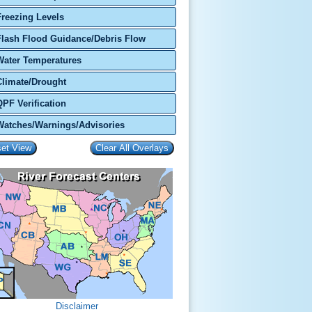
Freezing Levels
Flash Flood Guidance/Debris Flow
Water Temperatures
Climate/Drought
QPF Verification
Watches/Warnings/Advisories
Disclaimer