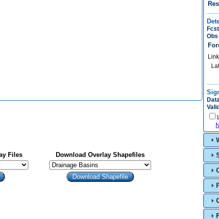
Res
Det
Fcst
Obs 
For
Link
La
Sig
Data
Vali
N
y Files
Download Overlay Shapefiles