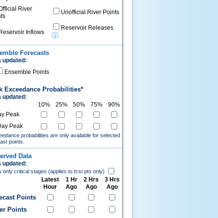
Official River
Unofficial River Points
ts
Reservoir Releases
Reservoir Inflows
emble Forecasts
 updated:
Ensemble Points
k Exceedance Probabilities*
 updated:
10%
25%
50%
75%
90%
ay Peak
Day Peak
edance probabilities are only available for selected
ast points.
erved Data
 updated:
only critical stages (applies to fcst pts only)
Latest
1 Hr
2 Hrs
3 Hrs
Hour
Ago
Ago
Ago
ecast Points
er Points