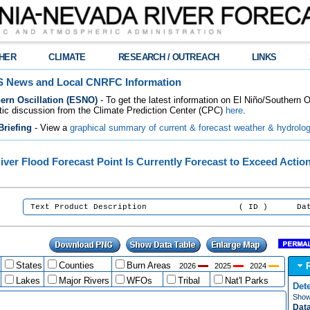
HER
CLIMATE
RESEARCH / OUTREACH
LINKS
 News and Local CNRFC Information
ern Oscillation (ESNO)
- To get the latest information on El Niño/Southern 
tic discussion from the Climate Prediction Center (CPC)
here
.
riefing
- View a
graphical summary of current & forecast weather & hydrolog
iver Flood Forecast Point Is Currently Forecast to Exceed Actio
:
Text Product Description ( ID ) Date/Tim
States
Counties
Burn Areas
2026
2025
2024
Lakes
Major Rivers
WFOs
Tribal
Nat'l Parks
Det
Show 
Data