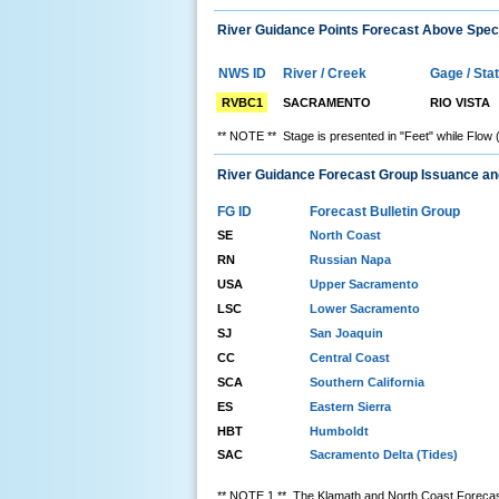
River Guidance Points Forecast Above Speci
NWS ID
River / Creek
Gage / Sta
RVBC1
SACRAMENTO
RIO VISTA
** NOTE ** Stage is presented in "Feet" while Flow 
River Guidance Forecast Group Issuance a
FG ID
Forecast Bulletin Group
SE
North Coast
RN
Russian Napa
USA
Upper Sacramento
LSC
Lower Sacramento
SJ
San Joaquin
CC
Central Coast
SCA
Southern California
ES
Eastern Sierra
HBT
Humboldt
SAC
Sacramento Delta (Tides)
** NOTE 1 ** The Klamath and North Coast Forecast 