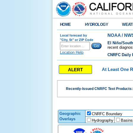
HOME
HYDROLOGY
WEAT
Local forecast by
NOAA / NWS
"City, St" or ZIP Code
El Niño/South
recent diagnos
Location Help
CNRFC Daily B
ALERT
At Least One R
Recently-Issued CNRFC Text Products
Geographic
CNRFC Boundary
Overlays
Hydrography
Basins