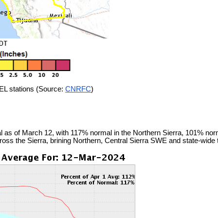
L stations (Source:
CNRFC
)
 as of March 12, with 117% normal in the Northern Sierra, 101% normal
ross the Sierra, brining Northern, Central Sierra SWE and state-wid