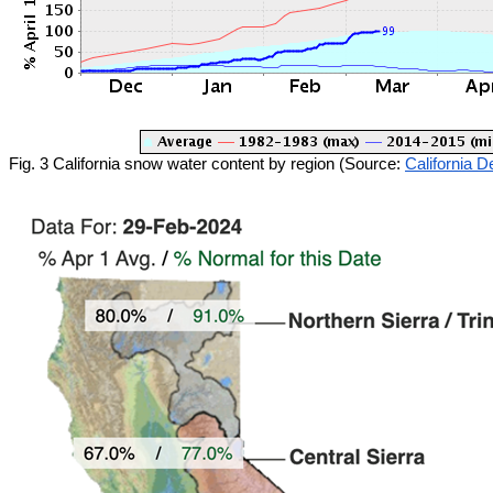
Fig. 3 California snow water content by region (Source:
California 