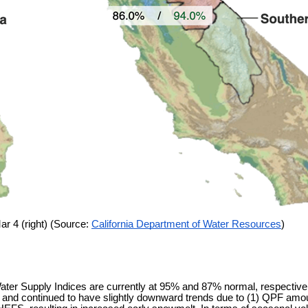
ar 4 (right) (Source:
California Department of Water Resources
)
ter Supply Indices are currently at 95% and 87% normal, respectivel
 and continued to have slightly downward trends due to (1) QPF amount 