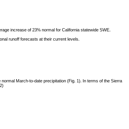
rage increase of 23% normal for California statewide SWE.
al runoff forecasts at their current levels.
normal March-to-date precipitation (Fig. 1). In terms of the Sierra
2)