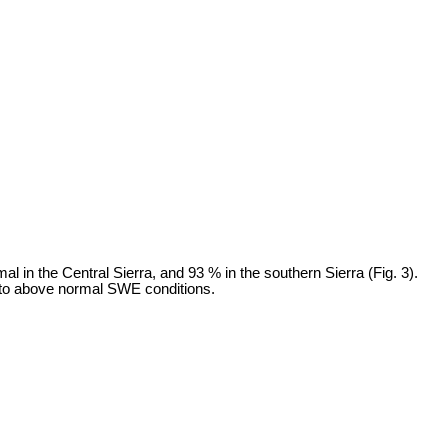
 in the Central Sierra, and 93 % in the southern Sierra (Fig. 3).
e to above normal SWE conditions.