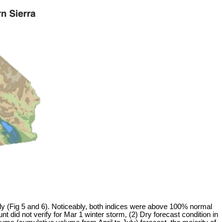
y (Fig 5 and 6). Noticeably, both indices were above 100% normal
did not verify for Mar 1 winter storm, (2) Dry forecast condition in