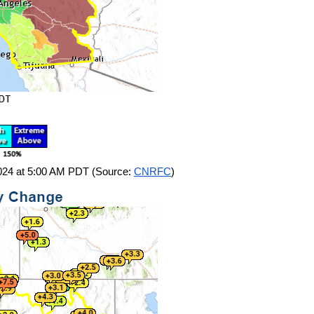
 2024 at 5:00 AM PDT (Source:
CNRFC
)