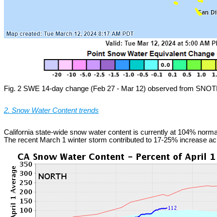
Fig. 2 SWE 14-day change (Feb 27 - Mar 12) observed from SNOTE
2. Snow Water Content trends
California state-wide snow water content is currently at 104% normal
The recent March 1 winter storm contributed to 17-25% increase ac