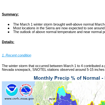
Summary:
The March 1 winter storm brought well-above normal March-
Most locations in the Sierra are now expected to see around 
The outlook of above normal temperature and near normal preci
Details:
1. Recent condition
The winter storm that occurred between March 1 to 4 contributed a gre
Nevada snowpack, SNOTEL stations observed around 5-15 inches of 