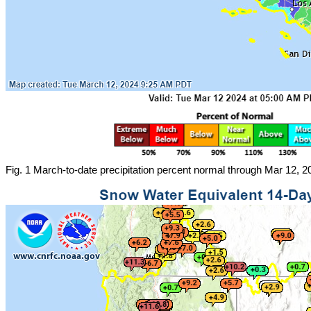
Fig. 1 March-to-date precipitation percent normal through Mar 12,