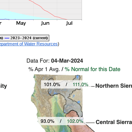
Department of Water Resources
)