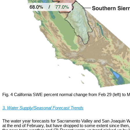
Fig. 4 California SWE percent normal change from Feb 29 (left) to M
3. Water Supply/Seasonal Forecast Trends
The water year forecasts for Sacramento Valley and San Joaquin Wa
at the end of February, but have dropped to some extent since then,