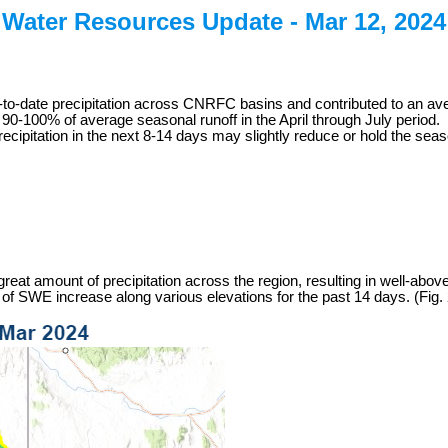
Water Resources Update -
Mar 12, 2024
to-date precipitation across CNRFC basins and contributed to an ave
90-100% of average seasonal runoff in the April through July period.
pitation in the next 8-14 days may slightly reduce or hold the season
at amount of precipitation across the region, resulting in well-above 
SWE increase along various elevations for the past 14 days. (Fig. 