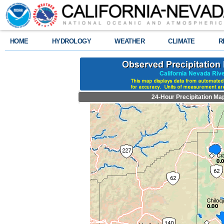
HOME
HYDROLOGY
WEATHER
CLIMATE
R
24-Hour Precipitation Ma