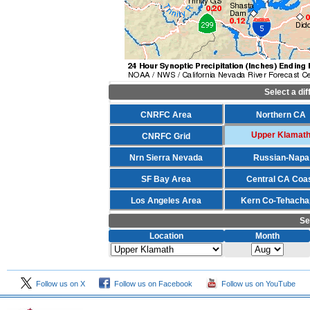
Select a di
CNRFC Area
Northern CA
Upper Klamat
CNRFC Grid
Nrn Sierra Nevada
Russian-Napa
SF Bay Area
Central CA Coa
Los Angeles Area
Kern Co-Tehacha
Se
Location
Month
Follow us on X
Follow us on Facebook
Follow us on YouTube