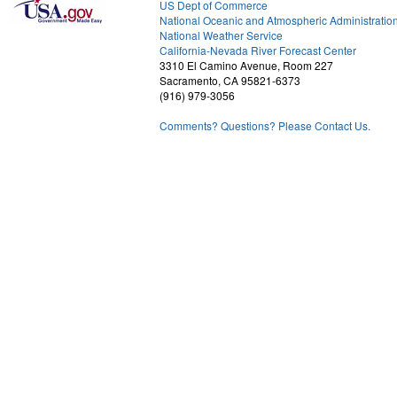
US Dept of Commerce
National Oceanic and Atmospheric Administratio
National Weather Service
1
California-Nevada River Forecast Center
3310 El Camino Avenue, Room 227
Sacramento, CA 95821-6373
(916) 979-3056
Comments? Questions? Please Contact Us.