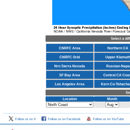
Select a di
CNRFC Area
Northern CA
CNRFC Grid
Upper Klamat
Nrn Sierra Nevada
Russian-Napa
SF Bay Area
Central CA Coa
Los Angeles Area
Kern Co-Tehacha
Se
Location
Month
Follow us on X
Follow us on Facebook
Follow us on YouTube