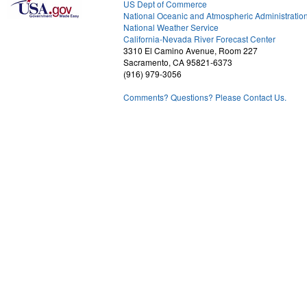
US Dept of Commerce
National Oceanic and Atmospheric Administratio
National Weather Service
2
California-Nevada River Forecast Center
3310 El Camino Avenue, Room 227
Sacramento, CA 95821-6373
(916) 979-3056
Comments? Questions? Please Contact Us.