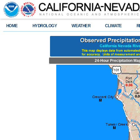
HOME
HYDROLOGY
WEATHER
CLIMATE
R
24-Hour Precipitation Ma