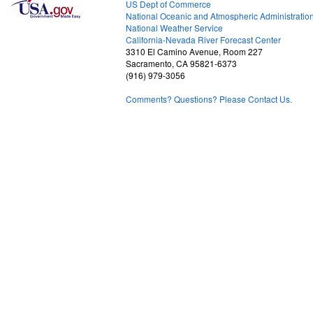
US Dept of Commerce
National Oceanic and Atmospheric Administratio
National Weather Service
2
California-Nevada River Forecast Center
3310 El Camino Avenue, Room 227
Sacramento, CA 95821-6373
(916) 979-3056
Comments? Questions? Please Contact Us.