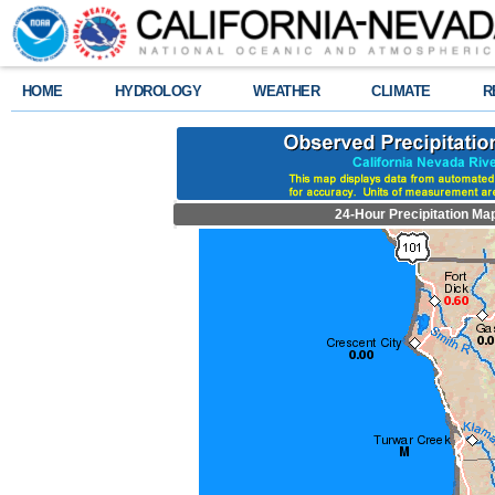
HOME
HYDROLOGY
WEATHER
CLIMATE
R
24-Hour Precipitation Ma