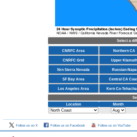
Select a di
CNRFC Area
Northern CA
CNRFC Grid
Upper Klamat
Nrn Sierra Nevada
Russian-Napa
SF Bay Area
Central CA Coa
Los Angeles Area
Kern Co-Tehacha
Se
Location
Month
Follow us on X
Follow us on Facebook
Follow us on YouTube