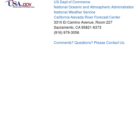
US Dept of Commerce
National Oceanic and Atmospheric Administratio
National Weather Service
1
California-Nevada River Forecast Center
3310 El Camino Avenue, Room 227
Sacramento, CA 95821-6373
(916) 979-3056
Comments? Questions? Please Contact Us.