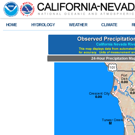
HOME
HYDROLOGY
WEATHER
CLIMATE
R
24-Hour Precipitation Ma