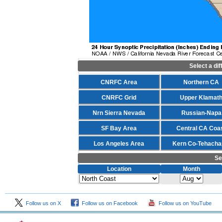
Select a di
CNRFC Area
Northern CA
CNRFC Grid
Upper Klamat
Nrn Sierra Nevada
Russian-Napa
SF Bay Area
Central CA Coa
Los Angeles Area
Kern Co-Tehacha
Se
Location
Month
Follow us on X
Follow us on Facebook
Follow us on YouTube