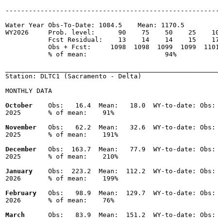
-------------------------------------------------------
Water Year Obs-To-Date: 1084.5    Mean: 1170.5

WY2026     Prob. level:      90    75    50    25    10
           Fcst Residual:    13    14    14    15    17
           Obs + Fcst:     1098  1098  1099  1099  1101
           % of mean:                    94% 

_______________________________________________________
Station: DLTC1 (Sacramento - Delta)

MONTHLY DATA

October
    Obs:   16.4  Mean:   18.0  WY-to-date: Obs: 
2025       % of mean:    91% 

November
   Obs:   62.2  Mean:   32.6  WY-to-date: Obs: 
2025       % of mean:    191% 

December
   Obs:  163.7  Mean:   77.9  WY-to-date: Obs: 
2025       % of mean:    210% 

January
    Obs:  223.2  Mean:  112.2  WY-to-date: Obs: 
2026       % of mean:    199% 

February
   Obs:   98.9  Mean:  129.7  WY-to-date: Obs: 
2026       % of mean:    76% 

March
      Obs:   83.9  Mean:  151.2  WY-to-date: Obs: 