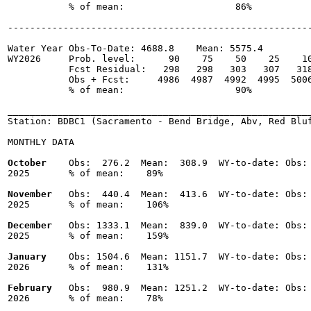
           % of mean:                    86% 

-------------------------------------------------------
Water Year Obs-To-Date: 4688.8    Mean: 5575.4

WY2026     Prob. level:      90    75    50    25    10
           Fcst Residual:   298   298   303   307   318
           Obs + Fcst:     4986  4987  4992  4995  5006
           % of mean:                    90% 

_______________________________________________________
Station: BDBC1 (Sacramento - Bend Bridge, Abv, Red Bluf
MONTHLY DATA

October
    Obs:  276.2  Mean:  308.9  WY-to-date: Obs: 
2025       % of mean:    89% 

November
   Obs:  440.4  Mean:  413.6  WY-to-date: Obs: 
2025       % of mean:    106% 

December
   Obs: 1333.1  Mean:  839.0  WY-to-date: Obs: 
2025       % of mean:    159% 

January
    Obs: 1504.6  Mean: 1151.7  WY-to-date: Obs: 
2026       % of mean:    131% 

February
   Obs:  980.9  Mean: 1251.2  WY-to-date: Obs: 
2026       % of mean:    78% 
