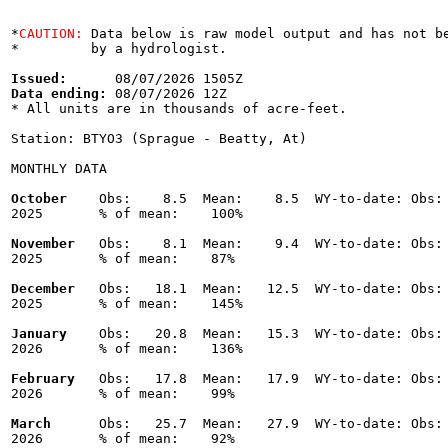
*
CAUTION:
 Data below is raw model output and has not be
*         by a hydrologist.

Issued:
Data ending:
 08/07/2026 12Z

* All units are in thousands of acre-feet.

Station: BTYO3 (Sprague - Beatty, At)

MONTHLY DATA

October
    Obs:    8.5  Mean:    8.5  WY-to-date: Obs: 
2025       % of mean:    100% 

November
   Obs:    8.1  Mean:    9.4  WY-to-date: Obs: 
2025       % of mean:    87% 

December
   Obs:   18.1  Mean:   12.5  WY-to-date: Obs: 
2025       % of mean:    145% 

January
    Obs:   20.8  Mean:   15.3  WY-to-date: Obs: 
2026       % of mean:    136% 

February
   Obs:   17.8  Mean:   17.9  WY-to-date: Obs: 
2026       % of mean:    99% 

March
      Obs:   25.7  Mean:   27.9  WY-to-date: Obs: 
2026       % of mean:    92% 
