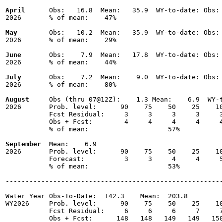
April
      Obs:   16.8  Mean:   35.9  WY-to-date: Obs: 
2026       % of mean:    47% 

May
        Obs:   10.2  Mean:   35.9  WY-to-date: Obs: 
2026       % of mean:    29% 

June
       Obs:    7.9  Mean:   17.8  WY-to-date: Obs: 
2026       % of mean:    44% 

July
       Obs:    7.2  Mean:    9.0  WY-to-date: Obs: 
2026       % of mean:    80% 

August
     Obs (thru 07@12Z):    1.3 Mean:    6.9  WY-t
2026       Prob. level:      90    75    50    25    10
           Fcst Residual:     3     3     3     3     3
           Obs + Fcst:        4     4     4     4     4
           % of mean:                    57% 

September
  Mean:    6.9

2026       Prob. level:      90    75    50    25    10
           Forecast:          3     3     4     4     5
           % of mean:                    53% 

-------------------------------------------------------
Water Year Obs-To-Date:  142.3    Mean:  203.8

WY2026     Prob. level:      90    75    50    25    10
           Fcst Residual:     6     6     6     7     7
           Obs + Fcst:      148   148   149   149   150