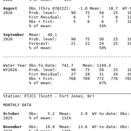
August
     Obs (thru 07@12Z):   -1.0 Mean:   18.7  WY-t
2026       Prob. level:      90    75    50    25    10
           Fcst Residual:     6     7     7     8    11
           Obs + Fcst:        5     6     6     7    10
           % of mean:                    33% 

September
  Mean:   40.1

2026       Prob. level:      90    75    50    25    10
           Forecast:         21    22    24    25    31
           % of mean:                    59% 

-------------------------------------------------------
Water Year Obs-To-Date:  741.7    Mean: 1149.3

WY2026     Prob. level:      90    75    50    25    10
           Fcst Residual:    27    28    31    34    39
           Obs + Fcst:      768   769   772   776   781
           % of mean:                    67% 

_______________________________________________________
Station: FTJC1 (Scott - Fort Jones, Nr)

MONTHLY DATA

October
    Obs:    5.2  Mean:    3.9  WY-to-date: Obs: 
2025       % of mean:    131% 

November
   Obs:   19.9  Mean:   13.6  WY-to-date: Obs: 