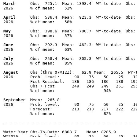
March
      Obs:  725.1  Mean: 1398.4  WY-to-date: Obs: 
2026       % of mean:    52% 

April
      Obs:  536.4  Mean:  923.3  WY-to-date: Obs: 
2026       % of mean:    58% 

May
        Obs:  398.6  Mean:  700.7  WY-to-date: Obs: 
2026       % of mean:    57% 

June
       Obs:  292.3  Mean:  462.3  WY-to-date: Obs: 
2026       % of mean:    63% 

July
       Obs:  258.4  Mean:  305.3  WY-to-date: Obs: 
2026       % of mean:    85% 

August
     Obs (thru 07@12Z):   62.9 Mean:  265.5  WY-t
2026       Prob. level:      90    75    50    25    10
           Fcst Residual:   186   186   186   188   192
           Obs + Fcst:      249   249   249   251   255
           % of mean:                    94% 

September
  Mean:  265.8

2026       Prob. level:      90    75    50    25    10
           Forecast:        213   213   217   222   229
           % of mean:                    82% 

-------------------------------------------------------
Water Year Obs-To-Date: 6808.7    Mean: 8285.9

WY2026     Prob. level:      90    75    50    25    10