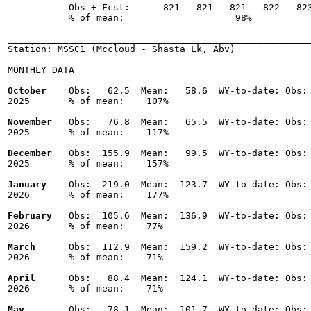
           Obs + Fcst:      821   821   821   822   823
           % of mean:                    98% 

_______________________________________________________
Station: MSSC1 (Mccloud - Shasta Lk, Abv)

MONTHLY DATA

October
    Obs:   62.5  Mean:   58.6  WY-to-date: Obs: 
2025       % of mean:    107% 

November
   Obs:   76.8  Mean:   65.5  WY-to-date: Obs: 
2025       % of mean:    117% 

December
   Obs:  155.9  Mean:   99.5  WY-to-date: Obs: 
2025       % of mean:    157% 

January
    Obs:  219.0  Mean:  123.7  WY-to-date: Obs: 
2026       % of mean:    177% 

February
   Obs:  105.6  Mean:  136.9  WY-to-date: Obs: 
2026       % of mean:    77% 

March
      Obs:  112.9  Mean:  159.2  WY-to-date: Obs: 
2026       % of mean:    71% 

April
      Obs:   88.4  Mean:  124.1  WY-to-date: Obs: 
2026       % of mean:    71% 

May
        Obs:   78.1  Mean:  101.7  WY-to-date: Obs: 