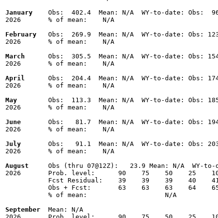
January
    Obs:  402.4  Mean: N/A  WY-to-date: Obs:  96
2026       % of mean:    N/A 

February
   Obs:  269.9  Mean: N/A  WY-to-date: Obs: 123
2026       % of mean:    N/A 

March
      Obs:  305.5  Mean: N/A  WY-to-date: Obs: 154
2026       % of mean:    N/A 

April
      Obs:  204.4  Mean: N/A  WY-to-date: Obs: 174
2026       % of mean:    N/A 

May
        Obs:  113.3  Mean: N/A  WY-to-date: Obs: 185
2026       % of mean:    N/A 

June
       Obs:   81.7  Mean: N/A  WY-to-date: Obs: 194
2026       % of mean:    N/A 

July
       Obs:   91.1  Mean: N/A  WY-to-date: Obs: 203
2026       % of mean:    N/A 

August
     Obs (thru 07@12Z):   23.9 Mean: N/A  WY-to-d
2026       Prob. level:      90    75    50    25    10
           Fcst Residual:    39    39    39    40    41
           Obs + Fcst:       63    63    63    64    65
           % of mean:                    N/A 

September
  Mean: N/A

2026       Prob. level:      90    75    50    25    10