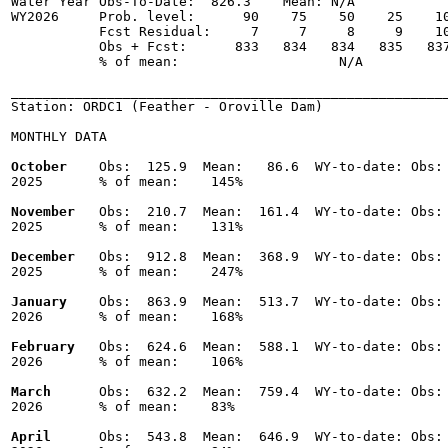
Water Year Obs-To-Date:  826.3    Mean: N/A

WY2026     Prob. level:      90    75    50    25    10
           Fcst Residual:     7     7     8     9    10
           Obs + Fcst:      833   834   834   835   837
           % of mean:                    N/A 

_______________________________________________________
Station: ORDC1 (Feather - Oroville Dam)

MONTHLY DATA

October
    Obs:  125.9  Mean:   86.6  WY-to-date: Obs: 
2025       % of mean:    145% 

November
   Obs:  210.7  Mean:  161.4  WY-to-date: Obs: 
2025       % of mean:    131% 

December
   Obs:  912.8  Mean:  368.9  WY-to-date: Obs: 
2025       % of mean:    247% 

January
    Obs:  863.9  Mean:  513.7  WY-to-date: Obs: 
2026       % of mean:    168% 

February
   Obs:  624.6  Mean:  588.1  WY-to-date: Obs: 
2026       % of mean:    106% 

March
      Obs:  632.2  Mean:  759.4  WY-to-date: Obs: 
2026       % of mean:    83% 

April
      Obs:  543.8  Mean:  646.9  WY-to-date: Obs: 