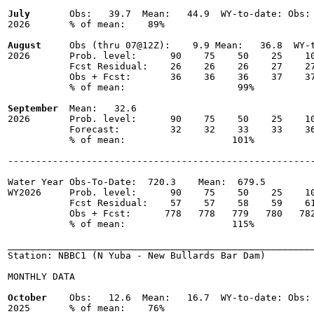
July
       Obs:   39.7  Mean:   44.9  WY-to-date: Obs: 
2026       % of mean:    89% 

August
     Obs (thru 07@12Z):    9.9 Mean:   36.8  WY-t
2026       Prob. level:      90    75    50    25    10
           Fcst Residual:    26    26    26    27    27
           Obs + Fcst:       36    36    36    37    37
           % of mean:                    99% 

September
  Mean:   32.6

2026       Prob. level:      90    75    50    25    10
           Forecast:         32    32    33    33    36
           % of mean:                   101% 

-------------------------------------------------------
Water Year Obs-To-Date:  720.3    Mean:  679.5

WY2026     Prob. level:      90    75    50    25    10
           Fcst Residual:    57    57    58    59    61
           Obs + Fcst:      778   778   779   780   782
           % of mean:                   115% 

_______________________________________________________
Station: NBBC1 (N Yuba - New Bullards Bar Dam)

MONTHLY DATA

October
    Obs:   12.6  Mean:   16.7  WY-to-date: Obs: 
2025       % of mean:    76% 
