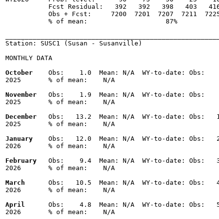
           Fcst Residual:   392   392   398   403   416
           Obs + Fcst:     7200  7201  7207  7211  7225
           % of mean:                    87% 

_______________________________________________________
Station: SUSC1 (Susan - Susanville)

MONTHLY DATA

October
    Obs:    1.0  Mean: N/A  WY-to-date: Obs:    
2025       % of mean:    N/A 

November
   Obs:    1.9  Mean: N/A  WY-to-date: Obs:    
2025       % of mean:    N/A 

December
   Obs:   13.2  Mean: N/A  WY-to-date: Obs:   1
2025       % of mean:    N/A 

January
    Obs:   12.0  Mean: N/A  WY-to-date: Obs:   2
2026       % of mean:    N/A 

February
   Obs:    9.4  Mean: N/A  WY-to-date: Obs:   3
2026       % of mean:    N/A 

March
      Obs:   10.5  Mean: N/A  WY-to-date: Obs:   4
2026       % of mean:    N/A 

April
      Obs:    4.8  Mean: N/A  WY-to-date: Obs:   5
2026       % of mean:    N/A 
