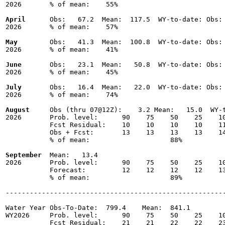
2026       % of mean:    55% 

April
      Obs:   67.2  Mean:  117.5  WY-to-date: Obs: 
2026       % of mean:    57% 

May
        Obs:   41.3  Mean:  100.8  WY-to-date: Obs: 
2026       % of mean:    41% 

June
       Obs:   23.1  Mean:   50.8  WY-to-date: Obs: 
2026       % of mean:    45% 

July
       Obs:   16.4  Mean:   22.0  WY-to-date: Obs: 
2026       % of mean:    74% 

August
     Obs (thru 07@12Z):    3.2 Mean:   15.0  WY-t
2026       Prob. level:      90    75    50    25    10
           Fcst Residual:    10    10    10    10    11
           Obs + Fcst:       13    13    13    13    14
           % of mean:                    88% 

September
  Mean:   13.4

2026       Prob. level:      90    75    50    25    10
           Forecast:         12    12    12    12    13
           % of mean:                    89% 

-------------------------------------------------------
Water Year Obs-To-Date:  799.4    Mean:  841.1

WY2026     Prob. level:      90    75    50    25    10
           Fcst Residual:    21    21    22    22    23