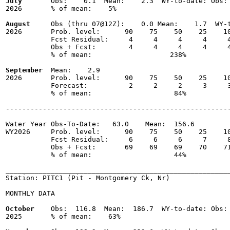
July
       Obs:    0.1  Mean:    2.3  WY-to-date: Obs: 
2026       % of mean:    5% 

August
     Obs (thru 07@12Z):    0.0 Mean:    1.7  WY-t
2026       Prob. level:      90    75    50    25    10
           Fcst Residual:     4     4     4     4     4
           Obs + Fcst:        4     4     4     4     4
           % of mean:                   238% 

September
  Mean:    2.9

2026       Prob. level:      90    75    50    25    10
           Forecast:          2     2     2     3     3
           % of mean:                    84% 

-------------------------------------------------------
Water Year Obs-To-Date:   63.0    Mean:  156.6

WY2026     Prob. level:      90    75    50    25    10
           Fcst Residual:     6     6     6     7     8
           Obs + Fcst:       69    69    69    70    71
           % of mean:                    44% 

_______________________________________________________
Station: PITC1 (Pit - Montgomery Ck, Nr)

MONTHLY DATA

October
    Obs:  116.8  Mean:  186.7  WY-to-date: Obs: 
2025       % of mean:    63% 
