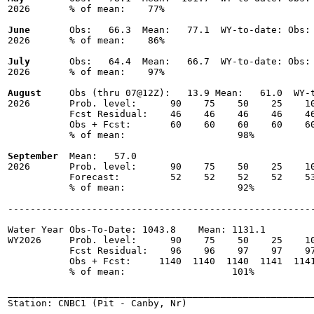
2026       % of mean:    77% 

June
       Obs:   66.3  Mean:   77.1  WY-to-date: Obs: 
2026       % of mean:    86% 

July
       Obs:   64.4  Mean:   66.7  WY-to-date: Obs: 
2026       % of mean:    97% 

August
     Obs (thru 07@12Z):   13.9 Mean:   61.0  WY-t
2026       Prob. level:      90    75    50    25    10
           Fcst Residual:    46    46    46    46    46
           Obs + Fcst:       60    60    60    60    60
           % of mean:                    98% 

September
  Mean:   57.0

2026       Prob. level:      90    75    50    25    10
           Forecast:         52    52    52    52    53
           % of mean:                    92% 

-------------------------------------------------------
Water Year Obs-To-Date: 1043.8    Mean: 1131.1

WY2026     Prob. level:      90    75    50    25    10
           Fcst Residual:    96    96    97    97    97
           Obs + Fcst:     1140  1140  1140  1141  1141
           % of mean:                   101% 

_______________________________________________________
Station: CNBC1 (Pit - Canby, Nr)
