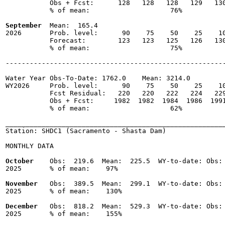
           Obs + Fcst:      128   128   128   129   130
           % of mean:                    76% 

September
  Mean:  165.4

2026       Prob. level:      90    75    50    25    10
           Forecast:        123   123   125   126   130
           % of mean:                    75% 

-------------------------------------------------------
Water Year Obs-To-Date: 1762.0    Mean: 3214.0

WY2026     Prob. level:      90    75    50    25    10
           Fcst Residual:   220   220   222   224   229
           Obs + Fcst:     1982  1982  1984  1986  1991
           % of mean:                    62% 

_______________________________________________________
Station: SHDC1 (Sacramento - Shasta Dam)

MONTHLY DATA

October
    Obs:  219.6  Mean:  225.5  WY-to-date: Obs: 
2025       % of mean:    97% 

November
   Obs:  389.5  Mean:  299.1  WY-to-date: Obs: 
2025       % of mean:    130% 

December
   Obs:  818.2  Mean:  529.3  WY-to-date: Obs: 
2025       % of mean:    155% 
