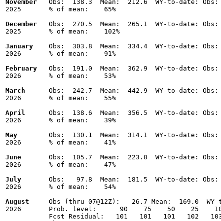
November
   Obs:  138.3  Mean:  212.6  WY-to-date: Obs: 
2025       % of mean:    65% 

December
   Obs:  270.5  Mean:  265.1  WY-to-date: Obs: 
2025       % of mean:    102% 

January
    Obs:  303.8  Mean:  334.4  WY-to-date: Obs: 
2026       % of mean:    91% 

February
   Obs:  191.0  Mean:  362.9  WY-to-date: Obs: 
2026       % of mean:    53% 

March
      Obs:  242.7  Mean:  442.9  WY-to-date: Obs: 
2026       % of mean:    55% 

April
      Obs:  138.6  Mean:  356.5  WY-to-date: Obs: 
2026       % of mean:    39% 

May
        Obs:  130.1  Mean:  314.1  WY-to-date: Obs: 
2026       % of mean:    41% 

June
       Obs:  105.7  Mean:  223.0  WY-to-date: Obs: 
2026       % of mean:    47% 

July
       Obs:   97.8  Mean:  181.5  WY-to-date: Obs: 
2026       % of mean:    54% 

August
     Obs (thru 07@12Z):   26.7 Mean:  169.0  WY-t
2026       Prob. level:      90    75    50    25    10
           Fcst Residual:   101   101   101   102   103