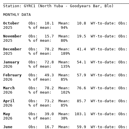
_______________________________________________________
Station: GYRC1 (North Yuba - Goodyears Bar, Blo)

MONTHLY DATA

October
    Obs:   10.1  Mean:   10.8  WY-to-date: Obs: 
2025       % of mean:    94% 

November
   Obs:   15.7  Mean:   19.5  WY-to-date: Obs: 
2025       % of mean:    80% 

December
   Obs:   78.2  Mean:   41.4  WY-to-date: Obs: 
2025       % of mean:    189% 

January
    Obs:   72.8  Mean:   54.1  WY-to-date: Obs: 
2026       % of mean:    135% 

February
   Obs:   49.3  Mean:   57.9  WY-to-date: Obs: 
2026       % of mean:    85% 

March
      Obs:   78.2  Mean:   76.6  WY-to-date: Obs: 
2026       % of mean:    102% 

April
      Obs:   73.2  Mean:   85.7  WY-to-date: Obs: 
2026       % of mean:    85% 

May
        Obs:   39.0  Mean:  103.1  WY-to-date: Obs: 
2026       % of mean:    38% 

June
       Obs:   16.7  Mean:   59.9  WY-to-date: Obs: 