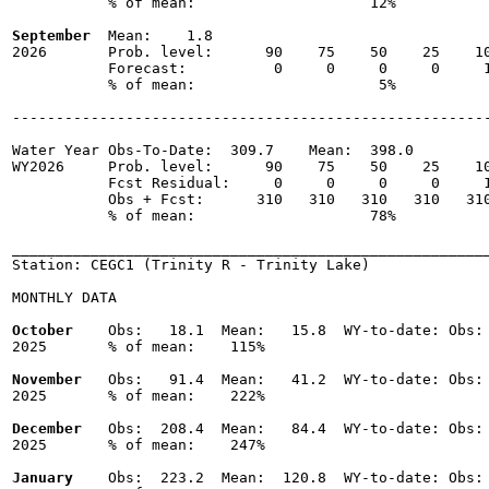
           % of mean:                    12% 

September
  Mean:    1.8

2026       Prob. level:      90    75    50    25    10
           Forecast:          0     0     0     0     1
           % of mean:                     5% 

-------------------------------------------------------
Water Year Obs-To-Date:  309.7    Mean:  398.0

WY2026     Prob. level:      90    75    50    25    10
           Fcst Residual:     0     0     0     0     1
           Obs + Fcst:      310   310   310   310   310
           % of mean:                    78% 

_______________________________________________________
Station: CEGC1 (Trinity R - Trinity Lake)

MONTHLY DATA

October
    Obs:   18.1  Mean:   15.8  WY-to-date: Obs: 
2025       % of mean:    115% 

November
   Obs:   91.4  Mean:   41.2  WY-to-date: Obs: 
2025       % of mean:    222% 

December
   Obs:  208.4  Mean:   84.4  WY-to-date: Obs: 
2025       % of mean:    247% 

January
    Obs:  223.2  Mean:  120.8  WY-to-date: Obs: 