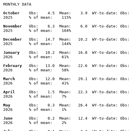
MONTHLY DATA

October
    Obs:    4.5  Mean:    3.9  WY-to-date: Obs: 
2025       % of mean:    115% 

November
   Obs:    6.3  Mean:    6.0  WY-to-date: Obs: 
2025       % of mean:    104% 

December
   Obs:   14.7  Mean:   10.2  WY-to-date: Obs: 
2025       % of mean:    144% 

January
    Obs:   10.2  Mean:   16.8  WY-to-date: Obs: 
2026       % of mean:    61% 

February
   Obs:   13.0  Mean:   22.6  WY-to-date: Obs: 
2026       % of mean:    58% 

March
      Obs:   12.0  Mean:   29.1  WY-to-date: Obs: 
2026       % of mean:    41% 

April
      Obs:    1.5  Mean:   22.3  WY-to-date: Obs: 
2026       % of mean:    7% 

May
        Obs:    0.3  Mean:   26.4  WY-to-date: Obs: 
2026       % of mean:    1% 

June
       Obs:    0.2  Mean:   12.4  WY-to-date: Obs: 
2026       % of mean:    2% 
