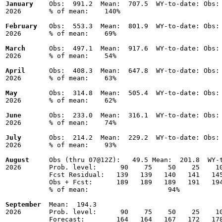
January
    Obs:  991.2  Mean:  707.5  WY-to-date: Obs: 
2026       % of mean:    140% 

February
   Obs:  553.3  Mean:  801.9  WY-to-date: Obs: 
2026       % of mean:    69% 

March
      Obs:  497.1  Mean:  917.6  WY-to-date: Obs: 
2026       % of mean:    54% 

April
      Obs:  408.3  Mean:  647.8  WY-to-date: Obs: 
2026       % of mean:    63% 

May
        Obs:  314.8  Mean:  505.4  WY-to-date: Obs: 
2026       % of mean:    62% 

June
       Obs:  233.0  Mean:  316.1  WY-to-date: Obs: 
2026       % of mean:    74% 

July
       Obs:  214.2  Mean:  229.2  WY-to-date: Obs: 
2026       % of mean:    93% 

August
     Obs (thru 07@12Z):   49.5 Mean:  201.8  WY-t
2026       Prob. level:      90    75    50    25    10
           Fcst Residual:   139   139   140   141   145
           Obs + Fcst:      189   189   189   191   194
           % of mean:                    94% 

September
  Mean:  194.3

2026       Prob. level:      90    75    50    25    10
           Forecast:        164   164   167   172   178