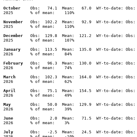
October
    Obs:   74.1  Mean:   67.0  WY-to-date: Obs: 
2025       % of mean:    110% 

November
   Obs:  102.2  Mean:   92.9  WY-to-date: Obs: 
2025       % of mean:    110% 

December
   Obs:  129.8  Mean:  121.2  WY-to-date: Obs: 
2025       % of mean:    107% 

January
    Obs:  113.5  Mean:  135.0  WY-to-date: Obs: 
2026       % of mean:    84% 

February
   Obs:   96.3  Mean:  130.0  WY-to-date: Obs: 
2026       % of mean:    74% 

March
      Obs:  102.3  Mean:  164.0  WY-to-date: Obs: 
2026       % of mean:    62% 

April
      Obs:   75.1  Mean:  154.5  WY-to-date: Obs: 
2026       % of mean:    49% 

May
        Obs:   50.0  Mean:  129.9  WY-to-date: Obs: 
2026       % of mean:    39% 

June
       Obs:    2.0  Mean:   71.5  WY-to-date: Obs: 
2026       % of mean:    3% 

July
       Obs:   -2.5  Mean:   24.5  WY-to-date: Obs: 
2026       % of mean:    -10% 
