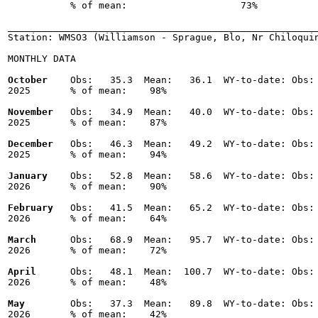
           % of mean:                    73% 

_______________________________________________________
Station: WMSO3 (Williamson - Sprague, Blo, Nr Chiloquin
MONTHLY DATA

October
    Obs:   35.3  Mean:   36.1  WY-to-date: Obs: 
2025       % of mean:    98% 

November
   Obs:   34.9  Mean:   40.0  WY-to-date: Obs: 
2025       % of mean:    87% 

December
   Obs:   46.3  Mean:   49.2  WY-to-date: Obs: 
2025       % of mean:    94% 

January
    Obs:   52.8  Mean:   58.6  WY-to-date: Obs: 
2026       % of mean:    90% 

February
   Obs:   41.5  Mean:   65.2  WY-to-date: Obs: 
2026       % of mean:    64% 

March
      Obs:   68.9  Mean:   95.7  WY-to-date: Obs: 
2026       % of mean:    72% 

April
      Obs:   48.1  Mean:  100.7  WY-to-date: Obs: 
2026       % of mean:    48% 

May
        Obs:   37.3  Mean:   89.8  WY-to-date: Obs: 
2026       % of mean:    42% 
