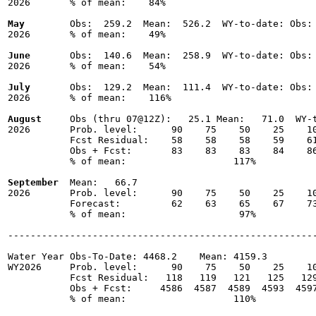
2026       % of mean:    84% 

May
        Obs:  259.2  Mean:  526.2  WY-to-date: Obs: 
2026       % of mean:    49% 

June
       Obs:  140.6  Mean:  258.9  WY-to-date: Obs: 
2026       % of mean:    54% 

July
       Obs:  129.2  Mean:  111.4  WY-to-date: Obs: 
2026       % of mean:    116% 

August
     Obs (thru 07@12Z):   25.1 Mean:   71.0  WY-t
2026       Prob. level:      90    75    50    25    10
           Fcst Residual:    58    58    58    59    61
           Obs + Fcst:       83    83    83    84    86
           % of mean:                   117% 

September
  Mean:   66.7

2026       Prob. level:      90    75    50    25    10
           Forecast:         62    63    65    67    73
           % of mean:                    97% 

-------------------------------------------------------
Water Year Obs-To-Date: 4468.2    Mean: 4159.3

WY2026     Prob. level:      90    75    50    25    10
           Fcst Residual:   118   119   121   125   129
           Obs + Fcst:     4586  4587  4589  4593  4597
           % of mean:                   110% 
