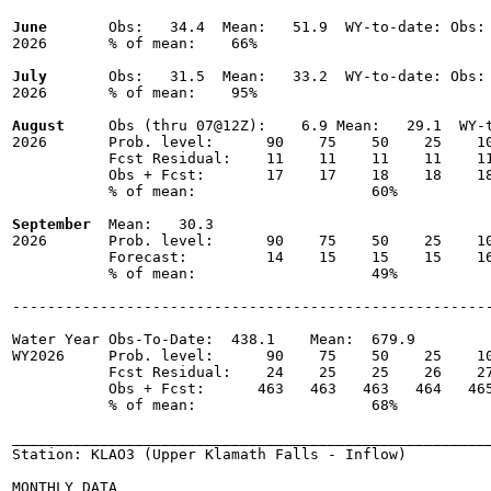
June
       Obs:   34.4  Mean:   51.9  WY-to-date: Obs: 
2026       % of mean:    66% 

July
       Obs:   31.5  Mean:   33.2  WY-to-date: Obs: 
2026       % of mean:    95% 

August
     Obs (thru 07@12Z):    6.9 Mean:   29.1  WY-t
2026       Prob. level:      90    75    50    25    10
           Fcst Residual:    11    11    11    11    11
           Obs + Fcst:       17    17    18    18    18
           % of mean:                    60% 

September
  Mean:   30.3

2026       Prob. level:      90    75    50    25    10
           Forecast:         14    15    15    15    16
           % of mean:                    49% 

-------------------------------------------------------
Water Year Obs-To-Date:  438.1    Mean:  679.9

WY2026     Prob. level:      90    75    50    25    10
           Fcst Residual:    24    25    25    26    27
           Obs + Fcst:      463   463   463   464   465
           % of mean:                    68% 

_______________________________________________________
Station: KLAO3 (Upper Klamath Falls - Inflow)

MONTHLY DATA
