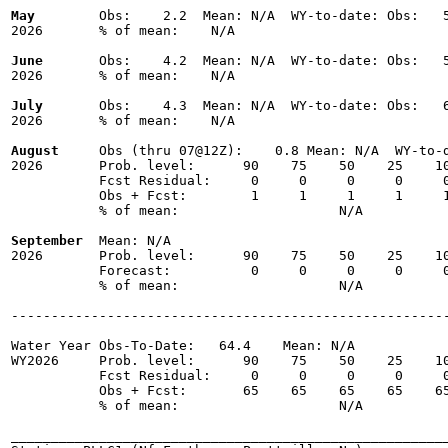
May
        Obs:    2.2  Mean: N/A  WY-to-date: Obs:   5
2026       % of mean:    N/A 

June
       Obs:    4.2  Mean: N/A  WY-to-date: Obs:   5
2026       % of mean:    N/A 

July
       Obs:    4.3  Mean: N/A  WY-to-date: Obs:   6
2026       % of mean:    N/A 

August
     Obs (thru 07@12Z):    0.8 Mean: N/A  WY-to-d
2026       Prob. level:      90    75    50    25    10
           Fcst Residual:     0     0     0     0     0
           Obs + Fcst:        1     1     1     1     1
           % of mean:                    N/A 

September
  Mean: N/A

2026       Prob. level:      90    75    50    25    10
           Forecast:          0     0     0     0     0
           % of mean:                    N/A 

-------------------------------------------------------
Water Year Obs-To-Date:   64.4    Mean: N/A

WY2026     Prob. level:      90    75    50    25    10
           Fcst Residual:     0     0     0     0     0
           Obs + Fcst:       65    65    65    65    65
           % of mean:                    N/A 

_______________________________________________________