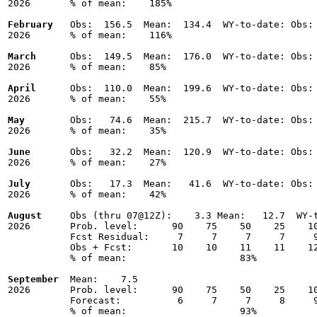
2026       % of mean:    185% 

February
   Obs:  156.5  Mean:  134.4  WY-to-date: Obs: 
2026       % of mean:    116% 

March
      Obs:  149.5  Mean:  176.0  WY-to-date: Obs: 
2026       % of mean:    85% 

April
      Obs:  110.0  Mean:  199.6  WY-to-date: Obs: 
2026       % of mean:    55% 

May
        Obs:   74.6  Mean:  215.7  WY-to-date: Obs: 
2026       % of mean:    35% 

June
       Obs:   32.2  Mean:  120.9  WY-to-date: Obs: 
2026       % of mean:    27% 

July
       Obs:   17.3  Mean:   41.6  WY-to-date: Obs: 
2026       % of mean:    42% 

August
     Obs (thru 07@12Z):    3.3 Mean:   12.7  WY-t
2026       Prob. level:      90    75    50    25    10
           Fcst Residual:     7     7     7     7     9
           Obs + Fcst:       10    10    11    11    12
           % of mean:                    83% 

September
  Mean:    7.5

2026       Prob. level:      90    75    50    25    10
           Forecast:          6     7     7     8     9
           % of mean:                    93% 
