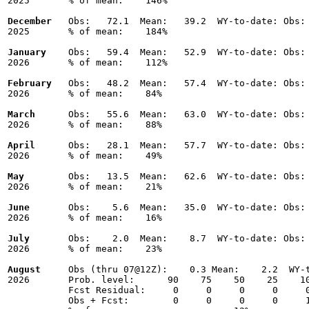
2025       % of mean:    146% 

December
   Obs:   72.1  Mean:   39.2  WY-to-date: Obs: 
2025       % of mean:    184% 

January
    Obs:   59.4  Mean:   52.9  WY-to-date: Obs: 
2026       % of mean:    112% 

February
   Obs:   48.2  Mean:   57.4  WY-to-date: Obs: 
2026       % of mean:    84% 

March
      Obs:   55.6  Mean:   63.0  WY-to-date: Obs: 
2026       % of mean:    88% 

April
      Obs:   28.1  Mean:   57.7  WY-to-date: Obs: 
2026       % of mean:    49% 

May
        Obs:   13.5  Mean:   62.6  WY-to-date: Obs: 
2026       % of mean:    21% 

June
       Obs:    5.6  Mean:   35.0  WY-to-date: Obs: 
2026       % of mean:    16% 

July
       Obs:    2.0  Mean:    8.7  WY-to-date: Obs: 
2026       % of mean:    23% 

August
     Obs (thru 07@12Z):    0.3 Mean:    2.2  WY-t
2026       Prob. level:      90    75    50    25    10
           Fcst Residual:     0     0     0     0     0
           Obs + Fcst:        0     0     0     0     1