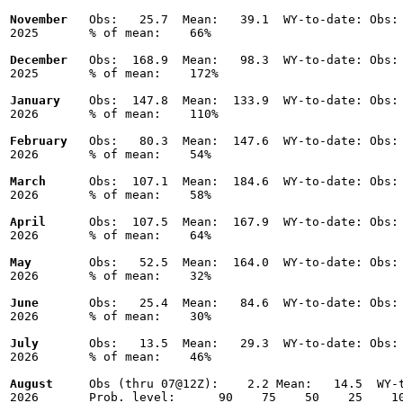
November
   Obs:   25.7  Mean:   39.1  WY-to-date: Obs: 
2025       % of mean:    66% 

December
   Obs:  168.9  Mean:   98.3  WY-to-date: Obs: 
2025       % of mean:    172% 

January
    Obs:  147.8  Mean:  133.9  WY-to-date: Obs: 
2026       % of mean:    110% 

February
   Obs:   80.3  Mean:  147.6  WY-to-date: Obs: 
2026       % of mean:    54% 

March
      Obs:  107.1  Mean:  184.6  WY-to-date: Obs: 
2026       % of mean:    58% 

April
      Obs:  107.5  Mean:  167.9  WY-to-date: Obs: 
2026       % of mean:    64% 

May
        Obs:   52.5  Mean:  164.0  WY-to-date: Obs: 
2026       % of mean:    32% 

June
       Obs:   25.4  Mean:   84.6  WY-to-date: Obs: 
2026       % of mean:    30% 

July
       Obs:   13.5  Mean:   29.3  WY-to-date: Obs: 
2026       % of mean:    46% 

August
     Obs (thru 07@12Z):    2.2 Mean:   14.5  WY-t
2026       Prob. level:      90    75    50    25    10