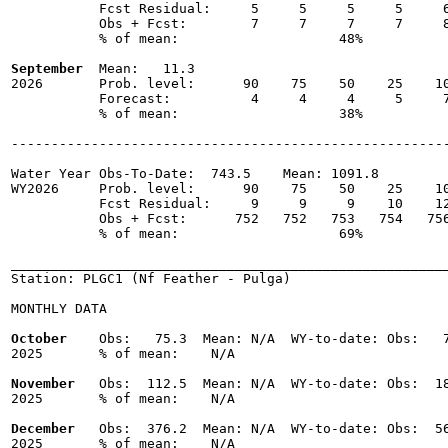
           Fcst Residual:     5     5     5     5     6
           Obs + Fcst:        7     7     7     7     8
           % of mean:                    48% 

September
  Mean:   11.3

2026       Prob. level:      90    75    50    25    10
           Forecast:          4     4     4     5     7
           % of mean:                    38% 

-------------------------------------------------------
Water Year Obs-To-Date:  743.5    Mean: 1091.8

WY2026     Prob. level:      90    75    50    25    10
           Fcst Residual:     9     9     9    10    12
           Obs + Fcst:      752   752   753   754   756
           % of mean:                    69% 

_______________________________________________________
Station: PLGC1 (Nf Feather - Pulga)

MONTHLY DATA

October
    Obs:   75.3  Mean: N/A  WY-to-date: Obs:   7
2025       % of mean:    N/A 

November
   Obs:  112.5  Mean: N/A  WY-to-date: Obs:  18
2025       % of mean:    N/A 

December
   Obs:  376.2  Mean: N/A  WY-to-date: Obs:  56
2025       % of mean:    N/A 
