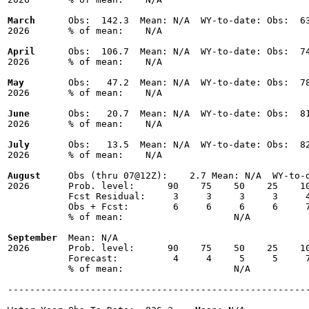
March
      Obs:  142.3  Mean: N/A  WY-to-date: Obs:  63
2026       % of mean:    N/A 

April
      Obs:  106.7  Mean: N/A  WY-to-date: Obs:  74
2026       % of mean:    N/A 

May
        Obs:   47.2  Mean: N/A  WY-to-date: Obs:  78
2026       % of mean:    N/A 

June
       Obs:   20.7  Mean: N/A  WY-to-date: Obs:  81
2026       % of mean:    N/A 

July
       Obs:   13.5  Mean: N/A  WY-to-date: Obs:  82
2026       % of mean:    N/A 

August
     Obs (thru 07@12Z):    2.7 Mean: N/A  WY-to-d
2026       Prob. level:      90    75    50    25    10
           Fcst Residual:     3     3     3     3     4
           Obs + Fcst:        6     6     6     6     7
           % of mean:                    N/A 

September
  Mean: N/A

2026       Prob. level:      90    75    50    25    10
           Forecast:          4     4     5     5     7
           % of mean:                    N/A 

-------------------------------------------------------