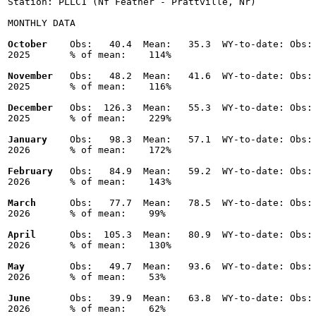
Station: PLLC1 (Nf Feather - Prattville, Nr)

MONTHLY DATA

October
    Obs:   40.4  Mean:   35.3  WY-to-date: Obs: 
2025       % of mean:    114% 

November
   Obs:   48.2  Mean:   41.6  WY-to-date: Obs: 
2025       % of mean:    116% 

December
   Obs:  126.3  Mean:   55.3  WY-to-date: Obs: 
2025       % of mean:    229% 

January
    Obs:   98.3  Mean:   57.1  WY-to-date: Obs: 
2026       % of mean:    172% 

February
   Obs:   84.9  Mean:   59.2  WY-to-date: Obs: 
2026       % of mean:    143% 

March
      Obs:   77.7  Mean:   78.5  WY-to-date: Obs: 
2026       % of mean:    99% 

April
      Obs:  105.3  Mean:   80.9  WY-to-date: Obs: 
2026       % of mean:    130% 

May
        Obs:   49.7  Mean:   93.6  WY-to-date: Obs: 
2026       % of mean:    53% 

June
       Obs:   39.9  Mean:   63.8  WY-to-date: Obs: 
2026       % of mean:    62% 
