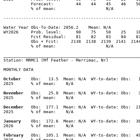
           Forecast:         44    44    45    46    50
           % of mean:                    N/A 

-------------------------------------------------------
Water Year Obs-To-Date: 2056.2    Mean: N/A

WY2026     Prob. level:      90    75    50    25    10
           Fcst Residual:    81    82    83    84    87
           Obs + Fcst:     2138  2138  2139  2141  2144
           % of mean:                    N/A 

_______________________________________________________
Station: MRMC1 (Mf Feather - Merrimac, Nr)

MONTHLY DATA

October
    Obs:   13.5  Mean: N/A  WY-to-date: Obs:   1
2025       % of mean:    N/A 

November
   Obs:   25.0  Mean: N/A  WY-to-date: Obs:   3
2025       % of mean:    N/A 

December
   Obs:  177.1  Mean: N/A  WY-to-date: Obs:  21
2025       % of mean:    N/A 

January
    Obs:  172.6  Mean: N/A  WY-to-date: Obs:  38
2026       % of mean:    N/A 

February
   Obs:  105.1  Mean: N/A  WY-to-date: Obs:  49
2026       % of mean:    N/A 
