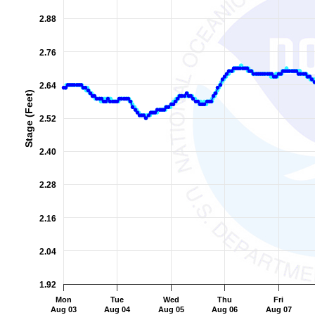
The chart has 2 Y axes displaying Stage (Feet), and Flow (Cub
2.88
2.76
2.64
Stage (Feet)
2.52
2.40
2.28
2.16
2.04
1.92
Mon
Tue
Wed
Thu
Fri
Aug 03
Aug 04
Aug 05
Aug 06
Aug 07