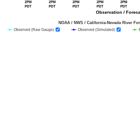
2PM
2PM
2PM
2PM
2PM
PDT
PDT
PDT
PDT
PDT
Observation / Foreca
                                         NOAA / NWS / California-Nevada Riv
Observed (Raw Gauge)
Observed (Simulated)
End of interactive chart.