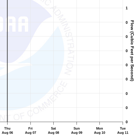
ic Feet per Second).
1
Flow (Cubic Feet per Second)
0
0
0
0
0
0
0
0
Thu
Fri
Sat
Sun
Mon
Tue
Aug 06
Aug 07
Aug 08
Aug 09
Aug 10
Aug 11