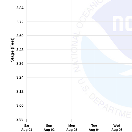
The chart has 2 Y axes displaying Stage (Feet), and Flow (Cub
3.84
3.72
3.60
Stage (Feet)
3.48
3.36
3.24
3.12
3.00
2.88
Sat
Sun
Mon
Tue
Wed
Aug 01
Aug 02
Aug 03
Aug 04
Aug 05