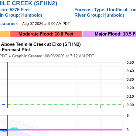
ILE CREEK (SFHN2)
ion: 5275 Feet
Forecast Type: Unofficial Lo
tin Group: Humboldt
River Group: Humboldt
Issuance:
Aug 07 2026 at 9:00 AM PDT
Moderate Flood: 10.0 Feet
Major Flood: 10.5 F
 (SFHN2)River Forecast Plot
 Above Tenmile Creek at Elko (SFHN2)
r Forecast Plot
ed: 08/06/2026 at 7:12 AM PDT
08 AM PDT
● Graphic Created:
08/06/2026 at 7:12 AM PDT
Elko (SFHN2)River Forecast Plot
0.50
6-08-01 14:00:00 to 2026-08-11 14:00:00.
tation (In.).
0.40
0.30
0.20
0.10
0.00
9
3
 (Pacific Local Time). Data ranges from 2026-08-01 14:00:00 to