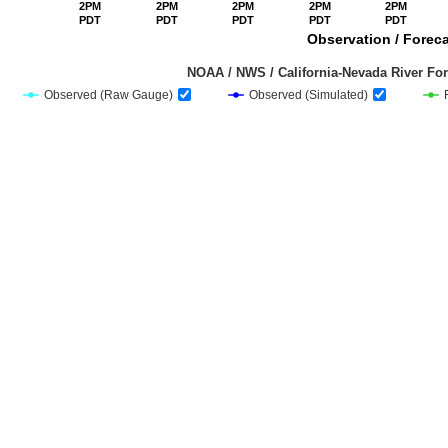
2PM
2PM
2PM
2PM
2PM
PDT
PDT
PDT
PDT
PDT
Observation / Foreca
                                         NOAA / NWS / California-Nevada Riv
Observed (Raw Gauge)
Observed (Simulated)
End of interactive chart.