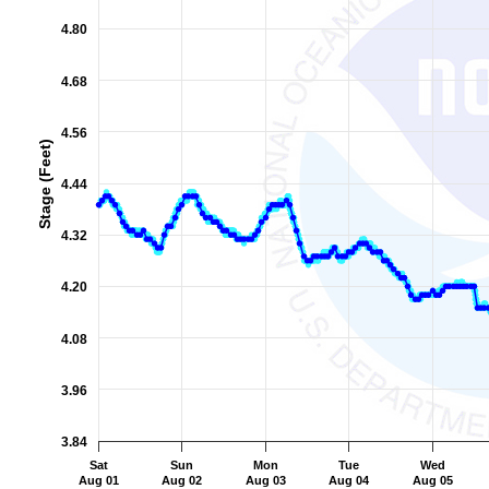
The chart has 2 Y axes displaying Stage (Feet), and Flow (Cub
4.80
4.68
4.56
Stage (Feet)
4.44
4.32
4.20
4.08
3.96
3.84
Sat
Sun
Mon
Tue
Wed
Aug 01
Aug 02
Aug 03
Aug 04
Aug 05