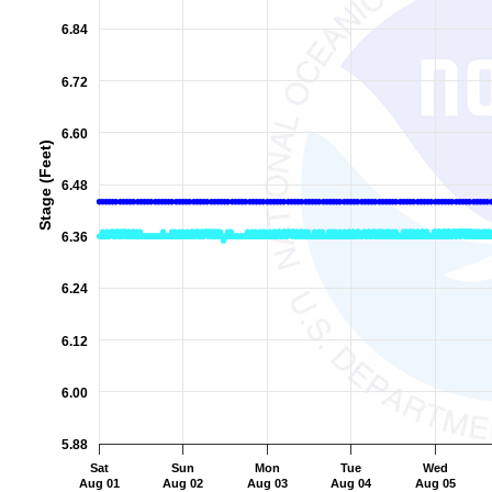
The chart has 2 Y axes displaying Stage (Feet), and Flow (Cub
6.84
6.72
6.60
Stage (Feet)
6.48
6.36
6.24
6.12
6.00
5.88
Sat
Sun
Mon
Tue
Wed
Aug 01
Aug 02
Aug 03
Aug 04
Aug 05