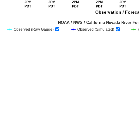
2PM
2PM
2PM
2PM
2PM
PDT
PDT
PDT
PDT
PDT
Observation / Foreca
                                         NOAA / NWS / California-Nevada Riv
Observed (Raw Gauge)
Observed (Simulated)
End of interactive chart.