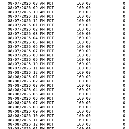
  08/07/2026 08 AM PDT          160.00              0 
  08/07/2026 09 AM PDT          160.00              0 
  08/07/2026 10 AM PDT          160.00              0 
  08/07/2026 11 AM PDT          160.00              0 
  08/07/2026 12 PM PDT          160.00              0 
  08/07/2026 01 PM PDT          160.00              0 
  08/07/2026 02 PM PDT          160.00              0 
  08/07/2026 03 PM PDT          160.00              0 
  08/07/2026 04 PM PDT          160.00              0 
  08/07/2026 05 PM PDT          160.00              0 
  08/07/2026 06 PM PDT          160.00              0 
  08/07/2026 07 PM PDT          160.00              0 
  08/07/2026 08 PM PDT          160.00              0 
  08/07/2026 09 PM PDT          160.00              0 
  08/07/2026 10 PM PDT          160.00              0 
  08/07/2026 11 PM PDT          160.00              0 
  08/08/2026 12 AM PDT          160.00              0 
  08/08/2026 01 AM PDT          160.00              0 
  08/08/2026 02 AM PDT          160.00              0 
  08/08/2026 03 AM PDT          160.00              0 
  08/08/2026 04 AM PDT          160.00              0 
  08/08/2026 05 AM PDT          160.00              0 
  08/08/2026 06 AM PDT          160.00              0 
  08/08/2026 07 AM PDT          160.00              0 
  08/08/2026 08 AM PDT          160.00              0 
  08/08/2026 09 AM PDT          160.00              0 
  08/08/2026 10 AM PDT          160.00              0 
  08/08/2026 11 AM PDT          160.00              0 
  08/08/2026 12 PM PDT          160.00              0 
  08/08/2026 01 PM PDT          160.00              0 