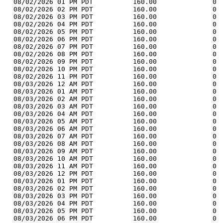
  08/02/2026 01 PM PDT          160.00              0 
  08/02/2026 02 PM PDT          160.00              0 
  08/02/2026 03 PM PDT          160.00              0 
  08/02/2026 04 PM PDT          160.00              0 
  08/02/2026 05 PM PDT          160.00              0 
  08/02/2026 06 PM PDT          160.00              0 
  08/02/2026 07 PM PDT          160.00              0 
  08/02/2026 08 PM PDT          160.00              0 
  08/02/2026 09 PM PDT          160.00              0 
  08/02/2026 10 PM PDT          160.00              0 
  08/02/2026 11 PM PDT          160.00              0 
  08/03/2026 12 AM PDT          160.00              0 
  08/03/2026 01 AM PDT          160.00              0 
  08/03/2026 02 AM PDT          160.00              0 
  08/03/2026 03 AM PDT          160.00              0 
  08/03/2026 04 AM PDT          160.00              0 
  08/03/2026 05 AM PDT          160.00              0 
  08/03/2026 06 AM PDT          160.00              0 
  08/03/2026 07 AM PDT          160.00              0 
  08/03/2026 08 AM PDT          160.00              0 
  08/03/2026 09 AM PDT          160.00              0 
  08/03/2026 10 AM PDT          160.00              0 
  08/03/2026 11 AM PDT          160.00              0 
  08/03/2026 12 PM PDT          160.00              0 
  08/03/2026 01 PM PDT          160.00              0 
  08/03/2026 02 PM PDT          160.00              0 
  08/03/2026 03 PM PDT          160.00              0 
  08/03/2026 04 PM PDT          160.00              0 
  08/03/2026 05 PM PDT          160.00              0 
  08/03/2026 06 PM PDT          160.00              0 