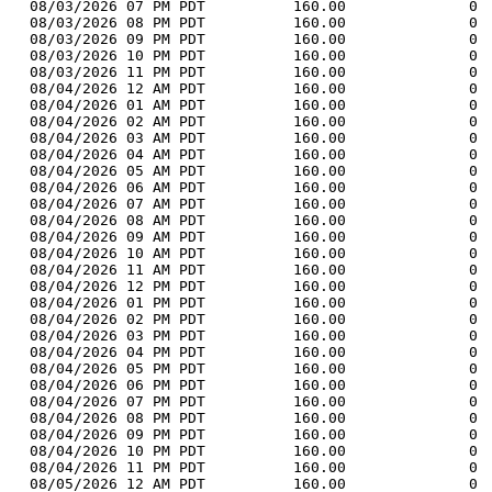
  08/03/2026 07 PM PDT          160.00              0 
  08/03/2026 08 PM PDT          160.00              0 
  08/03/2026 09 PM PDT          160.00              0 
  08/03/2026 10 PM PDT          160.00              0 
  08/03/2026 11 PM PDT          160.00              0 
  08/04/2026 12 AM PDT          160.00              0 
  08/04/2026 01 AM PDT          160.00              0 
  08/04/2026 02 AM PDT          160.00              0 
  08/04/2026 03 AM PDT          160.00              0 
  08/04/2026 04 AM PDT          160.00              0 
  08/04/2026 05 AM PDT          160.00              0 
  08/04/2026 06 AM PDT          160.00              0 
  08/04/2026 07 AM PDT          160.00              0 
  08/04/2026 08 AM PDT          160.00              0 
  08/04/2026 09 AM PDT          160.00              0 
  08/04/2026 10 AM PDT          160.00              0 
  08/04/2026 11 AM PDT          160.00              0 
  08/04/2026 12 PM PDT          160.00              0 
  08/04/2026 01 PM PDT          160.00              0 
  08/04/2026 02 PM PDT          160.00              0 
  08/04/2026 03 PM PDT          160.00              0 
  08/04/2026 04 PM PDT          160.00              0 
  08/04/2026 05 PM PDT          160.00              0 
  08/04/2026 06 PM PDT          160.00              0 
  08/04/2026 07 PM PDT          160.00              0 
  08/04/2026 08 PM PDT          160.00              0 
  08/04/2026 09 PM PDT          160.00              0 
  08/04/2026 10 PM PDT          160.00              0 
  08/04/2026 11 PM PDT          160.00              0 
  08/05/2026 12 AM PDT          160.00              0 