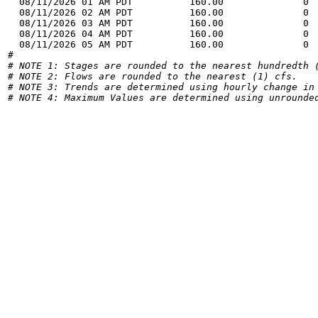
  08/11/2026 01 AM PDT          160.00              0 
  08/11/2026 02 AM PDT          160.00              0 
  08/11/2026 03 AM PDT          160.00              0 
  08/11/2026 04 AM PDT          160.00              0 
  08/11/2026 05 AM PDT          160.00              0 
# NOTE 1: Stages are rounded to the nearest hundredth 
# NOTE 2: Flows are rounded to the nearest (1) cfs.
# NOTE 3: Trends are determined using hourly change in
# NOTE 4: Maximum Values are determined using unrounde