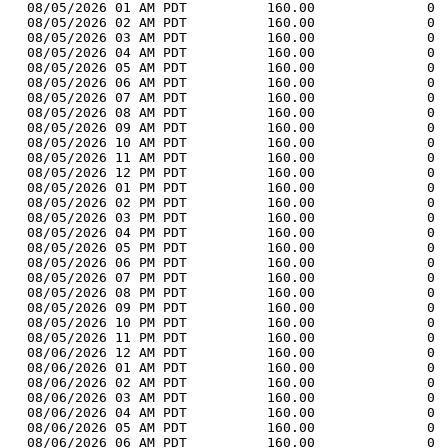
  08/05/2026 01 AM PDT          160.00              0 
  08/05/2026 02 AM PDT          160.00              0 
  08/05/2026 03 AM PDT          160.00              0 
  08/05/2026 04 AM PDT          160.00              0 
  08/05/2026 05 AM PDT          160.00              0 
  08/05/2026 06 AM PDT          160.00              0 
  08/05/2026 07 AM PDT          160.00              0 
  08/05/2026 08 AM PDT          160.00              0 
  08/05/2026 09 AM PDT          160.00              0 
  08/05/2026 10 AM PDT          160.00              0 
  08/05/2026 11 AM PDT          160.00              0 
  08/05/2026 12 PM PDT          160.00              0 
  08/05/2026 01 PM PDT          160.00              0 
  08/05/2026 02 PM PDT          160.00              0 
  08/05/2026 03 PM PDT          160.00              0 
  08/05/2026 04 PM PDT          160.00              0 
  08/05/2026 05 PM PDT          160.00              0 
  08/05/2026 06 PM PDT          160.00              0 
  08/05/2026 07 PM PDT          160.00              0 
  08/05/2026 08 PM PDT          160.00              0 
  08/05/2026 09 PM PDT          160.00              0 
  08/05/2026 10 PM PDT          160.00              0 
  08/05/2026 11 PM PDT          160.00              0 
  08/06/2026 12 AM PDT          160.00              0 
  08/06/2026 01 AM PDT          160.00              0 
  08/06/2026 02 AM PDT          160.00              0 
  08/06/2026 03 AM PDT          160.00              0 
  08/06/2026 04 AM PDT          160.00              0 
  08/06/2026 05 AM PDT          160.00              0 
  08/06/2026 06 AM PDT          160.00              0 