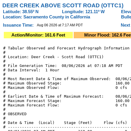
DEER CREEK ABOVE SCOTT ROAD (OTTC1)
Latitude: 38.55º N
Longitude: 121.11º W
Elev
Location: Sacramento County in California
Bull
Issuance Time:
Next
Aug 06 2026 at 7:17 AM PDT
Action/Monitor: 161.6 Feet
Minor Flood: 162.6 Fee
# Tabular Observed and Forecast Hydrograph Information

#

# Location: Deer Creek - Scott Road (OTTC1)

#

# File Generation Time:  08/06/2026 at 07:18 AM PDT

# Data Interval:  1 Hour

#

# Most Recent Date & Time of Maximum Observed:  08/06/2
# Maximum Observed Stage:                       160.00 
# Maximum Observed Flow:                        0 cfs

#

# Earliest Date & Time of Maximum Forecast:     08/06/2
# Maximum Forecast Stage:                       160.00 
# Maximum Forecast Flow:                        0 cfs

#

# OBSERVED

#

# Date & Time  (Local)    Stage (Feet)     Flow (cfs)  
# -----------------------------------------------------