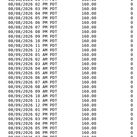
  08/08/2026 02 PM PDT          160.00              0 
  08/08/2026 03 PM PDT          160.00              0 
  08/08/2026 04 PM PDT          160.00              0 
  08/08/2026 05 PM PDT          160.00              0 
  08/08/2026 06 PM PDT          160.00              0 
  08/08/2026 07 PM PDT          160.00              0 
  08/08/2026 08 PM PDT          160.00              0 
  08/08/2026 09 PM PDT          160.00              0 
  08/08/2026 10 PM PDT          160.00              0 
  08/08/2026 11 PM PDT          160.00              0 
  08/09/2026 12 AM PDT          160.00              0 
  08/09/2026 01 AM PDT          160.00              0 
  08/09/2026 02 AM PDT          160.00              0 
  08/09/2026 03 AM PDT          160.00              0 
  08/09/2026 04 AM PDT          160.00              0 
  08/09/2026 05 AM PDT          160.00              0 
  08/09/2026 06 AM PDT          160.00              0 
  08/09/2026 07 AM PDT          160.00              0 
  08/09/2026 08 AM PDT          160.00              0 
  08/09/2026 09 AM PDT          160.00              0 
  08/09/2026 10 AM PDT          160.00              0 
  08/09/2026 11 AM PDT          160.00              0 
  08/09/2026 12 PM PDT          160.00              0 
  08/09/2026 01 PM PDT          160.00              0 
  08/09/2026 02 PM PDT          160.00              0 
  08/09/2026 03 PM PDT          160.00              0 
  08/09/2026 04 PM PDT          160.00              0 
  08/09/2026 05 PM PDT          160.00              0 
  08/09/2026 06 PM PDT          160.00              0 