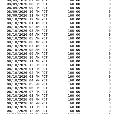
  08/09/2026 07 PM PDT          160.00              0 
  08/09/2026 08 PM PDT          160.00              0 
  08/09/2026 09 PM PDT          160.00              0 
  08/09/2026 10 PM PDT          160.00              0 
  08/09/2026 11 PM PDT          160.00              0 
  08/10/2026 12 AM PDT          160.00              0 
  08/10/2026 01 AM PDT          160.00              0 
  08/10/2026 02 AM PDT          160.00              0 
  08/10/2026 03 AM PDT          160.00              0 
  08/10/2026 04 AM PDT          160.00              0 
  08/10/2026 05 AM PDT          160.00              0 
  08/10/2026 06 AM PDT          160.00              0 
  08/10/2026 07 AM PDT          160.00              0 
  08/10/2026 08 AM PDT          160.00              0 
  08/10/2026 09 AM PDT          160.00              0 
  08/10/2026 10 AM PDT          160.00              0 
  08/10/2026 11 AM PDT          160.00              0 
  08/10/2026 12 PM PDT          160.00              0 
  08/10/2026 01 PM PDT          160.00              0 
  08/10/2026 02 PM PDT          160.00              0 
  08/10/2026 03 PM PDT          160.00              0 
  08/10/2026 04 PM PDT          160.00              0 
  08/10/2026 05 PM PDT          160.00              0 
  08/10/2026 06 PM PDT          160.00              0 
  08/10/2026 07 PM PDT          160.00              0 
  08/10/2026 08 PM PDT          160.00              0 
  08/10/2026 09 PM PDT          160.00              0 
  08/10/2026 10 PM PDT          160.00              0 
  08/10/2026 11 PM PDT          160.00              0 
  08/11/2026 12 AM PDT          160.00              0 