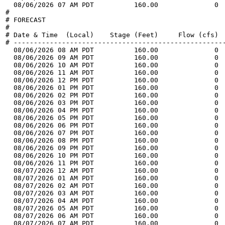
  08/06/2026 07 AM PDT          160.00              0 
#

# FORECAST

#

# Date & Time  (Local)    Stage (Feet)     Flow (cfs)  
# -----------------------------------------------------
  08/06/2026 08 AM PDT          160.00              0 
  08/06/2026 09 AM PDT          160.00              0 
  08/06/2026 10 AM PDT          160.00              0 
  08/06/2026 11 AM PDT          160.00              0 
  08/06/2026 12 PM PDT          160.00              0 
  08/06/2026 01 PM PDT          160.00              0 
  08/06/2026 02 PM PDT          160.00              0 
  08/06/2026 03 PM PDT          160.00              0 
  08/06/2026 04 PM PDT          160.00              0 
  08/06/2026 05 PM PDT          160.00              0 
  08/06/2026 06 PM PDT          160.00              0 
  08/06/2026 07 PM PDT          160.00              0 
  08/06/2026 08 PM PDT          160.00              0 
  08/06/2026 09 PM PDT          160.00              0 
  08/06/2026 10 PM PDT          160.00              0 
  08/06/2026 11 PM PDT          160.00              0 
  08/07/2026 12 AM PDT          160.00              0 
  08/07/2026 01 AM PDT          160.00              0 
  08/07/2026 02 AM PDT          160.00              0 
  08/07/2026 03 AM PDT          160.00              0 
  08/07/2026 04 AM PDT          160.00              0 
  08/07/2026 05 AM PDT          160.00              0 
  08/07/2026 06 AM PDT          160.00              0 
  08/07/2026 07 AM PDT          160.00              0 