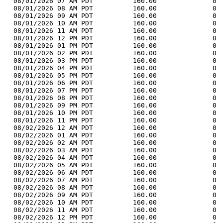
  08/01/2026 07 AM PDT          160.00              0 
  08/01/2026 08 AM PDT          160.00              0 
  08/01/2026 09 AM PDT          160.00              0 
  08/01/2026 10 AM PDT          160.00              0 
  08/01/2026 11 AM PDT          160.00              0 
  08/01/2026 12 PM PDT          160.00              0 
  08/01/2026 01 PM PDT          160.00              0 
  08/01/2026 02 PM PDT          160.00              0 
  08/01/2026 03 PM PDT          160.00              0 
  08/01/2026 04 PM PDT          160.00              0 
  08/01/2026 05 PM PDT          160.00              0 
  08/01/2026 06 PM PDT          160.00              0 
  08/01/2026 07 PM PDT          160.00              0 
  08/01/2026 08 PM PDT          160.00              0 
  08/01/2026 09 PM PDT          160.00              0 
  08/01/2026 10 PM PDT          160.00              0 
  08/01/2026 11 PM PDT          160.00              0 
  08/02/2026 12 AM PDT          160.00              0 
  08/02/2026 01 AM PDT          160.00              0 
  08/02/2026 02 AM PDT          160.00              0 
  08/02/2026 03 AM PDT          160.00              0 
  08/02/2026 04 AM PDT          160.00              0 
  08/02/2026 05 AM PDT          160.00              0 
  08/02/2026 06 AM PDT          160.00              0 
  08/02/2026 07 AM PDT          160.00              0 
  08/02/2026 08 AM PDT          160.00              0 
  08/02/2026 09 AM PDT          160.00              0 
  08/02/2026 10 AM PDT          160.00              0 
  08/02/2026 11 AM PDT          160.00              0 
  08/02/2026 12 PM PDT          160.00              0 