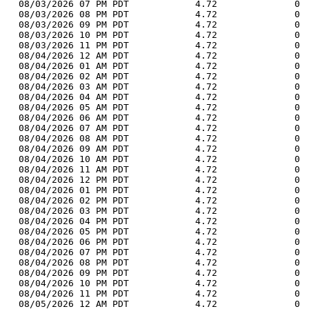
  08/03/2026 07 PM PDT            4.72              0 
  08/03/2026 08 PM PDT            4.72              0 
  08/03/2026 09 PM PDT            4.72              0 
  08/03/2026 10 PM PDT            4.72              0 
  08/03/2026 11 PM PDT            4.72              0 
  08/04/2026 12 AM PDT            4.72              0 
  08/04/2026 01 AM PDT            4.72              0 
  08/04/2026 02 AM PDT            4.72              0 
  08/04/2026 03 AM PDT            4.72              0 
  08/04/2026 04 AM PDT            4.72              0 
  08/04/2026 05 AM PDT            4.72              0 
  08/04/2026 06 AM PDT            4.72              0 
  08/04/2026 07 AM PDT            4.72              0 
  08/04/2026 08 AM PDT            4.72              0 
  08/04/2026 09 AM PDT            4.72              0 
  08/04/2026 10 AM PDT            4.72              0 
  08/04/2026 11 AM PDT            4.72              0 
  08/04/2026 12 PM PDT            4.72              0 
  08/04/2026 01 PM PDT            4.72              0 
  08/04/2026 02 PM PDT            4.72              0 
  08/04/2026 03 PM PDT            4.72              0 
  08/04/2026 04 PM PDT            4.72              0 
  08/04/2026 05 PM PDT            4.72              0 
  08/04/2026 06 PM PDT            4.72              0 
  08/04/2026 07 PM PDT            4.72              0 
  08/04/2026 08 PM PDT            4.72              0 
  08/04/2026 09 PM PDT            4.72              0 
  08/04/2026 10 PM PDT            4.72              0 
  08/04/2026 11 PM PDT            4.72              0 
  08/05/2026 12 AM PDT            4.72              0 