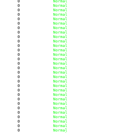
        0
              Normal
        0
              Normal
        0
              Normal
        0
              Normal
        0
              Normal
        0
              Normal
        0
              Normal
        0
              Normal
        0
              Normal
        0
              Normal
        0
              Normal
        0
              Normal
        0
              Normal
        0
              Normal
        0
              Normal
        0
              Normal
        0
              Normal
        0
              Normal
        0
              Normal
        0
              Normal
        0
              Normal
        0
              Normal
        0
              Normal
        0
              Normal
        0
              Normal
        0
              Normal
        0
              Normal
        0
              Normal
        0
              Normal
        0
              Normal