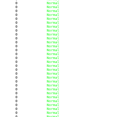
        0
              Normal
        0
              Normal
        0
              Normal
        0
              Normal
        0
              Normal
        0
              Normal
        0
              Normal
        0
              Normal
        0
              Normal
        0
              Normal
        0
              Normal
        0
              Normal
        0
              Normal
        0
              Normal
        0
              Normal
        0
              Normal
        0
              Normal
        0
              Normal
        0
              Normal
        0
              Normal
        0
              Normal
        0
              Normal
        0
              Normal
        0
              Normal
        0
              Normal
        0
              Normal
        0
              Normal
        0
              Normal
        0
              Normal
        0
              Normal