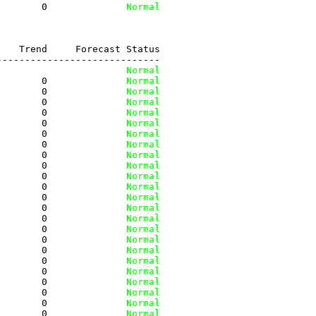
        0
              Normal
   Trend     Forecast Status

----------------------------

         
              Normal
        0
              Normal
        0
              Normal
        0
              Normal
        0
              Normal
        0
              Normal
        0
              Normal
        0
              Normal
        0
              Normal
        0
              Normal
        0
              Normal
        0
              Normal
        0
              Normal
        0
              Normal
        0
              Normal
        0
              Normal
        0
              Normal
        0
              Normal
        0
              Normal
        0
              Normal
        0
              Normal
        0
              Normal
        0
              Normal
        0
              Normal