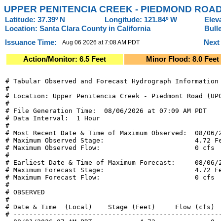
UPPER PENITENCIA CREEK - PIEDMOND ROAD
Latitude: 37.39º N
Longitude: 121.84º W
Elev
Location: Santa Clara County in California
Bull
Issuance Time:
Next
Aug 06 2026 at 7:08 AM PDT
Action/Monitor: 6.5 Feet
Minor Flood: 8.0 Feet
# Tabular Observed and Forecast Hydrograph Information

#

# Location: Upper Penitencia Creek - Piedmont Road (UPC
#

# File Generation Time:  08/06/2026 at 07:09 AM PDT

# Data Interval:  1 Hour

#

# Most Recent Date & Time of Maximum Observed:  08/06/2
# Maximum Observed Stage:                       4.72 Fe
# Maximum Observed Flow:                        0 cfs

#

# Earliest Date & Time of Maximum Forecast:     08/06/2
# Maximum Forecast Stage:                       4.72 Fe
# Maximum Forecast Flow:                        0 cfs

#

# OBSERVED

#

# Date & Time  (Local)    Stage (Feet)     Flow (cfs)  
# -----------------------------------------------------