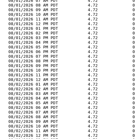
  08/01/2026 07 AM PDT            4.72              0 
  08/01/2026 08 AM PDT            4.72              0 
  08/01/2026 09 AM PDT            4.72              0 
  08/01/2026 10 AM PDT            4.72              0 
  08/01/2026 11 AM PDT            4.72              0 
  08/01/2026 12 PM PDT            4.72              0 
  08/01/2026 01 PM PDT            4.72              0 
  08/01/2026 02 PM PDT            4.72              0 
  08/01/2026 03 PM PDT            4.72              0 
  08/01/2026 04 PM PDT            4.72              0 
  08/01/2026 05 PM PDT            4.72              0 
  08/01/2026 06 PM PDT            4.72              0 
  08/01/2026 07 PM PDT            4.72              0 
  08/01/2026 08 PM PDT            4.72              0 
  08/01/2026 09 PM PDT            4.72              0 
  08/01/2026 10 PM PDT            4.72              0 
  08/01/2026 11 PM PDT            4.72              0 
  08/02/2026 12 AM PDT            4.72              0 
  08/02/2026 01 AM PDT            4.72              0 
  08/02/2026 02 AM PDT            4.72              0 
  08/02/2026 03 AM PDT            4.72              0 
  08/02/2026 04 AM PDT            4.72              0 
  08/02/2026 05 AM PDT            4.72              0 
  08/02/2026 06 AM PDT            4.72              0 
  08/02/2026 07 AM PDT            4.72              0 
  08/02/2026 08 AM PDT            4.72              0 
  08/02/2026 09 AM PDT            4.72              0 
  08/02/2026 10 AM PDT            4.72              0 
  08/02/2026 11 AM PDT            4.72              0 
  08/02/2026 12 PM PDT            4.72              0 