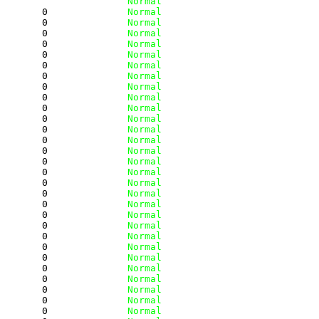
         
              Normal
        0
              Normal
        0
              Normal
        0
              Normal
        0
              Normal
        0
              Normal
        0
              Normal
        0
              Normal
        0
              Normal
        0
              Normal
        0
              Normal
        0
              Normal
        0
              Normal
        0
              Normal
        0
              Normal
        0
              Normal
        0
              Normal
        0
              Normal
        0
              Normal
        0
              Normal
        0
              Normal
        0
              Normal
        0
              Normal
        0
              Normal
        0
              Normal
        0
              Normal
        0
              Normal
        0
              Normal
        0
              Normal
        0
              Normal