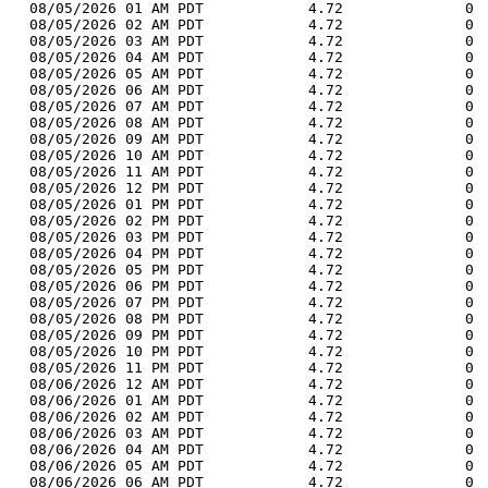
  08/05/2026 01 AM PDT            4.72              0 
  08/05/2026 02 AM PDT            4.72              0 
  08/05/2026 03 AM PDT            4.72              0 
  08/05/2026 04 AM PDT            4.72              0 
  08/05/2026 05 AM PDT            4.72              0 
  08/05/2026 06 AM PDT            4.72              0 
  08/05/2026 07 AM PDT            4.72              0 
  08/05/2026 08 AM PDT            4.72              0 
  08/05/2026 09 AM PDT            4.72              0 
  08/05/2026 10 AM PDT            4.72              0 
  08/05/2026 11 AM PDT            4.72              0 
  08/05/2026 12 PM PDT            4.72              0 
  08/05/2026 01 PM PDT            4.72              0 
  08/05/2026 02 PM PDT            4.72              0 
  08/05/2026 03 PM PDT            4.72              0 
  08/05/2026 04 PM PDT            4.72              0 
  08/05/2026 05 PM PDT            4.72              0 
  08/05/2026 06 PM PDT            4.72              0 
  08/05/2026 07 PM PDT            4.72              0 
  08/05/2026 08 PM PDT            4.72              0 
  08/05/2026 09 PM PDT            4.72              0 
  08/05/2026 10 PM PDT            4.72              0 
  08/05/2026 11 PM PDT            4.72              0 
  08/06/2026 12 AM PDT            4.72              0 
  08/06/2026 01 AM PDT            4.72              0 
  08/06/2026 02 AM PDT            4.72              0 
  08/06/2026 03 AM PDT            4.72              0 
  08/06/2026 04 AM PDT            4.72              0 
  08/06/2026 05 AM PDT            4.72              0 
  08/06/2026 06 AM PDT            4.72              0 