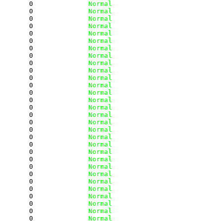
        0
              Normal
        0
              Normal
        0
              Normal
        0
              Normal
        0
              Normal
        0
              Normal
        0
              Normal
        0
              Normal
        0
              Normal
        0
              Normal
        0
              Normal
        0
              Normal
        0
              Normal
        0
              Normal
        0
              Normal
        0
              Normal
        0
              Normal
        0
              Normal
        0
              Normal
        0
              Normal
        0
              Normal
        0
              Normal
        0
              Normal
        0
              Normal
        0
              Normal
        0
              Normal
        0
              Normal
        0
              Normal
        0
              Normal
        0
              Normal