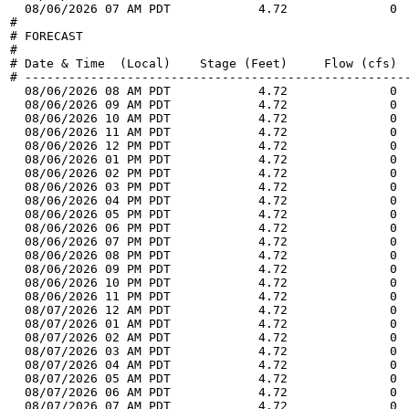
  08/06/2026 07 AM PDT            4.72              0 
#

# FORECAST

#

# Date & Time  (Local)    Stage (Feet)     Flow (cfs)  
# -----------------------------------------------------
  08/06/2026 08 AM PDT            4.72              0 
  08/06/2026 09 AM PDT            4.72              0 
  08/06/2026 10 AM PDT            4.72              0 
  08/06/2026 11 AM PDT            4.72              0 
  08/06/2026 12 PM PDT            4.72              0 
  08/06/2026 01 PM PDT            4.72              0 
  08/06/2026 02 PM PDT            4.72              0 
  08/06/2026 03 PM PDT            4.72              0 
  08/06/2026 04 PM PDT            4.72              0 
  08/06/2026 05 PM PDT            4.72              0 
  08/06/2026 06 PM PDT            4.72              0 
  08/06/2026 07 PM PDT            4.72              0 
  08/06/2026 08 PM PDT            4.72              0 
  08/06/2026 09 PM PDT            4.72              0 
  08/06/2026 10 PM PDT            4.72              0 
  08/06/2026 11 PM PDT            4.72              0 
  08/07/2026 12 AM PDT            4.72              0 
  08/07/2026 01 AM PDT            4.72              0 
  08/07/2026 02 AM PDT            4.72              0 
  08/07/2026 03 AM PDT            4.72              0 
  08/07/2026 04 AM PDT            4.72              0 
  08/07/2026 05 AM PDT            4.72              0 
  08/07/2026 06 AM PDT            4.72              0 
  08/07/2026 07 AM PDT            4.72              0 