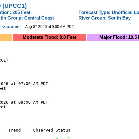
 (UPCC1)
ation: 205 Feet
Forecast Type: Unofficial L
etin Group: Central Coast
River Group: South Bay
 Issuance:
Aug 07 2026 at 9:00 AM PDT
Moderate Flood: 9.0 Feet
Major Flood: 10.5 
C1)

026 at 07:00 AM PDT

et

026 at 08:00 AM PDT

et

   Trend     Observed Status

----------------------------
