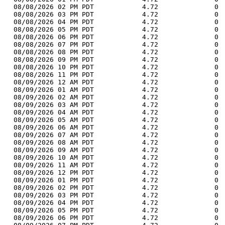
  08/08/2026 02 PM PDT            4.72              0 
  08/08/2026 03 PM PDT            4.72              0 
  08/08/2026 04 PM PDT            4.72              0 
  08/08/2026 05 PM PDT            4.72              0 
  08/08/2026 06 PM PDT            4.72              0 
  08/08/2026 07 PM PDT            4.72              0 
  08/08/2026 08 PM PDT            4.72              0 
  08/08/2026 09 PM PDT            4.72              0 
  08/08/2026 10 PM PDT            4.72              0 
  08/08/2026 11 PM PDT            4.72              0 
  08/09/2026 12 AM PDT            4.72              0 
  08/09/2026 01 AM PDT            4.72              0 
  08/09/2026 02 AM PDT            4.72              0 
  08/09/2026 03 AM PDT            4.72              0 
  08/09/2026 04 AM PDT            4.72              0 
  08/09/2026 05 AM PDT            4.72              0 
  08/09/2026 06 AM PDT            4.72              0 
  08/09/2026 07 AM PDT            4.72              0 
  08/09/2026 08 AM PDT            4.72              0 
  08/09/2026 09 AM PDT            4.72              0 
  08/09/2026 10 AM PDT            4.72              0 
  08/09/2026 11 AM PDT            4.72              0 
  08/09/2026 12 PM PDT            4.72              0 
  08/09/2026 01 PM PDT            4.72              0 
  08/09/2026 02 PM PDT            4.72              0 
  08/09/2026 03 PM PDT            4.72              0 
  08/09/2026 04 PM PDT            4.72              0 
  08/09/2026 05 PM PDT            4.72              0 
  08/09/2026 06 PM PDT            4.72              0 