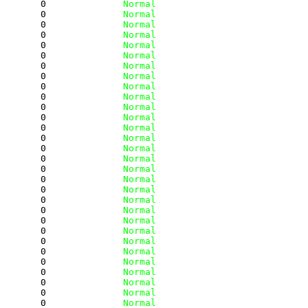
        0
              Normal
        0
              Normal
        0
              Normal
        0
              Normal
        0
              Normal
        0
              Normal
        0
              Normal
        0
              Normal
        0
              Normal
        0
              Normal
        0
              Normal
        0
              Normal
        0
              Normal
        0
              Normal
        0
              Normal
        0
              Normal
        0
              Normal
        0
              Normal
        0
              Normal
        0
              Normal
        0
              Normal
        0
              Normal
        0
              Normal
        0
              Normal
        0
              Normal
        0
              Normal
        0
              Normal
        0
              Normal
        0
              Normal
        0
              Normal