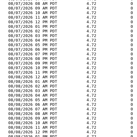
  08/07/2026 08 AM PDT            4.72              0 
  08/07/2026 09 AM PDT            4.72              0 
  08/07/2026 10 AM PDT            4.72              0 
  08/07/2026 11 AM PDT            4.72              0 
  08/07/2026 12 PM PDT            4.72              0 
  08/07/2026 01 PM PDT            4.72              0 
  08/07/2026 02 PM PDT            4.72              0 
  08/07/2026 03 PM PDT            4.72              0 
  08/07/2026 04 PM PDT            4.72              0 
  08/07/2026 05 PM PDT            4.72              0 
  08/07/2026 06 PM PDT            4.72              0 
  08/07/2026 07 PM PDT            4.72              0 
  08/07/2026 08 PM PDT            4.72              0 
  08/07/2026 09 PM PDT            4.72              0 
  08/07/2026 10 PM PDT            4.72              0 
  08/07/2026 11 PM PDT            4.72              0 
  08/08/2026 12 AM PDT            4.72              0 
  08/08/2026 01 AM PDT            4.72              0 
  08/08/2026 02 AM PDT            4.72              0 
  08/08/2026 03 AM PDT            4.72              0 
  08/08/2026 04 AM PDT            4.72              0 
  08/08/2026 05 AM PDT            4.72              0 
  08/08/2026 06 AM PDT            4.72              0 
  08/08/2026 07 AM PDT            4.72              0 
  08/08/2026 08 AM PDT            4.72              0 
  08/08/2026 09 AM PDT            4.72              0 
  08/08/2026 10 AM PDT            4.72              0 
  08/08/2026 11 AM PDT            4.72              0 
  08/08/2026 12 PM PDT            4.72              0 
  08/08/2026 01 PM PDT            4.72              0 