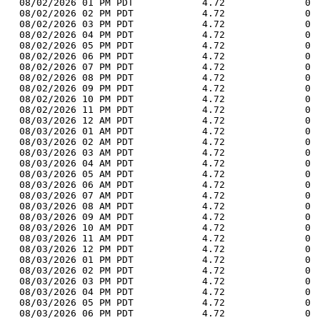
  08/02/2026 01 PM PDT            4.72              0 
  08/02/2026 02 PM PDT            4.72              0 
  08/02/2026 03 PM PDT            4.72              0 
  08/02/2026 04 PM PDT            4.72              0 
  08/02/2026 05 PM PDT            4.72              0 
  08/02/2026 06 PM PDT            4.72              0 
  08/02/2026 07 PM PDT            4.72              0 
  08/02/2026 08 PM PDT            4.72              0 
  08/02/2026 09 PM PDT            4.72              0 
  08/02/2026 10 PM PDT            4.72              0 
  08/02/2026 11 PM PDT            4.72              0 
  08/03/2026 12 AM PDT            4.72              0 
  08/03/2026 01 AM PDT            4.72              0 
  08/03/2026 02 AM PDT            4.72              0 
  08/03/2026 03 AM PDT            4.72              0 
  08/03/2026 04 AM PDT            4.72              0 
  08/03/2026 05 AM PDT            4.72              0 
  08/03/2026 06 AM PDT            4.72              0 
  08/03/2026 07 AM PDT            4.72              0 
  08/03/2026 08 AM PDT            4.72              0 
  08/03/2026 09 AM PDT            4.72              0 
  08/03/2026 10 AM PDT            4.72              0 
  08/03/2026 11 AM PDT            4.72              0 
  08/03/2026 12 PM PDT            4.72              0 
  08/03/2026 01 PM PDT            4.72              0 
  08/03/2026 02 PM PDT            4.72              0 
  08/03/2026 03 PM PDT            4.72              0 
  08/03/2026 04 PM PDT            4.72              0 
  08/03/2026 05 PM PDT            4.72              0 
  08/03/2026 06 PM PDT            4.72              0 