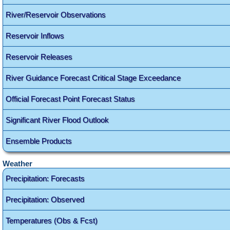
River/Reservoir Observations
Reservoir Inflows
Reservoir Releases
River Guidance Forecast Critical Stage Exceedance
Official Forecast Point Forecast Status
Significant River Flood Outlook
Ensemble Products
Weather
Precipitation: Forecasts
Precipitation: Observed
Temperatures (Obs & Fcst)