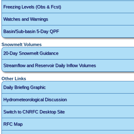
Freezing Levels (Obs & Fcst)
Watches and Warnings
Basin/Sub-basin 5-Day QPF
Snowmelt Volumes
20-Day Snowmelt Guidance
Streamflow and Reservoir Daily Inflow Volumes
Other Links
Daily Briefing Graphic
Hydrometeorological Discussion
Switch to CNRFC Desktop Site
RFC Map