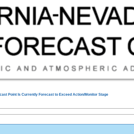
cast Point Is Currently Forecast to Exceed Action/Monitor Stage