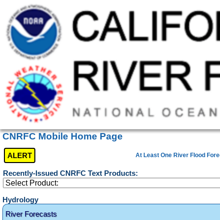
CNRFC Mobile Home Page
ALERT
At Least One River Flood Fore
Recently-Issued CNRFC Text Products:
Hydrology
River Forecasts