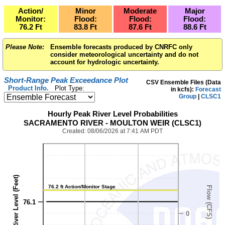
Action/
Minor
Moderate
Major
Monitor:
Flood:
Flood:
Flood:
76.2
Ft
83.8
Ft
87.6
Ft
88.6
Ft
Please Note:
Ensemble forecasts produced by CNRFC only
consider meteorological uncertainty and do not
account for hydrologic uncertainty.
Short-Range Peak Exceedance Plot
CSV Ensemble Files (Data
Product Info.
Plot Type:
in kcfs):
Forecast
Group
|
CLSC1
1,040
Hourly Peak River Level Probabilities
SACRAMENTO RIVER - MOULTON WEIR (CLSC1)
Created: 08/06/2026 at 7:41 AM PDT
River Level (Feet)
76.2 ft Action/Monitor Stage
Flow (CFS)
76.1
0