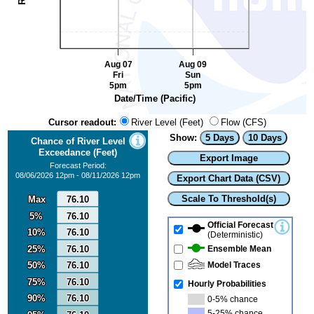
Aug 07
Aug 09
Fri
Sun
5pm
5pm
Date/Time (Pacific)
Cursor readout:
River Level (Feet)
Flow (CFS)
Show:
5 Days
10 Days
Chance of River Level
0
Exceedance (Feet)
Export Image
Forecast Period:
08/06/2026 12pm - 08/11/2026 12pm
Export Chart Data (CSV)
Scale To Threshold(s)
Max
Max
76.10
76.10
5%
5%
76.10
76.10
Official Forecast
10%
10%
76.10
76.10
(Deterministic)
25%
25%
76.10
76.10
Ensemble Mean
50%
50%
76.10
76.10
Model Traces
75%
75%
76.10
76.10
Hourly Probabilities
90%
90%
76.10
76.10
0-5% chance
5-25% chance