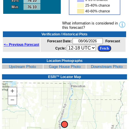
95%
95%
76.10
76.10
25-40% chance
Min
Min
76.10
76.10
40-60% chance
What information is considered in
this forecast?
Verification / Historical Plots
Forecast Date:
Forecast
<-- Previous Forecast
Cycle:
Location Photographs
Upstream Photo
Gage House Photo
Downstream Photo
ESRI™ Locator Map
+
Zoom
In
−
Zoom
Out