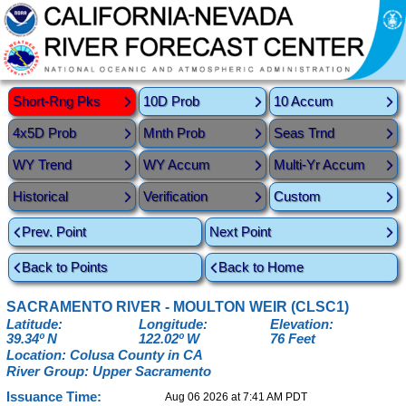
Short-Rng Pks
10D Prob
10 Accum
4x5D Prob
Mnth Prob
Seas Trnd
WY Trend
WY Accum
Multi-Yr Accum
Historical
Verification
Custom
Prev. Point
Next Point
Back to Points
Back to Home
SACRAMENTO RIVER - MOULTON WEIR (CLSC1)
Latitude:
Longitude:
Elevation:
39.34º N
122.02º W
76 Feet
Location: Colusa County in CA
River Group: Upper Sacramento
Issuance Time:
Aug 06 2026 at 7:41 AM PDT