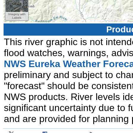
Imagery with
Labels
Produc
This river graphic is not intend
flood watches, warnings, advis
NWS Eureka Weather Foreca
preliminary and subject to chan
"forecast" should be consistent
NWS products. River levels id
significant uncertainty due to 
and are provided for planning