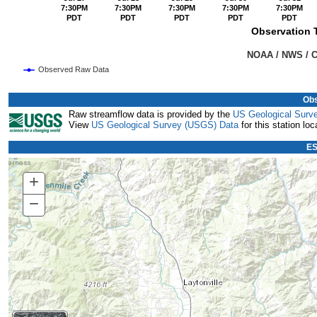
7:30PM
7:30PM
7:30PM
7:30PM
7:30PM
PDT
PDT
PDT
PDT
PDT
Observation T
                                                                               NOAA
Observed Raw Data
End of interactive chart.
Obs
Raw streamflow data is provided by the
US Geological Surv
View
US Geological Survey (USGS) Data
for this station loc
ES
+
Zoom
In
−
Zoom
Out