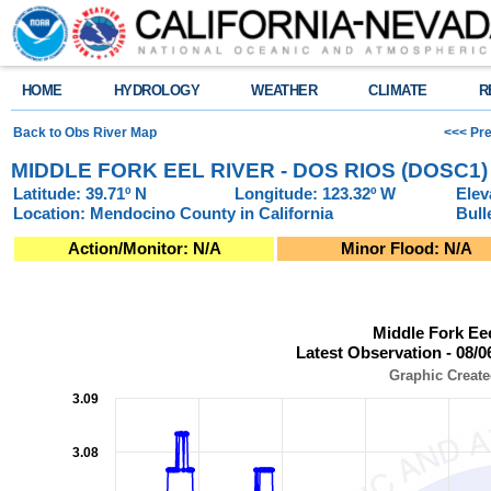
HOME
HYDROLOGY
WEATHER
CLIMATE
R
Back to Obs River Map
<<< Pre
MIDDLE FORK EEL RIVER - DOS RIOS (DOSC1)
Latitude: 39.71º N
Longitude: 123.32º W
Elev
Location: Mendocino County in California
Bull
Action/Monitor: N/A
Minor Flood: N/A
Middle Fork Eeel River - Dos Rios (DOSC1)Latest Observation - 08/06/2
Middle Fork Ee
Line chart with 951 data points.
Latest Observation - 08/0
Graphic Created: 08/06/2026 at 7:30 PM PDT
View as data table, Middle Fork Eeel River - Dos Rios (DOSC1)Latest Obs
Graphic Create
The chart has 1 X axis displaying Observation Time (Pacific Local Time).
3.09
The chart has 2 Y axes displaying Stage (Feet), and Flow (Cubic Feet per
3.08