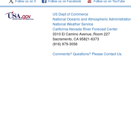
Follow us on X
Follow us on Facebook
Follow us on YouTube
US Dept of Commerce
National Oceanic and Atmospheric Administratio
National Weather Service
1
California-Nevada River Forecast Center
3310 El Camino Avenue, Room 227
Sacramento, CA 95821-6373
(916) 979-3056
Comments? Questions? Please Contact Us.