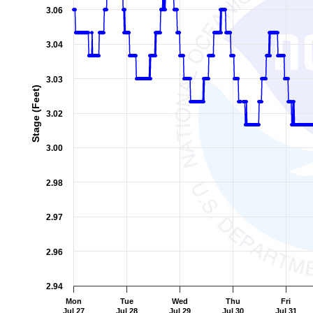
3.06
3.04
3.03
Stage (Feet)
3.02
3.00
2.98
2.97
2.96
2.94
Mon
Tue
Wed
Thu
Fri
Jul 27
Jul 28
Jul 29
Jul 30
Jul 31