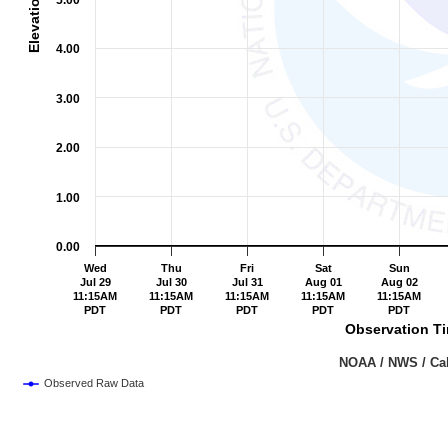
5.00
4.00
3.00
2.00
1.00
0.00
Wed
Thu
Fri
Sat
Sun
Jul 29
Jul 30
Jul 31
Aug 01
Aug 02
11:15AM
11:15AM
11:15AM
11:15AM
11:15AM
PDT
PDT
PDT
PDT
PDT
Observation Ti
                                                                               NOAA /
Observed Raw Data
End of interactive chart.