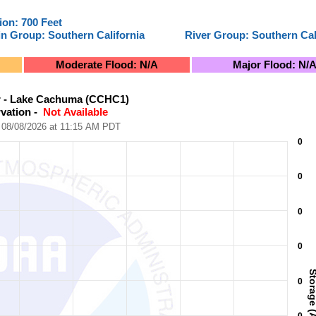
ion: 700 Feet
in Group: Southern California
River Group: Southern Cal
Moderate Flood: N/A
Major Flood: N/
on - Not Available
r - Lake Cachuma (CCHC1)
vation - 
 Not Available
08/08/2026 at 11:15 AM PDT
View as data table, Santa Ynez River - Lake Cachuma (CCHC1)Latest Observation - Not Available
0
ocal Time). Data ranges from 2026-07-29 11:15:02 to 2026-08-08
e (Acre-Feet).
0
0
0
Storage (Acre-
0