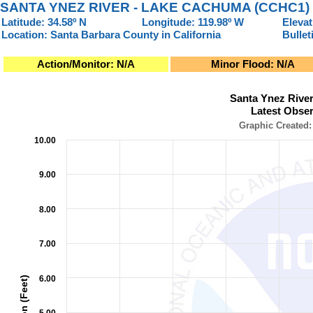
SANTA YNEZ RIVER - LAKE CACHUMA (CCHC1)
Latitude: 34.58º N
Longitude: 119.98º W
Elevat
Location: Santa Barbara County in California
Bullet
Action/Monitor: N/A
Minor Flood: N/A
Santa Ynez River - Lake Cachuma (CCHC1)Latest Observati
Santa Ynez Rive
Line chart with 2 lines.
Latest Obser
Graphic Created: 08/08/2026 at 11:15 AM PDT
Graphic Created:
10.00
The chart has 1 X axis displaying Observation Time (Pacific L
The chart has 2 Y axes displaying Elevation (Feet), and Storag
9.00
8.00
7.00
6.00
Elevation (Feet)