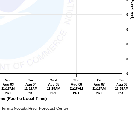
0
0
0
0
0
0
Mon
Tue
Wed
Thu
Fri
Sat
Aug 03
Aug 04
Aug 05
Aug 06
Aug 07
Aug 08
11:15AM
11:15AM
11:15AM
11:15AM
11:15AM
11:15AM
PDT
PDT
PDT
PDT
PDT
PDT
me (Pacific Local Time)
 NWS / California-Nevada River Forecast Center