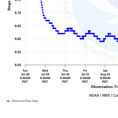
9.75
9.70
9.65
9.60
9.55
9.50
Tue
Wed
Thu
Fri
Sat
Jul 28
Jul 29
Jul 30
Jul 31
Aug 01
6:45AM
6:45AM
6:45AM
6:45AM
6:45AM
PDT
PDT
PDT
PDT
PDT
Observation Ti
                                                                               NOAA /
Observed Raw Data
End of interactive chart.