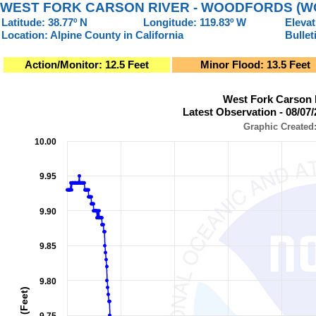
WEST FORK CARSON RIVER - WOODFORDS (W
Latitude: 38.77º N
Longitude: 119.83º W
Elevat
Location: Alpine County in California
Bullet
Action/Monitor: 12.5 Feet
Minor Flood: 13.5 Feet
West Fork Carson River - Woodfords (WOOC1)Latest Observat
West Fork Carson
Line chart with 950 data points.
Latest Observation - 08/07
Graphic Created: 08/07/2026 at 6:45 AM PDT
Graphic Created
View as data table, West Fork Carson River - Woodfords (WOOC1)Latest Ob
10.00
The chart has 1 X axis displaying Observation Time (Pacific L
The chart has 2 Y axes displaying Stage (Feet), and Flow (Cub
9.95
9.90
9.85
9.80
Stage (Feet)