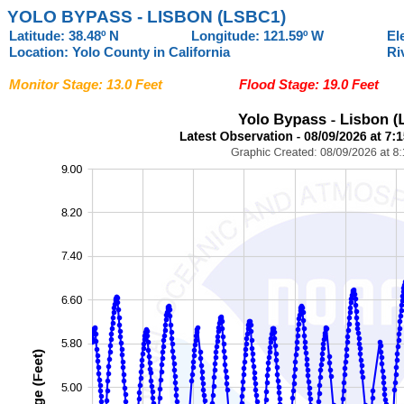
YOLO BYPASS - LISBON (LSBC1)
Latitude: 38.48º N
Longitude: 121.59º W
El
Location: Yolo County in California
Ri
Monitor Stage: 13.0 Feet
Flood Stage: 19.0 Feet