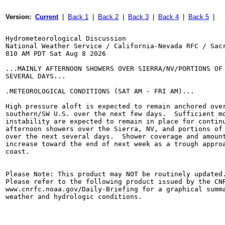
Version:  
Current
  |  
Back 1
  |  
Back 2
  |  
Back 3
  |  
Back 4
  |  
Back 5
  |
Hydrometeorological Discussion

National Weather Service / California-Nevada RFC / Sacr
810 AM PDT Sat Aug 8 2026

...MAINLY AFTERNOON SHOWERS OVER SIERRA/NV/PORTIONS OF 
SEVERAL DAYS...

.METEOROLOGICAL CONDITIONS (SAT AM - FRI AM)...

High pressure aloft is expected to remain anchored over
southern/SW U.S. over the next few days.  Sufficient mo
instability are expected to remain in place for continu
afternoon showers over the Sierra, NV, and portions of 
over the next several days.  Shower coverage and amount
increase toward the end of next week as a trough approa
coast.

Please Note: This product may NOT be routinely updated.
Please refer to the following product issued by the CNR
www.cnrfc.noaa.gov/Daily-Briefing for a graphical summa