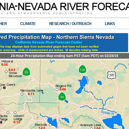
HER
CLIMATE
RESEARCH / OUTREACH
LINKS
24-Hour Precipitation Map ending 4am PST (5am PDT) on 02/28/19