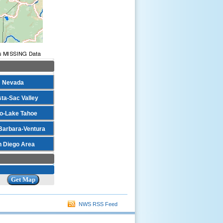
Nevada
ta-Sac Valley
o-Lake Tahoe
Barbara-Ventura
n Diego Area
NWS RSS Feed