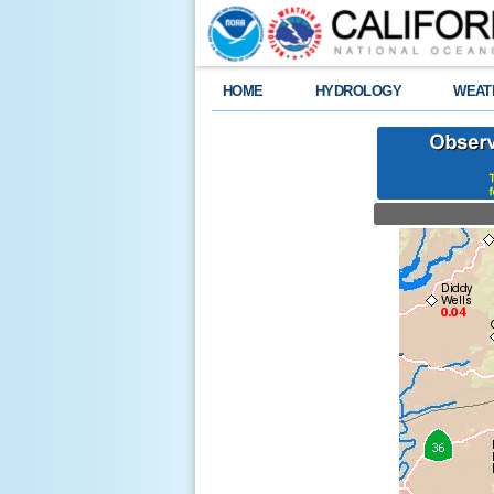
HOME
HYDROLOGY
WEAT