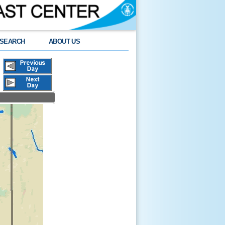
SEARCH
ABOUT US