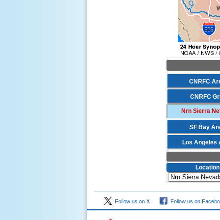
CNRFC Ar
CNRFC Gr
Nrn Sierra N
SF Bay Ar
Los Angeles 
Location
Follow us on X
Follow us on Faceb