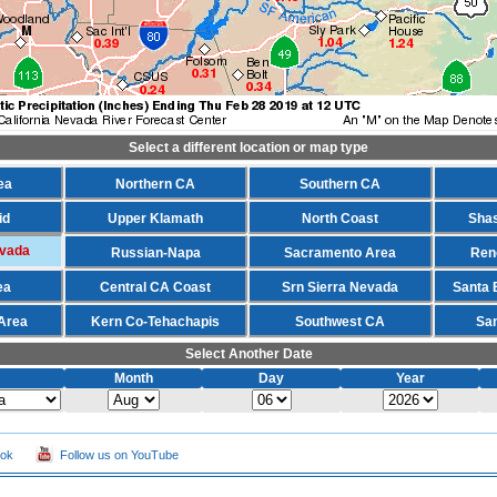
Select a different location or map type
ea
Northern CA
Southern CA
id
Upper Klamath
North Coast
Shas
evada
Russian-Napa
Sacramento Area
Ren
ea
Central CA Coast
Srn Sierra Nevada
Santa 
Area
Kern Co-Tehachapis
Southwest CA
Sa
Select Another Date
Month
Day
Year
ook
Follow us on YouTube