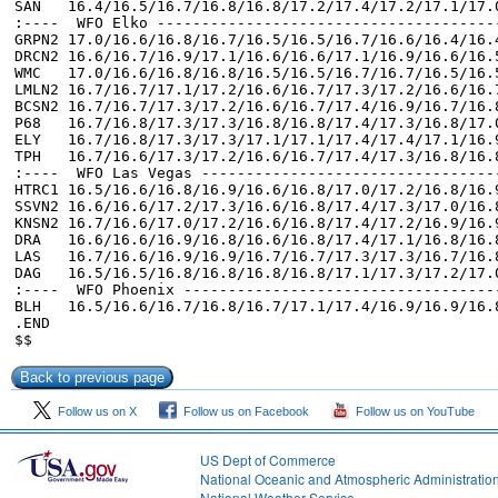
Follow us on X
Follow us on Facebook
Follow us on YouTube
US Dept of Commerce
National Oceanic and Atmospheric Administratio
National Weather Service