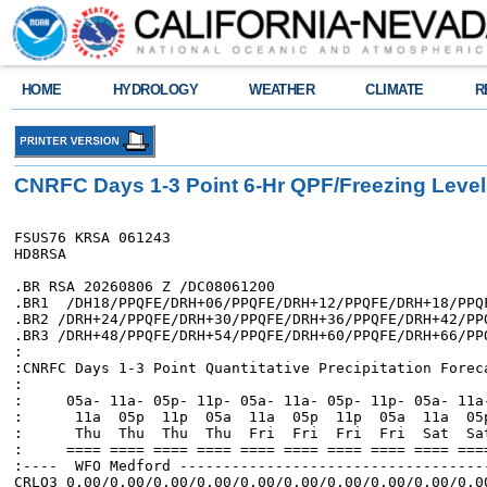
HOME
HYDROLOGY
WEATHER
CLIMATE
R
CNRFC Days 1-3 Point 6-Hr QPF/Freezing Leve