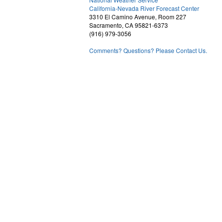
1
California-Nevada River Forecast Center
3310 El Camino Avenue, Room 227
Sacramento, CA 95821-6373
(916) 979-3056
Comments? Questions? Please Contact Us.