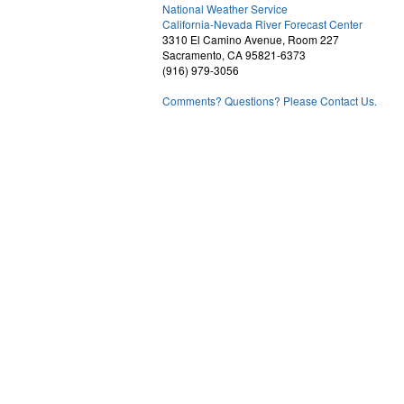
National Weather Service
2
California-Nevada River Forecast Center
3310 El Camino Avenue, Room 227
Sacramento, CA 95821-6373
(916) 979-3056
Comments? Questions? Please Contact Us.