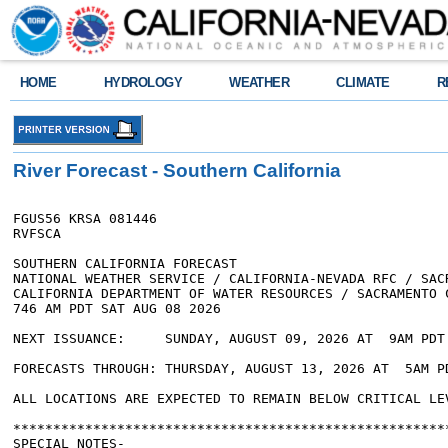
HOME
HYDROLOGY
WEATHER
CLIMATE
R
River Forecast - Southern California