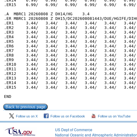
Follow us on X
Follow us on Facebook
Follow us on YouTube
US Dept of Commerce
National Oceanic and Atmospheric Administratio