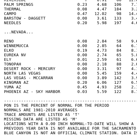
PALM SPRINGS                  0.23    4.68   106    7.7
THERMAL                       0.08    4.47   184    3.2
CAMPO                         0.47   12.02    98   14.4
BARSTOW - DAGGETT             0.00    3.61   133    3.4
NEEDLES                       0.20    5.98   197    4.6
...NEVADA...

RENO                          0.08    2.84    58    9.6
WINNEMUCCA                    0.00    2.85    64    6.7
ELKO                          0.19    4.73    84    8.1
EUREKA NV                     0.00    2.74    65    5.8
ELY                           0.01    2.59    61    6.6
TONOPAH                       0.00    2.18    88    2.0
DESERT ROCK - MERCURY         0.00    3.31    97    4.1
NORTH LAS VEGAS               0.00    5.45   159    4.4
LAS VEGAS - MCCARRAN          0.00    3.89   142    3.9
KINGMAN AZ                    0.20    6.06   127    6.5
YUMA AZ                       0.45    4.93   258    2.1
PHOENIX AZ - SKY HARBOR       0.03    5.59   122    8.7
-------------------------------------------------------
PON IS THE PERCENT OF NORMAL FOR THE PERIOD

NORMALS ARE 1981-2010 AVERAGES

TRACE AMOUNTS ARE LISTED AS 'T'

MISSING DATA ARE LISTED AS 'M'

LOCATIONS WITH A 0.00 INCH NORMAL-TO-DATE WILL SHOW A '
PREVIOUS YEAR DATA IS NOT AVAILABLE FOR THE SACRAMENTO 
BLUE CANYON IS NOT AN OFFICIAL CLIMATE STATION. DATA IS