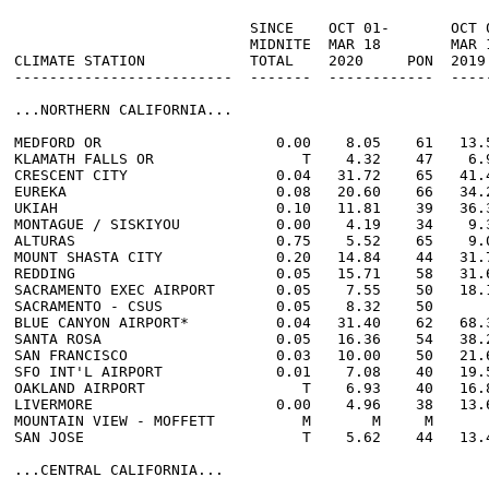
                           SINCE    OCT 01-       OCT 0
                           MIDNITE  MAR 18        MAR 1
CLIMATE STATION            TOTAL    2020     PON  2019 
-------------------------  -------  ------------  -----
...NORTHERN CALIFORNIA...

MEDFORD OR                    0.00    8.05    61   13.5
KLAMATH FALLS OR                 T    4.32    47    6.9
CRESCENT CITY                 0.04   31.72    65   41.4
EUREKA                        0.08   20.60    66   34.2
UKIAH                         0.10   11.81    39   36.3
MONTAGUE / SISKIYOU           0.00    4.19    34    9.3
ALTURAS                       0.75    5.52    65    9.0
MOUNT SHASTA CITY             0.20   14.84    44   31.7
REDDING                       0.05   15.71    58   31.6
SACRAMENTO EXEC AIRPORT       0.05    7.55    50   18.1
SACRAMENTO - CSUS             0.05    8.32    50       
BLUE CANYON AIRPORT*          0.04   31.40    62   68.3
SANTA ROSA                    0.05   16.36    54   38.2
SAN FRANCISCO                 0.03   10.00    50   21.6
SFO INT'L AIRPORT             0.01    7.08    40   19.5
OAKLAND AIRPORT                  T    6.93    40   16.8
LIVERMORE                     0.00    4.96    38   13.6
MOUNTAIN VIEW - MOFFETT          M       M     M       
SAN JOSE                         T    5.62    44   13.4
...CENTRAL CALIFORNIA...
