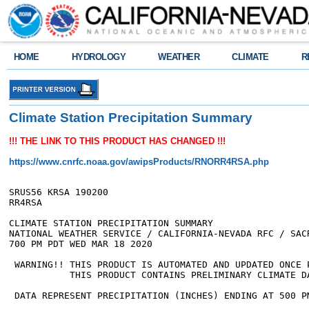
HOME
HYDROLOGY
WEATHER
CLIMATE
R
Climate Station Precipitation Summary
!!! THE LINK TO THIS PRODUCT HAS CHANGED !!!
https://www.cnrfc.noaa.gov/awipsProducts/RNORR4RSA.php
SRUS56 KRSA 190200

RR4RSA

CLIMATE STATION PRECIPITATION SUMMARY

NATIONAL WEATHER SERVICE / CALIFORNIA-NEVADA RFC / SACR
700 PM PDT WED MAR 18 2020

 WARNING!! THIS PRODUCT IS AUTOMATED AND UPDATED ONCE P
           THIS PRODUCT CONTAINS PRELIMINARY CLIMATE DA
 DATA REPRESENT PRECIPITATION (INCHES) ENDING AT 500 PM