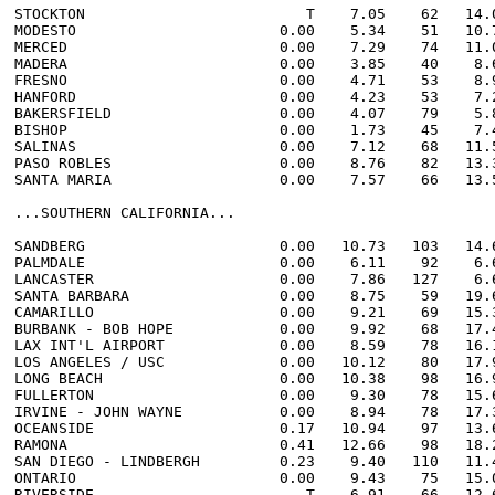
STOCKTON                         T    7.05    62   14.0
MODESTO                       0.00    5.34    51   10.7
MERCED                        0.00    7.29    74   11.0
MADERA                        0.00    3.85    40    8.6
FRESNO                        0.00    4.71    53    8.9
HANFORD                       0.00    4.23    53    7.2
BAKERSFIELD                   0.00    4.07    79    5.8
BISHOP                        0.00    1.73    45    7.4
SALINAS                       0.00    7.12    68   11.5
PASO ROBLES                   0.00    8.76    82   13.3
SANTA MARIA                   0.00    7.57    66   13.5
...SOUTHERN CALIFORNIA...

SANDBERG                      0.00   10.73   103   14.6
PALMDALE                      0.00    6.11    92    6.6
LANCASTER                     0.00    7.86   127    6.6
SANTA BARBARA                 0.00    8.75    59   19.6
CAMARILLO                     0.00    9.21    69   15.3
BURBANK - BOB HOPE            0.00    9.92    68   17.4
LAX INT'L AIRPORT             0.00    8.59    78   16.1
LOS ANGELES / USC             0.00   10.12    80   17.9
LONG BEACH                    0.00   10.38    98   16.9
FULLERTON                     0.00    9.30    78   15.6
IRVINE - JOHN WAYNE           0.00    8.94    78   17.3
OCEANSIDE                     0.17   10.94    97   13.6
RAMONA                        0.41   12.66    98   18.2
SAN DIEGO - LINDBERGH         0.23    9.40   110   11.4
ONTARIO                       0.00    9.43    75   15.0
RIVERSIDE                        T    6.91    66   12.6