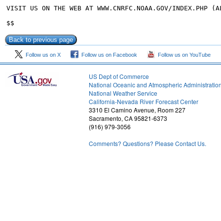
VISIT US ON THE WEB AT WWW.CNRFC.NOAA.GOV/INDEX.PHP (AL
Follow us on X
Follow us on Facebook
Follow us on YouTube
US Dept of Commerce
National Oceanic and Atmospheric Administratio
National Weather Service
2
California-Nevada River Forecast Center
3310 El Camino Avenue, Room 227
Sacramento, CA 95821-6373
(916) 979-3056
Comments? Questions? Please Contact Us.