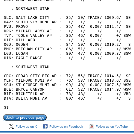
Follow us on X
Follow us on Facebook
Follow us on YouTube