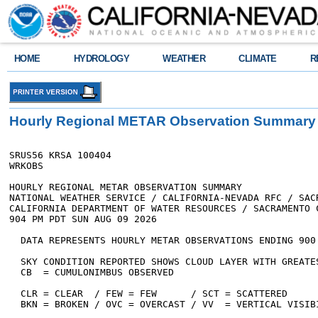
HOME
HYDROLOGY
WEATHER
CLIMATE
R
Hourly Regional METAR Observation Summary