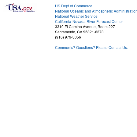
US Dept of Commerce
National Oceanic and Atmospheric Administratio
National Weather Service
2
California-Nevada River Forecast Center
3310 El Camino Avenue, Room 227
Sacramento, CA 95821-6373
(916) 979-3056
Comments? Questions? Please Contact Us.