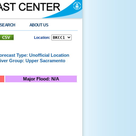
SEARCH
ABOUT US
Location:
orecast Type: Unofficial Location
iver Group: Upper Sacramento
Major Flood: N/A