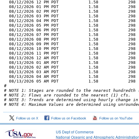
# NOTE 1: Stages are rounded to the nearest hundredth 
# NOTE 2: Flows are rounded to the nearest (1) cfs.
# NOTE 3: Trends are determined using hourly change in
# NOTE 4: Maximum Values are determined using unrounde
Follow us on X
Follow us on Facebook
Follow us on YouTube
US Dept of Commerce
National Oceanic and Atmospheric Administratio