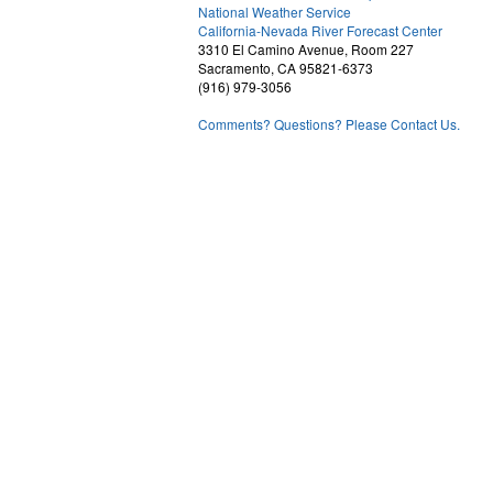
National Weather Service
1
California-Nevada River Forecast Center
3310 El Camino Avenue, Room 227
Sacramento, CA 95821-6373
(916) 979-3056
Comments? Questions? Please Contact Us.