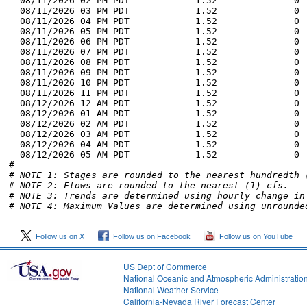
# NOTE 1: Stages are rounded to the nearest hundredth 
# NOTE 2: Flows are rounded to the nearest (1) cfs.
# NOTE 3: Trends are determined using hourly change in
# NOTE 4: Maximum Values are determined using unrounde
Follow us on X
Follow us on Facebook
Follow us on YouTube
US Dept of Commerce
National Oceanic and Atmospheric Administratio
National Weather Service
2
California-Nevada River Forecast Center