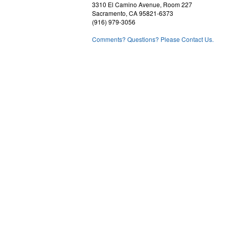
3310 El Camino Avenue, Room 227
Sacramento, CA 95821-6373
(916) 979-3056
Comments? Questions? Please Contact Us.