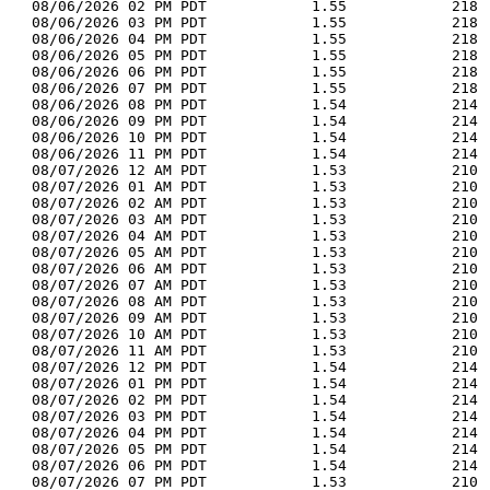
  08/06/2026 02 PM PDT            1.55            218 
  08/06/2026 03 PM PDT            1.55            218 
  08/06/2026 04 PM PDT            1.55            218 
  08/06/2026 05 PM PDT            1.55            218 
  08/06/2026 06 PM PDT            1.55            218 
  08/06/2026 07 PM PDT            1.55            218 
  08/06/2026 08 PM PDT            1.54            214 
  08/06/2026 09 PM PDT            1.54            214 
  08/06/2026 10 PM PDT            1.54            214 
  08/06/2026 11 PM PDT            1.54            214 
  08/07/2026 12 AM PDT            1.53            210 
  08/07/2026 01 AM PDT            1.53            210 
  08/07/2026 02 AM PDT            1.53            210 
  08/07/2026 03 AM PDT            1.53            210 
  08/07/2026 04 AM PDT            1.53            210 
  08/07/2026 05 AM PDT            1.53            210 
  08/07/2026 06 AM PDT            1.53            210 
  08/07/2026 07 AM PDT            1.53            210 
  08/07/2026 08 AM PDT            1.53            210 
  08/07/2026 09 AM PDT            1.53            210 
  08/07/2026 10 AM PDT            1.53            210 
  08/07/2026 11 AM PDT            1.53            210 
  08/07/2026 12 PM PDT            1.54            214 
  08/07/2026 01 PM PDT            1.54            214 
  08/07/2026 02 PM PDT            1.54            214 
  08/07/2026 03 PM PDT            1.54            214 
  08/07/2026 04 PM PDT            1.54            214 
  08/07/2026 05 PM PDT            1.54            214 
  08/07/2026 06 PM PDT            1.54            214 
  08/07/2026 07 PM PDT            1.53            210 