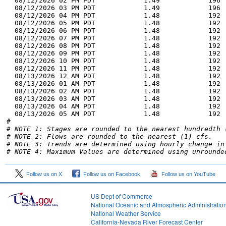
  08/12/2026 02 PM PDT            1.49            196 
  08/12/2026 03 PM PDT            1.49            196 
  08/12/2026 04 PM PDT            1.48            192 
  08/12/2026 05 PM PDT            1.48            192 
  08/12/2026 06 PM PDT            1.48            192 
  08/12/2026 07 PM PDT            1.48            192 
  08/12/2026 08 PM PDT            1.48            192 
  08/12/2026 09 PM PDT            1.48            192 
  08/12/2026 10 PM PDT            1.48            192 
  08/12/2026 11 PM PDT            1.48            192 
  08/13/2026 12 AM PDT            1.48            192 
  08/13/2026 01 AM PDT            1.48            192 
  08/13/2026 02 AM PDT            1.48            192 
  08/13/2026 03 AM PDT            1.48            192 
  08/13/2026 04 AM PDT            1.48            192 
  08/13/2026 05 AM PDT            1.48            192 
# NOTE 1: Stages are rounded to the nearest hundredth 
# NOTE 2: Flows are rounded to the nearest (1) cfs.
# NOTE 3: Trends are determined using hourly change in
# NOTE 4: Maximum Values are determined using unrounde
Follow us on X
Follow us on Facebook
Follow us on YouTube
US Dept of Commerce
National Oceanic and Atmospheric Administratio
National Weather Service
1
California-Nevada River Forecast Center