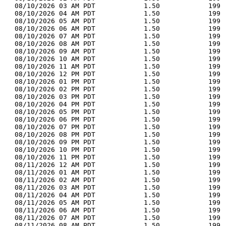
  08/10/2026 03 AM PDT            1.50            199 
  08/10/2026 04 AM PDT            1.50            199 
  08/10/2026 05 AM PDT            1.50            199 
  08/10/2026 06 AM PDT            1.50            199 
  08/10/2026 07 AM PDT            1.50            199 
  08/10/2026 08 AM PDT            1.50            199 
  08/10/2026 09 AM PDT            1.50            199 
  08/10/2026 10 AM PDT            1.50            199 
  08/10/2026 11 AM PDT            1.50            199 
  08/10/2026 12 PM PDT            1.50            199 
  08/10/2026 01 PM PDT            1.50            199 
  08/10/2026 02 PM PDT            1.50            199 
  08/10/2026 03 PM PDT            1.50            199 
  08/10/2026 04 PM PDT            1.50            199 
  08/10/2026 05 PM PDT            1.50            199 
  08/10/2026 06 PM PDT            1.50            199 
  08/10/2026 07 PM PDT            1.50            199 
  08/10/2026 08 PM PDT            1.50            199 
  08/10/2026 09 PM PDT            1.50            199 
  08/10/2026 10 PM PDT            1.50            199 
  08/10/2026 11 PM PDT            1.50            199 
  08/11/2026 12 AM PDT            1.50            199 
  08/11/2026 01 AM PDT            1.50            199 
  08/11/2026 02 AM PDT            1.50            199 
  08/11/2026 03 AM PDT            1.50            199 
  08/11/2026 04 AM PDT            1.50            199 
  08/11/2026 05 AM PDT            1.50            199 
  08/11/2026 06 AM PDT            1.50            199 
  08/11/2026 07 AM PDT            1.50            199 
  08/11/2026 08 AM PDT            1.50            199 