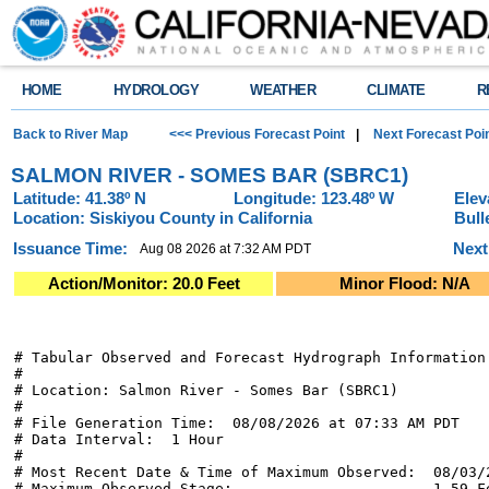
HOME
HYDROLOGY
WEATHER
CLIMATE
R
Back to River Map
<<< Previous Forecast Point
|
Next Forecast Poi
SALMON RIVER - SOMES BAR (SBRC1)
Latitude: 41.38º N
Longitude: 123.48º W
Elev
Location: Siskiyou County in California
Bull
Issuance Time:
Next
Aug 08 2026 at 7:32 AM PDT
Action/Monitor: 20.0 Feet
Minor Flood: N/A
# Tabular Observed and Forecast Hydrograph Information

#

# Location: Salmon River - Somes Bar (SBRC1)

#

# File Generation Time:  08/08/2026 at 07:33 AM PDT

# Data Interval:  1 Hour

#

# Most Recent Date & Time of Maximum Observed:  08/03/2
# Maximum Observed Stage:                       1.59 Fe