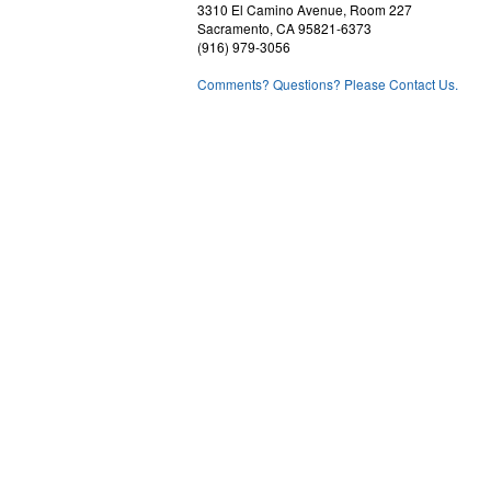
3310 El Camino Avenue, Room 227
Sacramento, CA 95821-6373
(916) 979-3056
Comments? Questions? Please Contact Us.