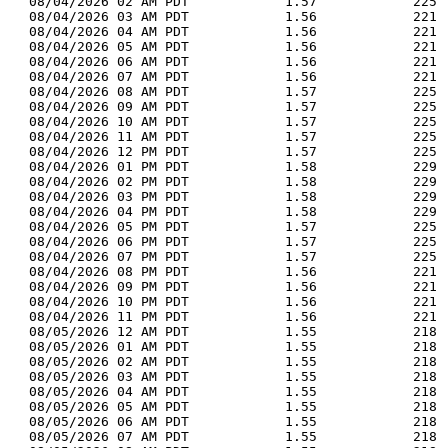
  08/04/2026 02 AM PDT            1.57            225 
  08/04/2026 03 AM PDT            1.56            221 
  08/04/2026 04 AM PDT            1.56            221 
  08/04/2026 05 AM PDT            1.56            221 
  08/04/2026 06 AM PDT            1.56            221 
  08/04/2026 07 AM PDT            1.56            221 
  08/04/2026 08 AM PDT            1.57            225 
  08/04/2026 09 AM PDT            1.57            225 
  08/04/2026 10 AM PDT            1.57            225 
  08/04/2026 11 AM PDT            1.57            225 
  08/04/2026 12 PM PDT            1.57            225 
  08/04/2026 01 PM PDT            1.58            229 
  08/04/2026 02 PM PDT            1.58            229 
  08/04/2026 03 PM PDT            1.58            229 
  08/04/2026 04 PM PDT            1.58            229 
  08/04/2026 05 PM PDT            1.57            225 
  08/04/2026 06 PM PDT            1.57            225 
  08/04/2026 07 PM PDT            1.57            225 
  08/04/2026 08 PM PDT            1.56            221 
  08/04/2026 09 PM PDT            1.56            221 
  08/04/2026 10 PM PDT            1.56            221 
  08/04/2026 11 PM PDT            1.56            221 
  08/05/2026 12 AM PDT            1.55            218 
  08/05/2026 01 AM PDT            1.55            218 
  08/05/2026 02 AM PDT            1.55            218 
  08/05/2026 03 AM PDT            1.55            218 
  08/05/2026 04 AM PDT            1.55            218 
  08/05/2026 05 AM PDT            1.55            218 
  08/05/2026 06 AM PDT            1.55            218 
  08/05/2026 07 AM PDT            1.55            218 