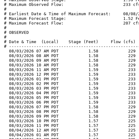
# Maximum Observed Flow:                        233 cfs
#

# Earliest Date & Time of Maximum Forecast:     08/08/2
# Maximum Forecast Stage:                       1.52 Fe
# Maximum Forecast Flow:                        207 cfs
#

# OBSERVED

#

# Date & Time  (Local)    Stage (Feet)     Flow (cfs)  
# -----------------------------------------------------
  08/03/2026 07 AM PDT            1.58            229 
  08/03/2026 08 AM PDT            1.58            229 
  08/03/2026 09 AM PDT            1.58            229 
  08/03/2026 10 AM PDT            1.58            229 
  08/03/2026 11 AM PDT            1.59            233 
  08/03/2026 12 PM PDT            1.59            233 
  08/03/2026 01 PM PDT            1.59            233 
  08/03/2026 02 PM PDT            1.59            233 
  08/03/2026 03 PM PDT            1.59            233 
  08/03/2026 04 PM PDT            1.59            233 
  08/03/2026 05 PM PDT            1.59            233 
  08/03/2026 06 PM PDT            1.59            233 
  08/03/2026 07 PM PDT            1.58            229 
  08/03/2026 08 PM PDT            1.58            229 
  08/03/2026 09 PM PDT            1.58            229 
  08/03/2026 10 PM PDT            1.57            225 
  08/03/2026 11 PM PDT            1.57            225 
  08/04/2026 12 AM PDT            1.57            225 
  08/04/2026 01 AM PDT            1.57            225 