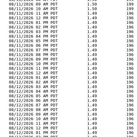
  08/11/2026 09 AM PDT            1.50            199 
  08/11/2026 10 AM PDT            1.50            199 
  08/11/2026 11 AM PDT            1.49            196 
  08/11/2026 12 PM PDT            1.49            196 
  08/11/2026 01 PM PDT            1.49            196 
  08/11/2026 02 PM PDT            1.49            196 
  08/11/2026 03 PM PDT            1.49            196 
  08/11/2026 04 PM PDT            1.49            196 
  08/11/2026 05 PM PDT            1.49            196 
  08/11/2026 06 PM PDT            1.49            196 
  08/11/2026 07 PM PDT            1.49            196 
  08/11/2026 08 PM PDT            1.49            196 
  08/11/2026 09 PM PDT            1.49            196 
  08/11/2026 10 PM PDT            1.49            196 
  08/11/2026 11 PM PDT            1.49            196 
  08/12/2026 12 AM PDT            1.49            196 
  08/12/2026 01 AM PDT            1.49            196 
  08/12/2026 02 AM PDT            1.49            196 
  08/12/2026 03 AM PDT            1.49            196 
  08/12/2026 04 AM PDT            1.49            196 
  08/12/2026 05 AM PDT            1.49            196 
  08/12/2026 06 AM PDT            1.49            196 
  08/12/2026 07 AM PDT            1.49            196 
  08/12/2026 08 AM PDT            1.49            196 
  08/12/2026 09 AM PDT            1.49            196 
  08/12/2026 10 AM PDT            1.49            196 
  08/12/2026 11 AM PDT            1.49            196 
  08/12/2026 12 PM PDT            1.49            196 
  08/12/2026 01 PM PDT            1.49            196 