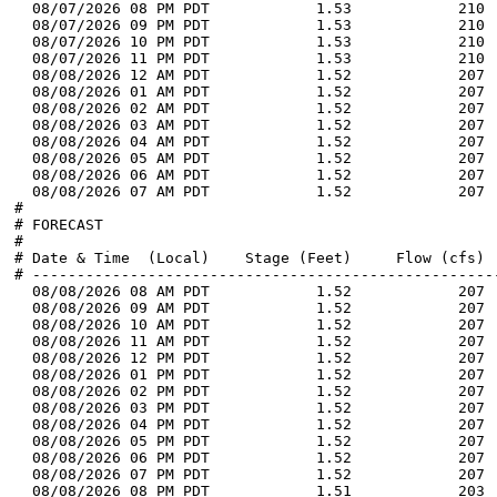
  08/07/2026 08 PM PDT            1.53            210 
  08/07/2026 09 PM PDT            1.53            210 
  08/07/2026 10 PM PDT            1.53            210 
  08/07/2026 11 PM PDT            1.53            210 
  08/08/2026 12 AM PDT            1.52            207 
  08/08/2026 01 AM PDT            1.52            207 
  08/08/2026 02 AM PDT            1.52            207 
  08/08/2026 03 AM PDT            1.52            207 
  08/08/2026 04 AM PDT            1.52            207 
  08/08/2026 05 AM PDT            1.52            207 
  08/08/2026 06 AM PDT            1.52            207 
  08/08/2026 07 AM PDT            1.52            207 
#

# FORECAST

#

# Date & Time  (Local)    Stage (Feet)     Flow (cfs)  
# -----------------------------------------------------
  08/08/2026 08 AM PDT            1.52            207 
  08/08/2026 09 AM PDT            1.52            207 
  08/08/2026 10 AM PDT            1.52            207 
  08/08/2026 11 AM PDT            1.52            207 
  08/08/2026 12 PM PDT            1.52            207 
  08/08/2026 01 PM PDT            1.52            207 
  08/08/2026 02 PM PDT            1.52            207 
  08/08/2026 03 PM PDT            1.52            207 
  08/08/2026 04 PM PDT            1.52            207 
  08/08/2026 05 PM PDT            1.52            207 
  08/08/2026 06 PM PDT            1.52            207 
  08/08/2026 07 PM PDT            1.52            207 
  08/08/2026 08 PM PDT            1.51            203 