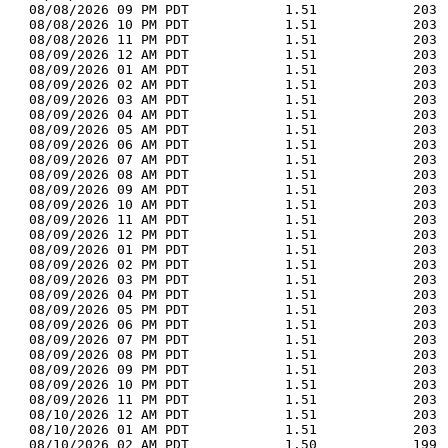
  08/08/2026 09 PM PDT            1.51            203 
  08/08/2026 10 PM PDT            1.51            203 
  08/08/2026 11 PM PDT            1.51            203 
  08/09/2026 12 AM PDT            1.51            203 
  08/09/2026 01 AM PDT            1.51            203 
  08/09/2026 02 AM PDT            1.51            203 
  08/09/2026 03 AM PDT            1.51            203 
  08/09/2026 04 AM PDT            1.51            203 
  08/09/2026 05 AM PDT            1.51            203 
  08/09/2026 06 AM PDT            1.51            203 
  08/09/2026 07 AM PDT            1.51            203 
  08/09/2026 08 AM PDT            1.51            203 
  08/09/2026 09 AM PDT            1.51            203 
  08/09/2026 10 AM PDT            1.51            203 
  08/09/2026 11 AM PDT            1.51            203 
  08/09/2026 12 PM PDT            1.51            203 
  08/09/2026 01 PM PDT            1.51            203 
  08/09/2026 02 PM PDT            1.51            203 
  08/09/2026 03 PM PDT            1.51            203 
  08/09/2026 04 PM PDT            1.51            203 
  08/09/2026 05 PM PDT            1.51            203 
  08/09/2026 06 PM PDT            1.51            203 
  08/09/2026 07 PM PDT            1.51            203 
  08/09/2026 08 PM PDT            1.51            203 
  08/09/2026 09 PM PDT            1.51            203 
  08/09/2026 10 PM PDT            1.51            203 
  08/09/2026 11 PM PDT            1.51            203 
  08/10/2026 12 AM PDT            1.51            203 
  08/10/2026 01 AM PDT            1.51            203 
  08/10/2026 02 AM PDT            1.50            199 