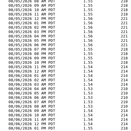
  08/05/2026 08 AM PDT            1.55            218 
  08/05/2026 09 AM PDT            1.55            218 
  08/05/2026 10 AM PDT            1.55            218 
  08/05/2026 11 AM PDT            1.55            218 
  08/05/2026 12 PM PDT            1.56            221 
  08/05/2026 01 PM PDT            1.56            221 
  08/05/2026 02 PM PDT            1.56            221 
  08/05/2026 03 PM PDT            1.56            221 
  08/05/2026 04 PM PDT            1.56            221 
  08/05/2026 05 PM PDT            1.56            221 
  08/05/2026 06 PM PDT            1.56            221 
  08/05/2026 07 PM PDT            1.55            218 
  08/05/2026 08 PM PDT            1.55            218 
  08/05/2026 09 PM PDT            1.55            218 
  08/05/2026 10 PM PDT            1.55            218 
  08/05/2026 11 PM PDT            1.54            214 
  08/06/2026 12 AM PDT            1.54            214 
  08/06/2026 01 AM PDT            1.54            214 
  08/06/2026 02 AM PDT            1.54            214 
  08/06/2026 03 AM PDT            1.54            214 
  08/06/2026 04 AM PDT            1.53            210 
  08/06/2026 05 AM PDT            1.53            210 
  08/06/2026 06 AM PDT            1.53            210 
  08/06/2026 07 AM PDT            1.53            210 
  08/06/2026 08 AM PDT            1.53            210 
  08/06/2026 09 AM PDT            1.54            214 
  08/06/2026 10 AM PDT            1.54            214 
  08/06/2026 11 AM PDT            1.54            214 
  08/06/2026 12 PM PDT            1.54            214 
  08/06/2026 01 PM PDT            1.55            218 