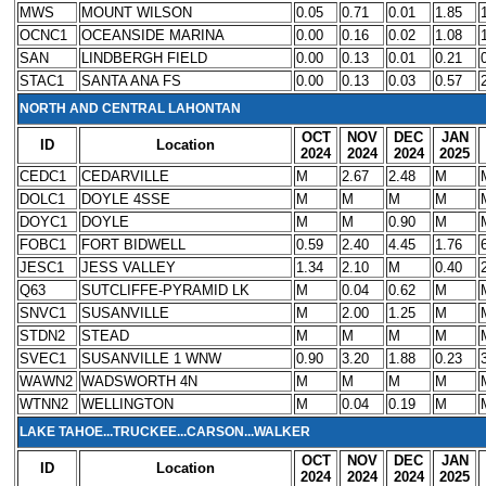
MWS
MOUNT WILSON
0.05
0.71
0.01
1.85
OCNC1
OCEANSIDE MARINA
0.00
0.16
0.02
1.08
SAN
LINDBERGH FIELD
0.00
0.13
0.01
0.21
STAC1
SANTA ANA FS
0.00
0.13
0.03
0.57
NORTH AND CENTRAL LAHONTAN
OCT
NOV
DEC
JAN
ID
Location
2024
2024
2024
2025
CEDC1
CEDARVILLE
M
2.67
2.48
M
DOLC1
DOYLE 4SSE
M
M
M
M
DOYC1
DOYLE
M
M
0.90
M
FOBC1
FORT BIDWELL
0.59
2.40
4.45
1.76
JESC1
JESS VALLEY
1.34
2.10
M
0.40
Q63
SUTCLIFFE-PYRAMID LK
M
0.04
0.62
M
SNVC1
SUSANVILLE
M
2.00
1.25
M
STDN2
STEAD
M
M
M
M
SVEC1
SUSANVILLE 1 WNW
0.90
3.20
1.88
0.23
WAWN2
WADSWORTH 4N
M
M
M
M
WTNN2
WELLINGTON
M
0.04
0.19
M
LAKE TAHOE...TRUCKEE...CARSON...WALKER
OCT
NOV
DEC
JAN
ID
Location
2024
2024
2024
2025