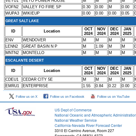
VEYU1
VEYO POWER HOUSE
M
M
M
M
VOFN2
VALLEY FO FIRE SP
0.30
0.00
M
0.00
WUPA3
WIKIEUP
0.00
0.00
0.00
0.05
GREAT SALT LAKE
OCT
NOV
DEC
JAN
ID
Location
2024
2024
2024
2025
ENV
WENDOVER
M
M
M
M
LENN2
GREAT BASIN N P
M
1.09
M
M
MNTN2
MONTELLO
M
M
M
M
ESCALANTE DESERT
OCT
NOV
DEC
JAN
ID
Location
2024
2024
2024
2025
CDEU1
CEDAR CITY 5E
M
M
M
M
EMRU1
ENTERPRISE
1.55
0.84
0.22
0.00
Follow us on X
Follow us on Facebook
Follow us on YouTube
US Dept of Commerce
National Oceanic and Atmospheric Administratio
National Weather Service
1
California-Nevada River Forecast Center
3310 El Camino Avenue, Room 227
Sacramento, CA 95821-6373