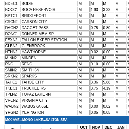
BDEC1
BODIE
M
M
M
M
BOCC1
BOCA RESERVOIR
M
1.90
3.33
M
BPTC1
BRIDGEPORT
M
M
M
M
CRCN2
CARSON CITY
M
M
M
M
DAGN2
DAGGET PASS
M
0.75
0.80
M
DONC1
DONNER MEM SP
M
M
M
M
FEXN2
FALLON EXPER STATION
M
M
M
M
GLBN2
GLENBROOK
M
M
M
M
HTHN2
HAWTHORNE
M
0.02
0.00
M
MINN2
MINDEN
M
M
M
M
RNO
RENO
M
0.19
0.66
M
SMIN2
SMITH 6N
M
M
M
M
SRKN2
SPARKS
M
M
M
M
TAHC1
TAHOE CITY
M
3.36
5.88
M
TKEC1
TRUCKEE RS
M
3.75
4.19
M
TPLN2
TOPAZ LAKE 4N
M
M
M
M
VRCN2
VIRGINIA CITY
M
M
M
M
WABN2
WABUSKA 6SE
M
0.00
0.02
M
YRGN2
YERINGTON
M
0.05
0.05
M
MOJAVE...MONO LAKE...SALTON SEA
OCT
NOV
DEC
JAN