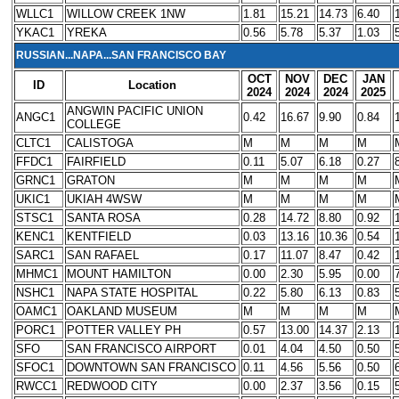
WLLC1
WILLOW CREEK 1NW
1.81
15.21
14.73
6.40
YKAC1
YREKA
0.56
5.78
5.37
1.03
RUSSIAN...NAPA...SAN FRANCISCO BAY
OCT
NOV
DEC
JAN
ID
Location
2024
2024
2024
2025
ANGWIN PACIFIC UNION
ANGC1
0.42
16.67
9.90
0.84
COLLEGE
CLTC1
CALISTOGA
M
M
M
M
FFDC1
FAIRFIELD
0.11
5.07
6.18
0.27
GRNC1
GRATON
M
M
M
M
UKIC1
UKIAH 4WSW
M
M
M
M
STSC1
SANTA ROSA
0.28
14.72
8.80
0.92
KENC1
KENTFIELD
0.03
13.16
10.36
0.54
SARC1
SAN RAFAEL
0.17
11.07
8.47
0.42
MHMC1
MOUNT HAMILTON
0.00
2.30
5.95
0.00
NSHC1
NAPA STATE HOSPITAL
0.22
5.80
6.13
0.83
OAMC1
OAKLAND MUSEUM
M
M
M
M
PORC1
POTTER VALLEY PH
0.57
13.00
14.37
2.13
SFO
SAN FRANCISCO AIRPORT
0.01
4.04
4.50
0.50
SFOC1
DOWNTOWN SAN FRANCISCO
0.11
4.56
5.56
0.50
RWCC1
REDWOOD CITY
0.00
2.37
3.56
0.15