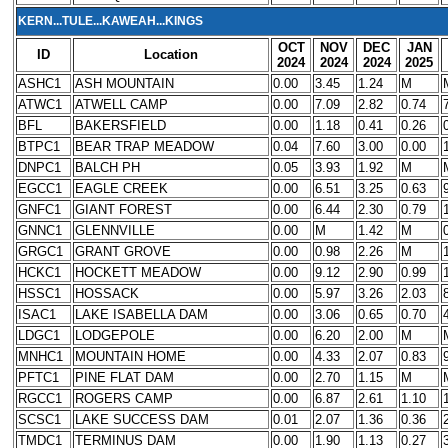
KERN...TULE...KAWEAH...KINGS
OCT
NOV
DEC
JAN
ID
Location
2024
2024
2024
2025
ASHC1
ASH MOUNTAIN
0.00
3.45
1.24
M
ATWC1
ATWELL CAMP
0.00
7.09
2.82
0.74
BFL
BAKERSFIELD
0.00
1.18
0.41
0.26
BTPC1
BEAR TRAP MEADOW
0.04
7.60
3.00
0.00
DNPC1
BALCH PH
0.05
3.93
1.92
M
EGCC1
EAGLE CREEK
0.00
6.51
3.25
0.63
GNFC1
GIANT FOREST
0.00
6.44
2.30
0.79
GNNC1
GLENNVILLE
0.00
M
1.42
M
GRGC1
GRANT GROVE
0.00
0.98
2.26
M
HCKC1
HOCKETT MEADOW
0.00
9.12
2.90
0.99
HSSC1
HOSSACK
0.00
5.97
3.26
2.03
ISAC1
LAKE ISABELLA DAM
0.00
3.06
0.65
0.70
LDGC1
LODGEPOLE
0.00
6.20
2.00
M
MNHC1
MOUNTAIN HOME
0.00
4.33
2.07
0.83
PFTC1
PINE FLAT DAM
0.00
2.70
1.15
M
RGCC1
ROGERS CAMP
0.00
6.87
2.61
1.10
SCSC1
LAKE SUCCESS DAM
0.01
2.07
1.36
0.36
TMDC1
TERMINUS DAM
0.00
1.90
1.13
0.27