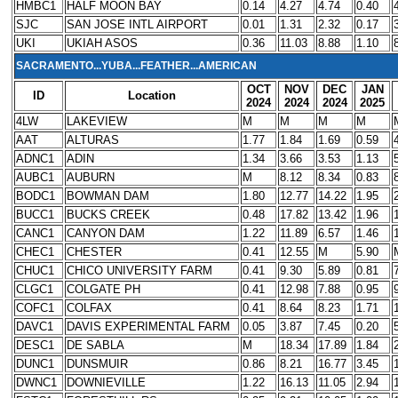
HMBC1
HALF MOON BAY
0.14
4.27
4.74
0.40
SJC
SAN JOSE INTL AIRPORT
0.01
1.31
2.32
0.17
UKI
UKIAH ASOS
0.36
11.03
8.88
1.10
SACRAMENTO...YUBA...FEATHER...AMERICAN
OCT
NOV
DEC
JAN
ID
Location
2024
2024
2024
2025
4LW
LAKEVIEW
M
M
M
M
AAT
ALTURAS
1.77
1.84
1.69
0.59
ADNC1
ADIN
1.34
3.66
3.53
1.13
AUBC1
AUBURN
M
8.12
8.34
0.83
BODC1
BOWMAN DAM
1.80
12.77
14.22
1.95
BUCC1
BUCKS CREEK
0.48
17.82
13.42
1.96
CANC1
CANYON DAM
1.22
11.89
6.57
1.46
CHEC1
CHESTER
0.41
12.55
M
5.90
CHUC1
CHICO UNIVERSITY FARM
0.41
9.30
5.89
0.81
CLGC1
COLGATE PH
0.41
12.98
7.88
0.95
COFC1
COLFAX
0.41
8.64
8.23
1.71
DAVC1
DAVIS EXPERIMENTAL FARM
0.05
3.87
7.45
0.20
DESC1
DE SABLA
M
18.34
17.89
1.84
DUNC1
DUNSMUIR
0.86
8.21
16.77
3.45
DWNC1
DOWNIEVILLE
1.22
16.13
11.05
2.94