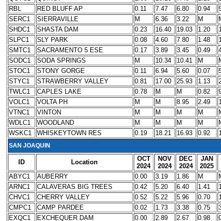
RBL
RED BLUFF AP
0.11
7.47
6.80
0.94
SERC1
SIERRAVILLE
M
6.36
3.22
M
SHDC1
SHASTA DAM
0.23
16.40
19.03
1.20
SLPC1
SLY PARK
0.08
4.60
7.80
1.48
SMTC1
SACRAMENTO 5 ESE
0.17
3.89
3.45
0.49
SODC1
SODA SPRINGS
M
10.34
10.41
M
STOC1
STONY GORGE
0.11
6.94
5.60
0.07
STYC1
STRAWBERRY VALLEY
0.81
17.00
25.93
1.13
TWLC1
CAPLES LAKE
0.78
M
M
0.82
VOLC1
VOLTA PH
M
M
8.95
2.49
VTNC1
VINTON
M
M
M
M
WDLC1
WOODLAND
M
M
M
M
WSKC1
WHISKEYTOWN RES
0.19
18.21
16.93
0.92
SAN JOAQUIN
OCT
NOV
DEC
JAN
ID
Location
2024
2024
2024
2025
ABYC1
AUBERRY
0.00
3.19
1.86
M
ARNC1
CALAVERAS BIG TREES
0.42
5.20
6.40
1.41
CHVC1
CHERRY VALLEY
0.52
5.22
5.96
0.70
CMPC1
CAMP PARDEE
0.02
1.73
3.38
0.75
EXQC1
EXCHEQUER DAM
0.00
2.89
2.67
0.98