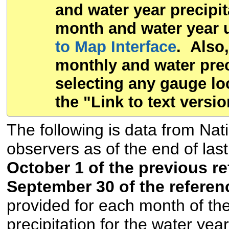
and water year precipit
month and water year u
to Map Interface
. Also,
monthly and water preci
selecting any gauge lo
the "Link to text versio
The following is data from Na
observers as of the end of las
October 1 of the previous r
September 30 of the referen
provided for each month of the
precipitation for the water yea