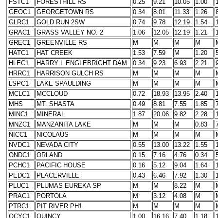
FSTC1
FORESTHILL RS
0.25
9.21
10.05
1.00
GEOC1
GEORGETOWN RS
0.34
8.01
11.33
1.26
GLRC1
GOLD RUN 2SW
0.74
9.78
12.19
1.54
GRAC1
GRASS VALLEY NO. 2
1.06
12.05
12.19
1.21
GREC1
GREENVILLE RS
M
M
M
M
HATC1
HAT CREEK
1.53
7.59
M
1.20
HLEC1
HARRY L ENGLEBRIGHT DAM
0.34
9.23
6.93
2.21
HRRC1
HARRISON GULCH RS
M
M
M
M
LSPC1
LAKE SPAULDING
M
M
M
M
MCLC1
MCCLOUD
0.72
18.93
13.95
2.40
MHS
MT. SHASTA
0.49
8.81
7.55
1.85
MINC1
MINERAL
1.87
20.06
9.82
2.28
MNZC1
MANZANITA LAKE
M
M
M
0.83
NICC1
NICOLAUS
M
M
M
M
NVDC1
NEVADA CITY
0.55
13.00
13.22
1.55
ONDC1
ORLAND
0.15
7.16
4.76
0.34
PCHC1
PACIFIC HOUSE
0.16
5.12
9.04
1.64
PEDC1
PLACERVILLE
0.43
6.46
7.92
1.30
PLUC1
PLUMAS EUREKA SP
M
M
8.22
M
PRAC1
PORTOLA
M
3.12
4.08
M
PTRC1
PIT RIVER PH1
M
M
M
M
QCYC1
QUINCY
1.00
16.16
7.40
1.18