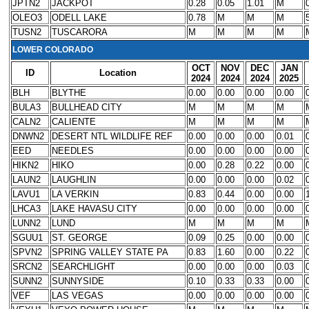
JPTN2
JACKPOT
0.28
0.05
1.01
M
OLEO3
ODELL LAKE
0.78
M
M
M
TUSN2
TUSCARORA
M
M
M
M
LOWER COLORADO
OCT
NOV
DEC
JAN
ID
Location
2024
2024
2024
2025
BLH
BLYTHE
0.00
0.00
0.00
0.00
BULA3
BULLHEAD CITY
M
M
M
M
CALN2
CALIENTE
M
M
M
M
DNWN2
DESERT NTL WILDLIFE REF
0.00
0.00
0.00
0.01
EED
NEEDLES
0.00
0.00
0.00
0.00
HIKN2
HIKO
0.00
0.28
0.22
0.00
LAUN2
LAUGHLIN
0.00
0.00
0.00
0.02
LAVU1
LA VERKIN
0.83
0.44
0.00
0.00
LHCA3
LAKE HAVASU CITY
0.00
0.00
0.00
0.00
LUNN2
LUND
M
M
M
M
SGUU1
ST. GEORGE
0.09
0.25
0.00
0.00
SPVN2
SPRING VALLEY STATE PA
0.83
1.60
0.00
0.22
SRCN2
SEARCHLIGHT
0.00
0.00
0.00
0.03
SUNN2
SUNNYSIDE
0.10
0.33
0.33
0.00
VEF
LAS VEGAS
0.00
0.00
0.00
0.00