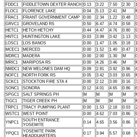
FDDC1
FIDDLETOWN DEXTER RANCH
0.13
3.22
7.50
2.30
FLOC1
FLORENCE LAKE
0.04
5.13
2.41
M
FRAC1
FRIANT GOVERNMENT CAMP
0.00
2.34
1.22
0.48
GRVC1
GROVELAND RS
0.50
6.47
4.74
0.58
HETC1
HETCH HETCHY
0.44
4.47
4.76
0.80
HNTC1
HUNTINGTON LAKE
0.03
3.99
3.42
1.13
LOSC1
LOS BANOS
0.00
1.47
1.05
0.18
MCEC1
MERCED
0.00
1.52
1.40
0.47
MDRC1
MADERA
0.00
2.00
1.30
M
MRIC1
MARIPOSA RS
0.00
4.26
3.46
M
NMDC1
NEW MELONES DAM HQ
0.09
2.81
3.92
0.96
NOFC1
NORTH FORK RS
0.05
3.42
3.03
0.65
SCKC1
STOCKTON FIRE STA 4
0.00
2.12
3.00
0.16
SONC1
SONORA
0.12
4.01
4.65
0.86
SPGC1
SALT SPRINGS PH
M
M
M
M
TIGC1
TIGER CREEK PH
M
M
M
M
TRPC1
TRACY PUMPING PLANT
0.00
1.53
2.18
0.03
WSTC1
WEST POINT
0.00
4.62
7.03
0.86
SOUTH ENTRANCE
YNPC1
0.14
4.65
3.56
0.86
YOSEMITE
YOSEMITE PARK
YPQC1
0.17
3.94
5.57
0.68
HEADQUARTERS