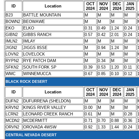
OCT
NOV
DEC
JAN
ID
Location
2024
2024
2024
2025
B23
BATTLE MOUNTAIN
M
M
M
M
BOWN2
BEOWAWE
M
M
M
M
EKO
ELKO
0.31
0.49
1.24
0.24
GIBN2
GIBBS RANCH
0.57
0.42
2.01
0.24
IMLN2
IMLAY
M
M
M
M
JIGN2
JIGGS 8SSE
M
0.94
1.24
M
LOVN2
LOVELOCK
M
M
M
M
RYPN2
RYE PATCH DAM
M
0.34
M
M
SFKN2
SOUTH FORK SP
0.39
0.53
1.20
0.11
WMC
WINNEMUCCA
0.67
0.85
0.10
0.12
BLACK ROCK DESERT
OCT
NOV
DEC
JAN
ID
Location
2024
2024
2024
2025
DUFN2
DUFURRENA (SHELDON)
M
M
M
M
KRVN2
KINGS RIVER VALLEY
0.00
M
M
M
LCRN2
LEONARD CREEK RANCH
0.61
M
M
0.28
MCDN2
MCDERMITT
0.71
0.70
0.88
0.36
ORVN2
OROVADA 4WSW
0.92
1.33
1.44
0.24
CENTRAL NEVADA DESERT