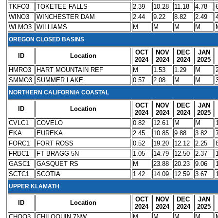
TKFO3
TOKETEE FALLS
2.39
10.28
11.18
4.78
WINO3
WINCHESTER DAM
2.44
9.22
8.82
2.49
WLMO3
WILLIAMS
M
M
M
M
OREGON CLOSED BASINS
OCT
NOV
DEC
JAN
ID
Location
2024
2024
2024
2025
HMRO3
HART MOUNTAIN REF
M
1.53
1.29
M
SMMO3
SUMMER LAKE
0.57
2.08
M
M
NORTHERN CALIFORNIA COASTAL
OCT
NOV
DEC
JAN
ID
Location
2024
2024
2024
2025
CVLC1
COVELO
0.82
12.61
M
M
EKA
EUREKA
2.45
10.85
9.88
3.82
FORC1
FORT ROSS
0.52
19.20
12.12
2.25
FRBC1
FT BRAGG 5N
1.05
14.79
12.50
2.37
GASC1
GASQUET RS
M
23.88
20.23
9.06
SCTC1
SCOTIA
1.42
14.09
12.59
3.67
UPPER KLAMATH
OCT
NOV
DEC
JAN
ID
Location
2024
2024
2024
2025
CHQO3
CHILOQUIN 7NW
M
M
M
M