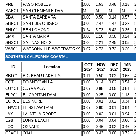
PRB
PASO ROBLES
0.00
1.53
0.48
0.15
SAEC1
SAN CLEMENTE DAM
M
M
M
M
SBA
SANTA BARBARA
0.00
0.50
0.14
0.57
SBPC1
SAN LUIS OBISPO
0.00
2.47
1.47
0.22
BNLC1
BEN LOMOND
0.24
5.73
8.42
0.36
SMX
SANTA MARIA
0.00
1.16
0.38
0.24
SNSC1
SALINAS NO. 2
0.00
2.21
2.45
0.05
WVIC1
WATSONVILLE WATERWORKS
0.07
2.73
3.72
0.20
SOUTHERN CALIFORNIA COASTAL
OCT
NOV
DEC
JAN
ID
Location
2024
2024
2024
2025
BBLC1
BIG BEAR LAKE F.S.
0.11
0.50
0.02
0.65
CQT
DOWNTOWN LA
0.00
0.14
0.02
0.54
CUYC1
CUYAMACA
0.07
0.98
0.05
0.84
ELPC1
EL CAPITAN DAM
0.00
0.25
0.00
1.18
EORC1
ELSINORE
0.00
0.01
0.02
0.34
HNWC1
HENSHAW DAM
0.07
0.80
0.01
0.94
LAX
LA INT'L AIRPORT
0.00
0.02
0.01
0.94
LGB
LONG BEACH
0.00
0.04
0.04
0.60
LOX
OXNARD
0.00
0.46
0.02
0.46
OJAC1
OJAI
0.00
0.43
0.00
0.72