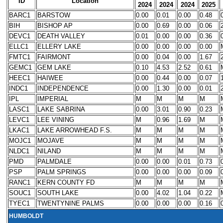
ID
Location
2024
2024
2024
2025
BARC1
BARSTOW
0.00
0.01
0.00
0.48
BIH
BISHOP AP
0.00
0.69
0.00
0.06
DEVC1
DEATH VALLEY
0.01
0.00
0.00
0.36
ELLC1
ELLERY LAKE
0.00
0.00
0.00
0.00
FMTC1
FAIRMONT
0.00
0.04
0.00
1.67
GEMC1
GEM LAKE
0.10
4.53
2.52
0.61
HEEC1
HAIWEE
0.00
0.44
0.00
0.07
INDC1
INDEPENDENCE
0.00
1.30
0.00
0.01
IPL
IMPERIAL
M
M
M
M
LASC1
LAKE SABRINA
0.00
3.01
0.90
0.23
LEVC1
LEE VINING
M
0.96
1.69
M
LKAC1
LAKE ARROWHEAD F.S.
M
M
M
M
MOJC1
MOJAVE
M
M
M
M
NLDC1
NILAND
M
M
M
M
PMD
PALMDALE
0.00
0.00
0.01
0.73
PSP
PALM SPRINGS
0.00
0.00
0.00
0.09
RANC1
KERN COUNTY FD
M
M
M
M
SOUC1
SOUTH LAKE
0.00
4.02
1.04
0.22
TYEC1
TWENTYNINE PALMS
0.00
0.00
0.00
0.16
HUMBOLDT