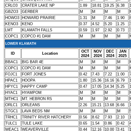
CRLO3
CRATER LAKE NP
1.89
18.81
19.25
6.38
GBZO3
GERBER
M
M
M
M
HOWO3
HOWARD PRAIRIE
1.31
M
7.46
1.90
KENO3
KENO
0.37
4.52
5.20
1.25
LMT
KLAMATH FALLS
0.59
1.97
2.92
0.73
COPC1
COPCO #1 DAM
M
M
M
M
LOWER KLAMATH
OCT
NOV
DEC
JAN
ID
Location
2024
2024
2024
2025
BBAC1
BIG BAR 4E
M
M
M
M
COPC1
COPCO #1 DAM
M
M
M
M
FOJC1
FORT JONES
0.42
7.43
7.22
1.00
HPAC1
HOOPA
1.80
15.36
16.16
6.79
HPYC1
HAPPY CAMP
0.47
17.05
14.34
5.25
HYAC1
HYAMPOM
M
M
M
M
MTHC1
MT. HEBRON RS
M
M
M
M
ORLC1
ORLEANS
2.26
15.21
13.68
6.66
STGC1
LAVA BEDS NM
M
M
M
M
TRHC1
TRINITY RIVER HATCHERY
0.56
8.62
7.93
2.10
TULC1
TULE LAKE
0.65
1.54
0.86
0.42
WEAC1
WEAVERVILLE
0.44
12.16
10.00
3.41