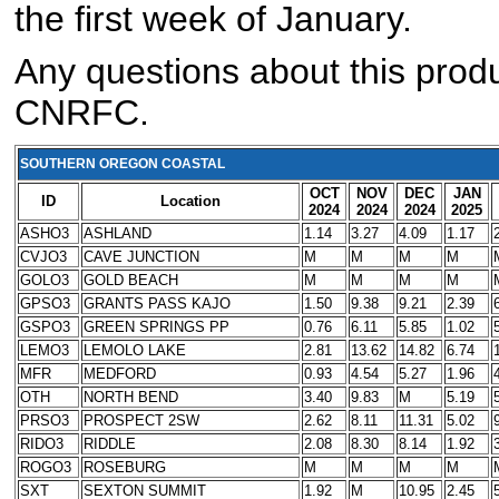
the first week of January.
Any questions about this produ
CNRFC.
SOUTHERN OREGON COASTAL
OCT
NOV
DEC
JAN
ID
Location
2024
2024
2024
2025
ASHO3
ASHLAND
1.14
3.27
4.09
1.17
CVJO3
CAVE JUNCTION
M
M
M
M
GOLO3
GOLD BEACH
M
M
M
M
GPSO3
GRANTS PASS KAJO
1.50
9.38
9.21
2.39
GSPO3
GREEN SPRINGS PP
0.76
6.11
5.85
1.02
LEMO3
LEMOLO LAKE
2.81
13.62
14.82
6.74
MFR
MEDFORD
0.93
4.54
5.27
1.96
OTH
NORTH BEND
3.40
9.83
M
5.19
PRSO3
PROSPECT 2SW
2.62
8.11
11.31
5.02
RIDO3
RIDDLE
2.08
8.30
8.14
1.92
ROGO3
ROSEBURG
M
M
M
M
SXT
SEXTON SUMMIT
1.92
M
10.95
2.45