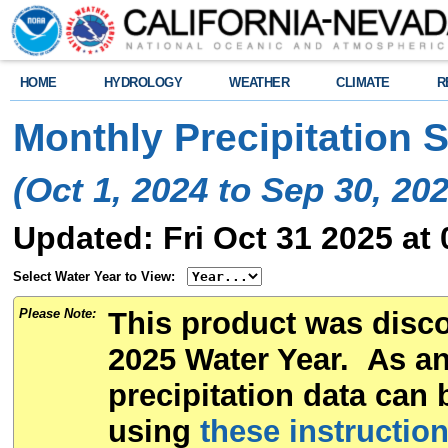
HOME
HYDROLOGY
WEATHER
CLIMATE
R
Monthly Precipitation
(Oct 1, 2024 to Sep 30, 202
Updated: Fri Oct 31 2025 at
Select Water Year to View:
Please Note:
This product was disco
2025 Water Year. As an 
precipitation data can 
using
these instructio