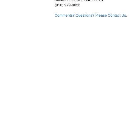
(916) 979-3056
Comments? Questions? Please Contact Us.