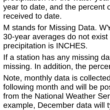
year to date, and the percent 
received to date.
M stands for Missing Data. W
30-year averages do not exist f
precipitation is INCHES.
If a station has any missing dat
missing. In addition, the perce
Note, monthly data is collected
following month and will be p
from the National Weather Ser
example, December data will t