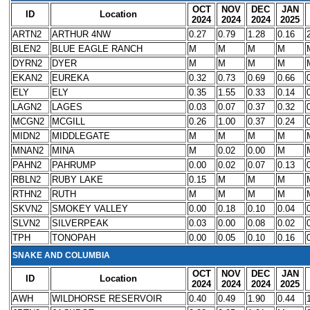
OCT
NOV
DEC
JAN
ID
Location
2024
2024
2024
2025
ARTN2
ARTHUR 4NW
0.27
0.79
1.28
0.16
BLEN2
BLUE EAGLE RANCH
M
M
M
M
DYRN2
DYER
M
M
M
M
EKAN2
EUREKA
0.32
0.73
0.69
0.66
ELY
ELY
0.35
1.55
0.33
0.14
LAGN2
LAGES
0.03
0.07
0.37
0.32
MCGN2
MCGILL
0.26
1.00
0.37
0.24
MIDN2
MIDDLEGATE
M
M
M
M
MNAN2
MINA
M
0.02
0.00
M
PAHN2
PAHRUMP
0.00
0.02
0.07
0.13
RBLN2
RUBY LAKE
0.15
M
M
M
RTHN2
RUTH
M
M
M
M
SKVN2
SMOKEY VALLEY
0.00
0.18
0.10
0.04
SLVN2
SILVERPEAK
0.03
0.00
0.08
0.02
TPH
TONOPAH
0.00
0.05
0.10
0.16
SNAKE AND COLUMBIA
OCT
NOV
DEC
JAN
ID
Location
2024
2024
2024
2025
AWH
WILDHORSE RESERVOIR
0.40
0.49
1.90
0.44