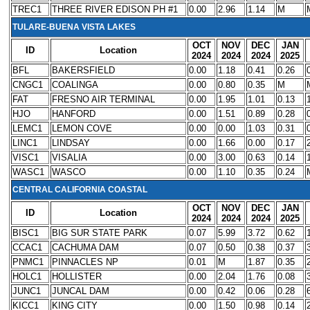
TREC1
THREE RIVER EDISON PH #1
0.00
2.96
1.14
M
TULARE-BUENA VISTA LAKES
OCT
NOV
DEC
JAN
ID
Location
2024
2024
2024
2025
BFL
BAKERSFIELD
0.00
1.18
0.41
0.26
CNGC1
COALINGA
0.00
0.80
0.35
M
FAT
FRESNO AIR TERMINAL
0.00
1.95
1.01
0.13
HJO
HANFORD
0.00
1.51
0.89
0.28
LEMC1
LEMON COVE
0.00
0.00
1.03
0.31
LINC1
LINDSAY
0.00
1.66
0.00
0.17
VISC1
VISALIA
0.00
3.00
0.63
0.14
WASC1
WASCO
0.00
1.10
0.35
0.24
CENTRAL CALIFORNIA COASTAL
OCT
NOV
DEC
JAN
ID
Location
2024
2024
2024
2025
BISC1
BIG SUR STATE PARK
0.07
5.99
3.72
0.62
CCAC1
CACHUMA DAM
0.07
0.50
0.38
0.37
PNMC1
PINNACLES NP
0.01
M
1.87
0.35
HOLC1
HOLLISTER
0.00
2.04
1.76
0.08
JUNC1
JUNCAL DAM
0.00
0.42
0.06
0.28
KICC1
KING CITY
0.00
1.50
0.98
0.14