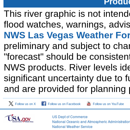
Produc
This river graphic is not intend
flood watches, warnings, advis
NWS Las Vegas Weather For
preliminary and subject to chan
"forecast" should be consistent
NWS products. River levels id
significant uncertainty due to 
and are provided for planning
Follow us on X
Follow us on Facebook
Follow us on YouTube
US Dept of Commerce
National Oceanic and Atmospheric Administratio
National Weather Service
2