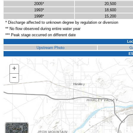
2005*
20,500
1993*
18,600
1998*
15,200
* Discharge affected to unknown degree by regulation or diversion
** No flow observed during entire water year
*** Peak stage occurred on different date
Loc
Upstream Photo
G
ES
+
Zoom
In
−
Zoom
Out