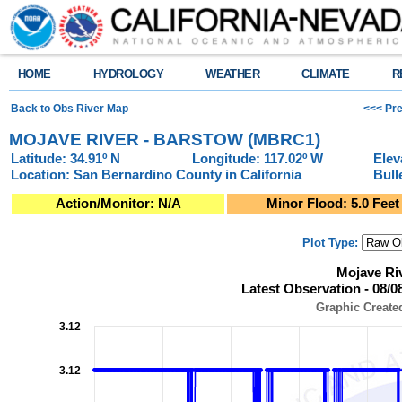
HOME
HYDROLOGY
WEATHER
CLIMATE
R
Back to Obs River Map
<<< Pre
MOJAVE RIVER - BARSTOW (MBRC1)
Latitude: 34.91º N
Longitude: 117.02º W
Elev
Location: San Bernardino County in California
Bull
Action/Monitor: N/A
Minor Flood: 5.0 Feet
Plot Type:
Mojave River - Barstow (MBRC1)Latest Observation - 08/08/2026 at 11:3
Mojave Ri
Line chart with 957 data points.
Latest Observation - 08/0
Graphic Created: 08/08/2026 at 12:30 PM PDT
View as data table, Mojave River - Barstow (MBRC1)Latest Observation -
Graphic Create
The chart has 1 X axis displaying Observation Time (Pacific Local Time).
3.12
The chart has 2 Y axes displaying Stage (Feet), and Flow (Cubic Feet per
3.12