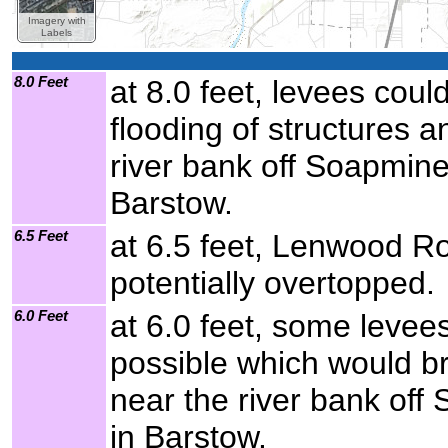
Imagery with
Labels
8.0 Feet
at 8.0 feet, levees cou
flooding of structures a
river bank off Soapmin
Barstow.
6.5 Feet
at 6.5 feet, Lenwood R
potentially overtopped.
6.0 Feet
at 6.0 feet, some levee
possible which would br
near the river bank of
in Barstow.