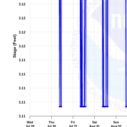
3.12
3.12
3.12
Stage (Feet)
3.12
3.11
3.11
3.11
3.11
3.11
Wed
Thu
Fri
Sat
Sun
Jul 29
Jul 30
Jul 31
Aug 01
Aug 02