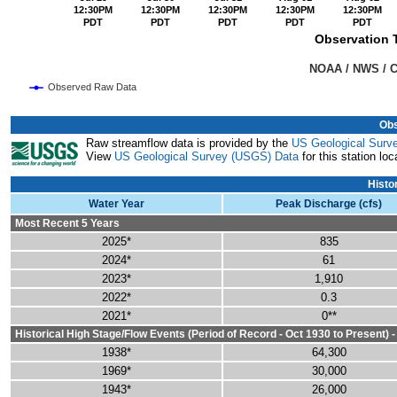
12:30PM
12:30PM
12:30PM
12:30PM
12:30PM
PDT
PDT
PDT
PDT
PDT
Observation T
                                                                               NOAA
Observed Raw Data
End of interactive chart.
Obs
Raw streamflow data is provided by the
US Geological Surv
View
US Geological Survey (USGS) Data
for this station loc
Histo
Water Year
Peak Discharge (cfs)
Most Recent 5 Years
2025*
835
2024*
61
2023*
1,910
2022*
0.3
2021*
0**
Historical High Stage/Flow Events (Period of Record - Oct 1930 to Present) 
1938*
64,300
1969*
30,000
1943*
26,000