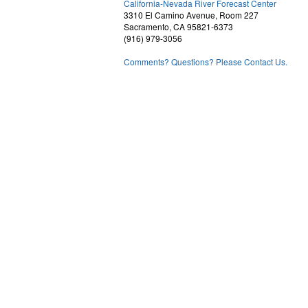
California-Nevada River Forecast Center
3310 El Camino Avenue, Room 227
Sacramento, CA 95821-6373
(916) 979-3056
Comments? Questions? Please Contact Us.