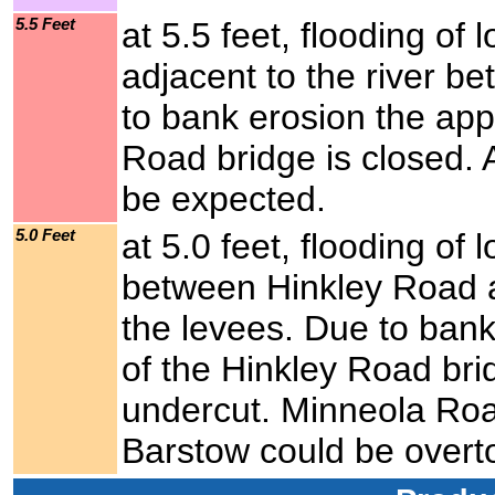
5.5 Feet
at 5.5 feet, flooding of
adjacent to the river 
to bank erosion the app
Road bridge is closed. 
be expected.
5.0 Feet
at 5.0 feet, flooding of 
between Hinkley Road a
the levees. Due to bank
of the Hinkley Road bri
undercut. Minneola Ro
Barstow could be overto