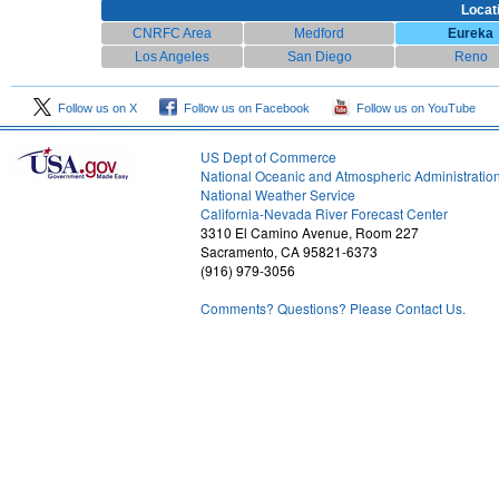
Locat
CNRFC Area
Medford
Eureka
Los Angeles
San Diego
Reno
Follow us on X
Follow us on Facebook
Follow us on YouTube
US Dept of Commerce
National Oceanic and Atmospheric Administratio
National Weather Service
1
California-Nevada River Forecast Center
3310 El Camino Avenue, Room 227
Sacramento, CA 95821-6373
(916) 979-3056
Comments? Questions? Please Contact Us.