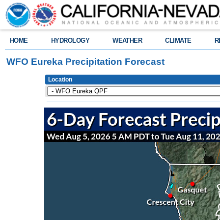
HOME
HYDROLOGY
WEATHER
CLIMATE
R
WFO Eureka Precipitation Forecast
Location