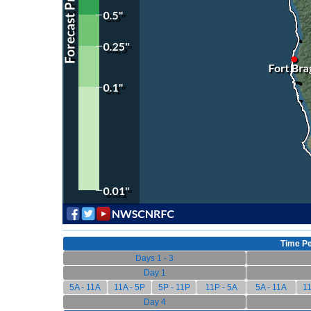
Time Pe
Days 1 - 3
Day 1
5A - 11A
11A - 5P
5P - 11P
11P - 5A
5A - 11A
11
Day 4