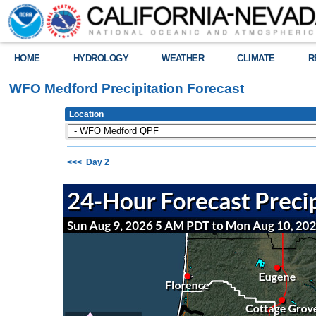
HOME
HYDROLOGY
WEATHER
CLIMATE
R
WFO Medford Precipitation Forecast
Location
<<< Day 2