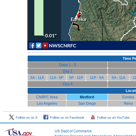
Time Pe
Days 1 - 3
Day 1
5A - 11A
11A - 5P
5P - 11P
11P - 5A
5A - 11A
11
Day 4
Locat
CNRFC Area
Medford
Eureka
Los Angeles
San Diego
Reno
Follow us on X
Follow us on Facebook
Follow us on YouTube
US Dept of Commerce
National Oceanic and Atmospheric Administratio