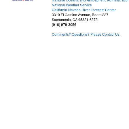
National Weather Service
1
California-Nevada River Forecast Center
3310 El Camino Avenue, Room 227
Sacramento, CA 95821-6373
(916) 979-3056
Comments? Questions? Please Contact Us.