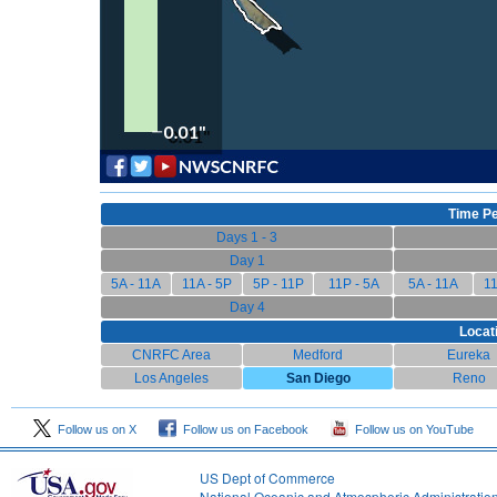
Time Pe
Days 1 - 3
Day 1
5A - 11A
11A - 5P
5P - 11P
11P - 5A
5A - 11A
11
Day 4
Locat
CNRFC Area
Medford
Eureka
Los Angeles
San Diego
Reno
Follow us on X
Follow us on Facebook
Follow us on YouTube
US Dept of Commerce
National Oceanic and Atmospheric Administratio