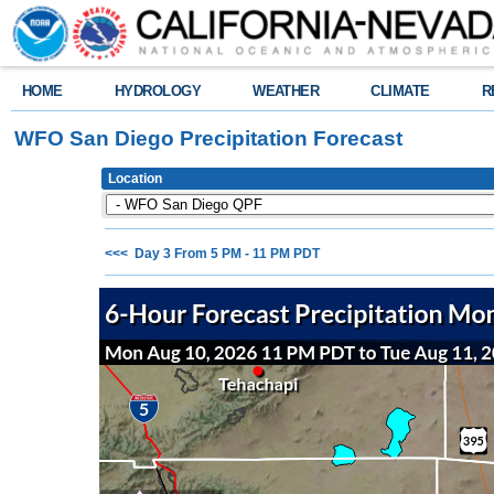
HOME
HYDROLOGY
WEATHER
CLIMATE
R
WFO San Diego Precipitation Forecast
Location
<<< Day 3 From 5 PM - 11 PM PDT