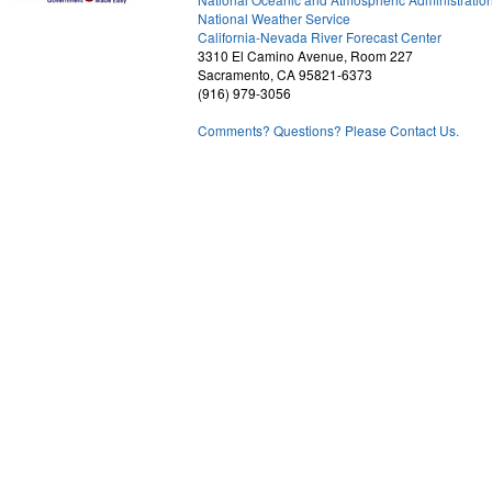
National Weather Service
1
California-Nevada River Forecast Center
3310 El Camino Avenue, Room 227
Sacramento, CA 95821-6373
(916) 979-3056
Comments? Questions? Please Contact Us.