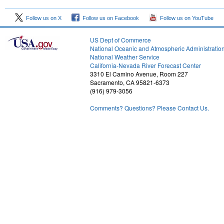
Follow us on X
Follow us on Facebook
Follow us on YouTube
US Dept of Commerce
National Oceanic and Atmospheric Administratio
National Weather Service
2
California-Nevada River Forecast Center
3310 El Camino Avenue, Room 227
Sacramento, CA 95821-6373
(916) 979-3056
Comments? Questions? Please Contact Us.