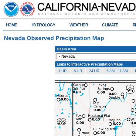
HOME
HYDROLOGY
WEATHER
CLIMATE
R
Nevada Observed Precipitation Map
Basin Area
Links to Interactive Precipitation Maps
1 HR
6 HR
24 HR
5 AM - 11 AM