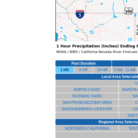
Past Duration
1 HR
6 HR
24 HR
5 AM - 11 AM
Local Area Selectable
U
NORTH COAST
SHASTA 
RUSSIAN / NAPA
SA
SAN FRANCISCO BAY AREA
C
SANTA BARBARA / VENTURA
LO
SOUT
Regional Area Selectab
NORTHERN CALIFORNIA
SOU