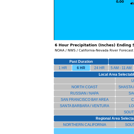
Past Duration
1 HR
6 HR
24 HR
5 AM - 11 AM
Local Area Selectable
U
NORTH COAST
SHASTA 
RUSSIAN / NAPA
SA
SAN FRANCISCO BAY AREA
C
SANTA BARBARA / VENTURA
LO
SOUT
Regional Area Selectab
NORTHERN CALIFORNIA
SOU