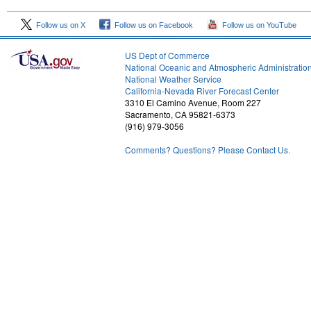
Follow us on X
Follow us on Facebook
Follow us on YouTube
US Dept of Commerce
National Oceanic and Atmospheric Administratio
National Weather Service
1
California-Nevada River Forecast Center
3310 El Camino Avenue, Room 227
Sacramento, CA 95821-6373
(916) 979-3056
Comments? Questions? Please Contact Us.