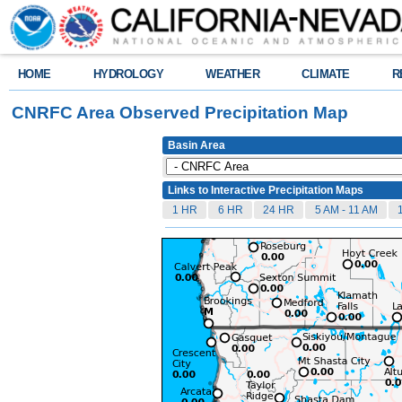
HOME
HYDROLOGY
WEATHER
CLIMATE
R
CNRFC Area Observed Precipitation Map
Basin Area
Links to Interactive Precipitation Maps
1 HR
6 HR
24 HR
5 AM - 11 AM