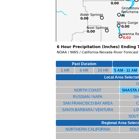
Past Duration
1 HR
6 HR
24 HR
5 AM - 11 AM
Local Area Selectab
U
NORTH COAST
SHASTA 
RUSSIAN / NAPA
SA
SAN FRANCISCO BAY AREA
C
SANTA BARBARA / VENTURA
LO
SOUT
Regional Area Select
NORTHERN CALIFORNIA
SOU