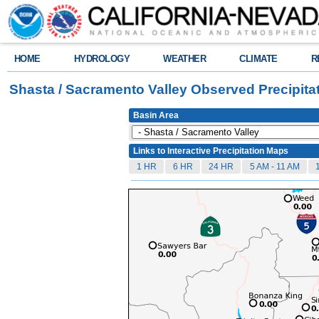
HOME
HYDROLOGY
WEATHER
CLIMATE
R
Shasta / Sacramento Valley Observed Precipita
Basin Area
Links to Interactive Precipitation Maps
1 HR
6 HR
24 HR
5 AM - 11 AM