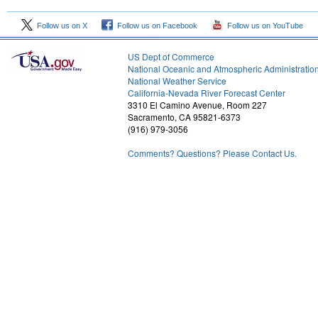
Follow us on X
Follow us on Facebook
Follow us on YouTube
US Dept of Commerce
National Oceanic and Atmospheric Administratio
National Weather Service
1
California-Nevada River Forecast Center
3310 El Camino Avenue, Room 227
Sacramento, CA 95821-6373
(916) 979-3056
Comments? Questions? Please Contact Us.