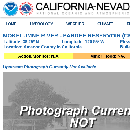
HOME
HYDROLOGY
WEATHER
CLIMATE
R
MOKELUMNE RIVER - PARDEE RESERVOIR (C
Latitude: 38.25º N
Longitude: 120.85º W
Elev
Location: Amador County in California
Bull
Action/Monitor: N/A
Minor Flood: N/A
Upstream Photograph Currently Not Available