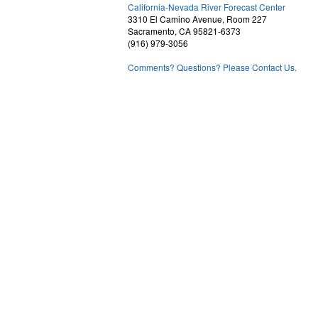
2
California-Nevada River Forecast Center
3310 El Camino Avenue, Room 227
Sacramento, CA 95821-6373
(916) 979-3056
Comments? Questions? Please Contact Us.