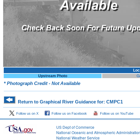
Loc
Upstream Photo
G
* Photograph Credit - Not Available
Return to Graphical River Guidance for: CMPC1
Follow us on X
Follow us on Facebook
Follow us on YouTube
US Dept of Commerce
National Oceanic and Atmospheric Administratio
National Weather Service