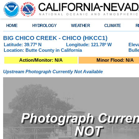
HOME
HYDROLOGY
WEATHER
CLIMATE
R
BIG CHICO CREEK - CHICO (HKCC1)
Latitude: 39.77º N
Longitude: 121.78º W
Elev
Location: Butte County in California
Bull
Action/Monitor: N/A
Minor Flood: N/A
Upstream Photograph Currently Not Available