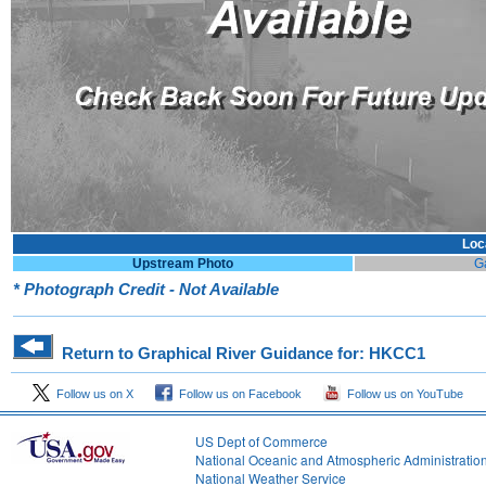
Loc
Upstream Photo
G
* Photograph Credit - Not Available
Return to Graphical River Guidance for: HKCC1
Follow us on X
Follow us on Facebook
Follow us on YouTube
US Dept of Commerce
National Oceanic and Atmospheric Administratio
National Weather Service