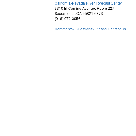
2
California-Nevada River Forecast Center
3310 El Camino Avenue, Room 227
Sacramento, CA 95821-6373
(916) 979-3056
Comments? Questions? Please Contact Us.