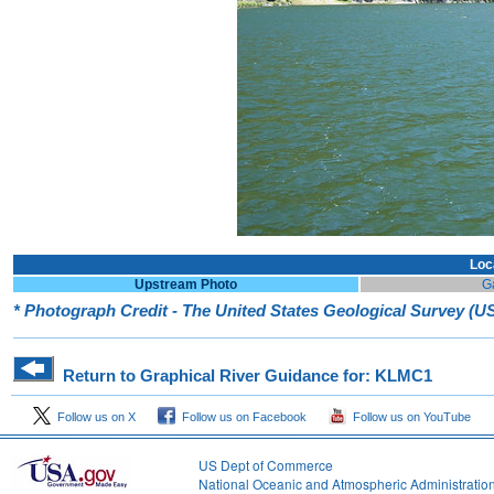
Loc
Upstream Photo
G
* Photograph Credit - The United States Geological Survey (
Return to Graphical River Guidance for: KLMC1
Follow us on X
Follow us on Facebook
Follow us on YouTube
US Dept of Commerce
National Oceanic and Atmospheric Administratio