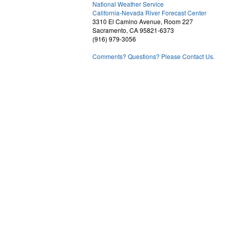
National Weather Service
2
California-Nevada River Forecast Center
3310 El Camino Avenue, Room 227
Sacramento, CA 95821-6373
(916) 979-3056
Comments? Questions? Please Contact Us.