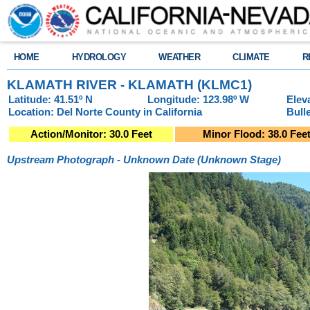
HOME
HYDROLOGY
WEATHER
CLIMATE
R
KLAMATH RIVER - KLAMATH (KLMC1)
Latitude: 41.51º N
Longitude: 123.98º W
Elev
Location: Del Norte County in California
Bull
Action/Monitor: 30.0 Feet
Minor Flood: 38.0 Fee
Upstream Photograph - Unknown Date (Unknown Stage)