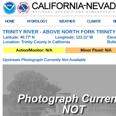
HOME
HYDROLOGY
WEATHER
CLIMATE
R
TRINITY RIVER - ABOVE NORTH FORK TRINIT
Latitude: 40.77º N
Longitude: 123.11º W
Elev
Location: Trinity County in California
Bull
Action/Monitor: N/A
Minor Flood: N/A
Upstream Photograph Currently Not Available