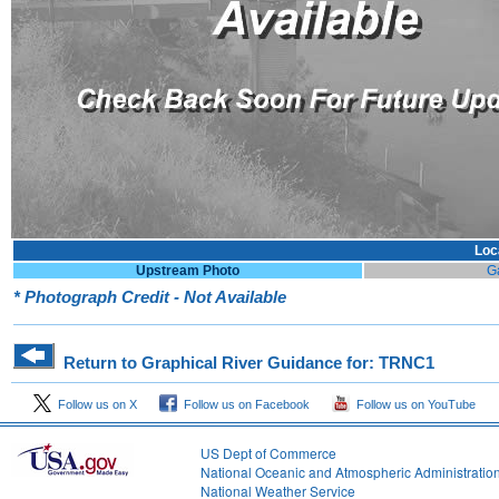
Loc
Upstream Photo
G
* Photograph Credit - Not Available
Return to Graphical River Guidance for: TRNC1
Follow us on X
Follow us on Facebook
Follow us on YouTube
US Dept of Commerce
National Oceanic and Atmospheric Administratio
National Weather Service