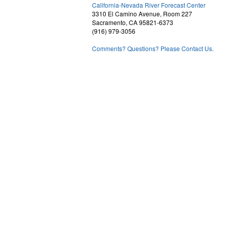
2
California-Nevada River Forecast Center
3310 El Camino Avenue, Room 227
Sacramento, CA 95821-6373
(916) 979-3056
Comments? Questions? Please Contact Us.