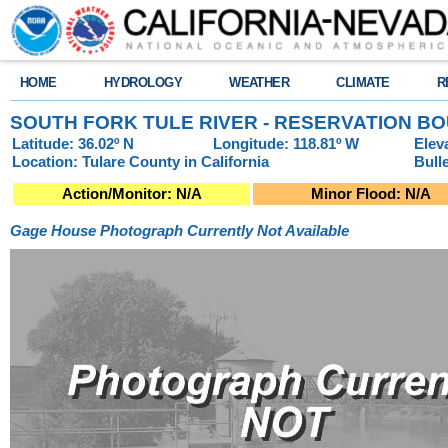
HOME
HYDROLOGY
WEATHER
CLIMATE
R
SOUTH FORK TULE RIVER - RESERVATION BO
Latitude: 36.02º N
Longitude: 118.81º W
Elev
Location: Tulare County in California
Bull
Action/Monitor: N/A
Minor Flood: N/A
Gage House Photograph Currently Not Available