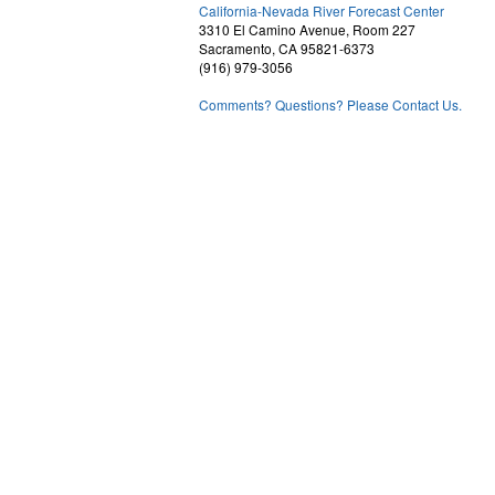
1
California-Nevada River Forecast Center
3310 El Camino Avenue, Room 227
Sacramento, CA 95821-6373
(916) 979-3056
Comments? Questions? Please Contact Us.