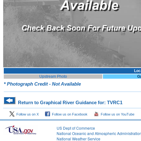
Loc
Upstream Photo
G
* Photograph Credit - Not Available
Return to Graphical River Guidance for: TVRC1
Follow us on X
Follow us on Facebook
Follow us on YouTube
US Dept of Commerce
National Oceanic and Atmospheric Administratio
National Weather Service