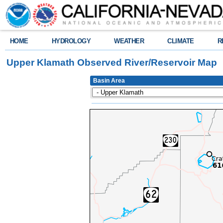
HOME
HYDROLOGY
WEATHER
CLIMATE
R
Upper Klamath Observed River/Reservoir Map
Basin Area