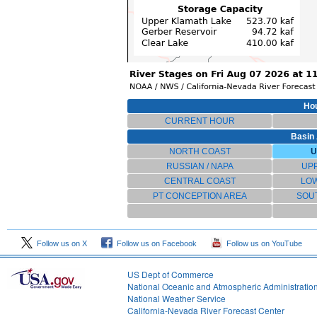
Hou
CURRENT HOUR
Basin 
NORTH COAST
U
RUSSIAN / NAPA
UP
CENTRAL COAST
LO
PT CONCEPTION AREA
SOU
Follow us on X
Follow us on Facebook
Follow us on YouTube
US Dept of Commerce
National Oceanic and Atmospheric Administratio
National Weather Service
1
California-Nevada River Forecast Center