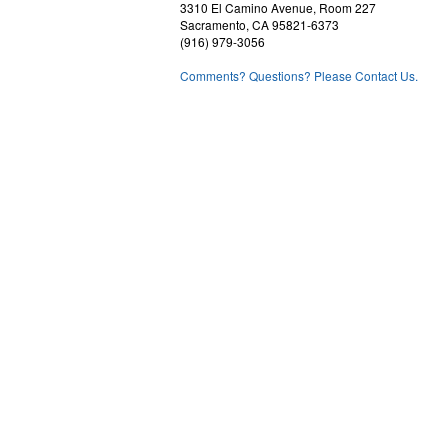
3310 El Camino Avenue, Room 227
Sacramento, CA 95821-6373
(916) 979-3056
Comments? Questions? Please Contact Us.