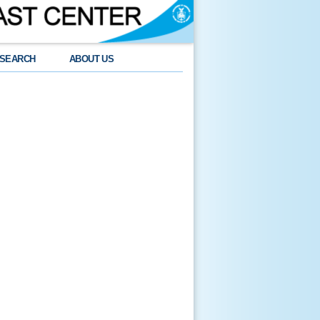
SEARCH
ABOUT US