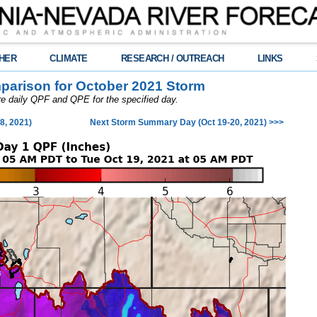
HER
CLIMATE
RESEARCH / OUTREACH
LINKS
arison for October 2021 Storm
are daily QPF and QPE for the specified day.
8, 2021)
Next Storm Summary Day (Oct 19-20, 2021) >>>