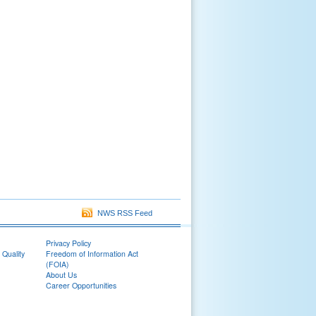
NWS RSS Feed
Privacy Policy
 Quality
Freedom of Information Act
(FOIA)
About Us
Career Opportunities