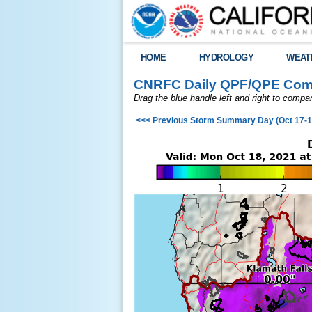
HOME
HYDROLOGY
WEAT
CNRFC Daily QPF/QPE Comp
Drag the blue handle left and right to comp
<<< Previous Storm Summary Day (Oct 17-1