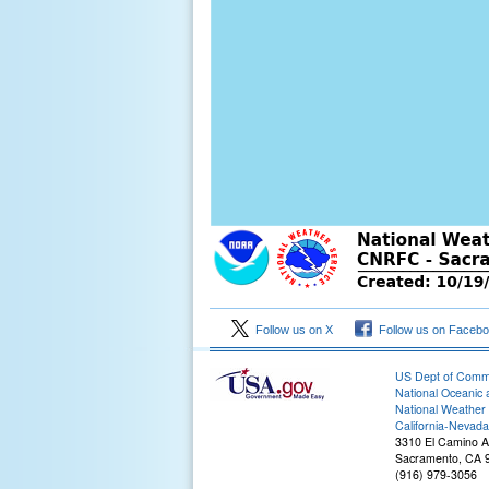
Follow us on X
Follow us on Faceb
US Dept of Com
National Oceanic 
National Weather 
2
California-Nevada
3310 El Camino 
Sacramento, CA 
(916) 979-3056