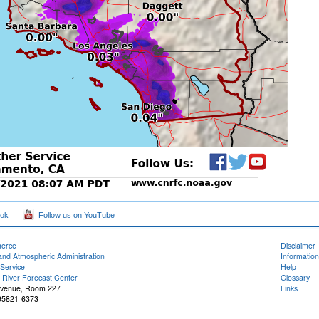
ook
Follow us on YouTube
merce
Disclaimer
and Atmospheric Administration
Information
Service
Help
 River Forecast Center
Glossary
Avenue, Room 227
Links
95821-6373