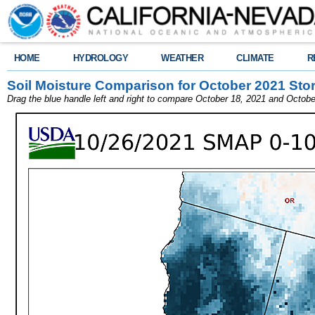
HOME
HYDROLOGY
WEATHER
CLIMATE
R
Soil Moisture Comparison for October 2021 Sto
Drag the blue handle left and right to compare October 18, 2021 and Octobe