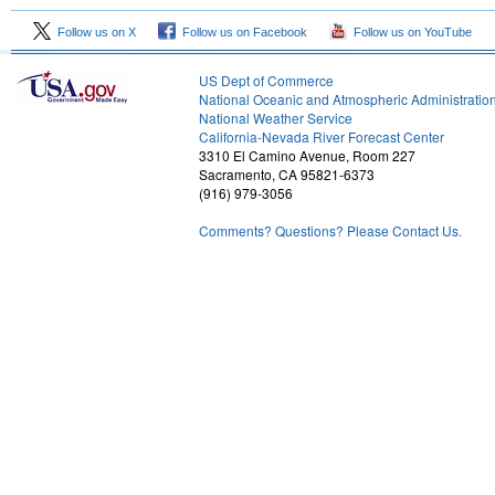
Follow us on X
Follow us on Facebook
Follow us on YouTube
US Dept of Commerce
National Oceanic and Atmospheric Administratio
National Weather Service
1
California-Nevada River Forecast Center
3310 El Camino Avenue, Room 227
Sacramento, CA 95821-6373
(916) 979-3056
Comments? Questions? Please Contact Us.