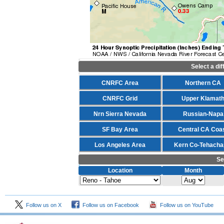
Select a di
CNRFC Area
Northern CA
CNRFC Grid
Upper Klamat
Nrn Sierra Nevada
Russian-Napa
SF Bay Area
Central CA Coa
Los Angeles Area
Kern Co-Tehacha
Se
Location
Month
Follow us on X
Follow us on Facebook
Follow us on YouTube