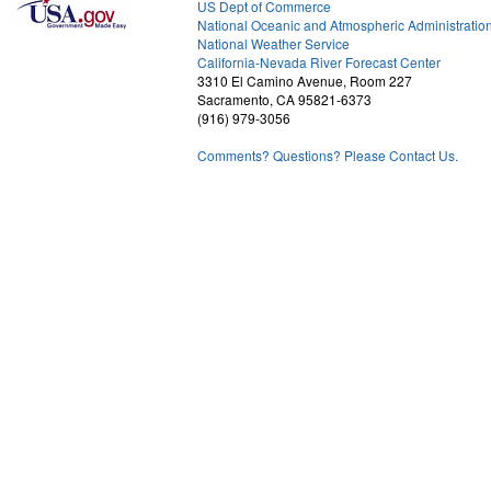
US Dept of Commerce
National Oceanic and Atmospheric Administratio
National Weather Service
2
California-Nevada River Forecast Center
3310 El Camino Avenue, Room 227
Sacramento, CA 95821-6373
(916) 979-3056
Comments? Questions? Please Contact Us.