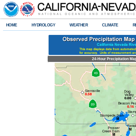
HOME
HYDROLOGY
WEATHER
CLIMATE
R
24-Hour Precipitation Ma