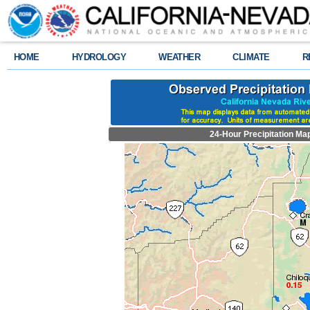
HOME
HYDROLOGY
WEATHER
CLIMATE
R
24-Hour Precipitation Ma