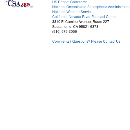
US Dept of Commerce
National Oceanic and Atmospheric Administratio
National Weather Service
1
California-Nevada River Forecast Center
3310 El Camino Avenue, Room 227
Sacramento, CA 95821-6373
(916) 979-3056
Comments? Questions? Please Contact Us.