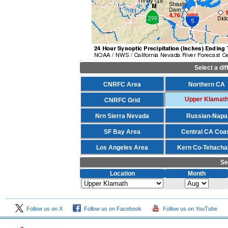
Select a di
CNRFC Area
Northern CA
Upper Klamat
CNRFC Grid
Nrn Sierra Nevada
Russian-Napa
SF Bay Area
Central CA Coa
Los Angeles Area
Kern Co-Tehacha
Se
Location
Month
Follow us on X
Follow us on Facebook
Follow us on YouTube