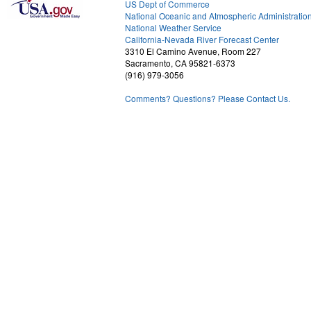
US Dept of Commerce
National Oceanic and Atmospheric Administratio
National Weather Service
1
California-Nevada River Forecast Center
3310 El Camino Avenue, Room 227
Sacramento, CA 95821-6373
(916) 979-3056
Comments? Questions? Please Contact Us.