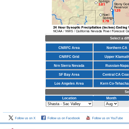
Select a di
CNRFC Area
Northern CA
CNRFC Grid
Upper Klamat
Nrn Sierra Nevada
Russian-Napa
SF Bay Area
Central CA Coa
Los Angeles Area
Kern Co-Tehacha
Se
Location
Month
Follow us on X
Follow us on Facebook
Follow us on YouTube