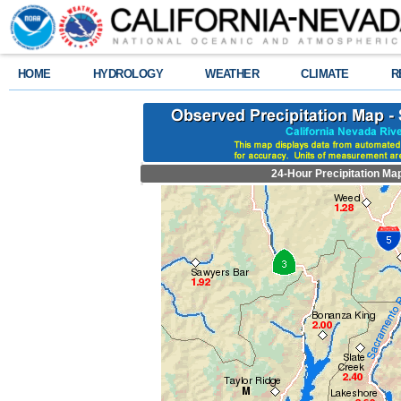
HOME
HYDROLOGY
WEATHER
CLIMATE
R
24-Hour Precipitation Ma