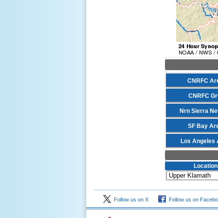
CNRFC Ar
CNRFC Gr
Nrn Sierra N
SF Bay Ar
Los Angeles 
Location
Follow us on X
Follow us on Faceb