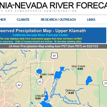
HER
CLIMATE
RESEARCH / OUTREACH
LINKS
24-Hour Precipitation Map ending 4am PST (5am PDT) on 02/27/19