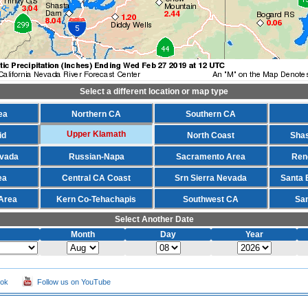
Select a different location or map type
ea
Northern CA
Southern CA
Upper Klamath
id
North Coast
Shas
evada
Russian-Napa
Sacramento Area
Ren
ea
Central CA Coast
Srn Sierra Nevada
Santa 
Area
Kern Co-Tehachapis
Southwest CA
Sa
Select Another Date
Month
Day
Year
ook
Follow us on YouTube