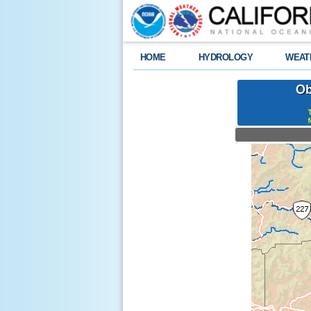
HOME
HYDROLOGY
WEAT