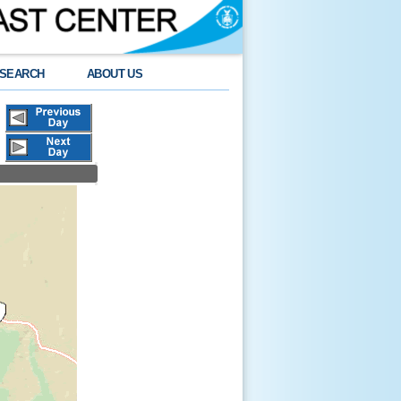
SEARCH
ABOUT US