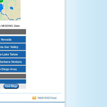
Nevada
ta-Sac Valley
o-Lake Tahoe
Barbara-Ventura
n Diego Area
NWS RSS Feed